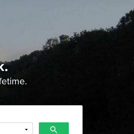
k.
ifetime.