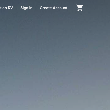
t an RV
Sign In
Create Account