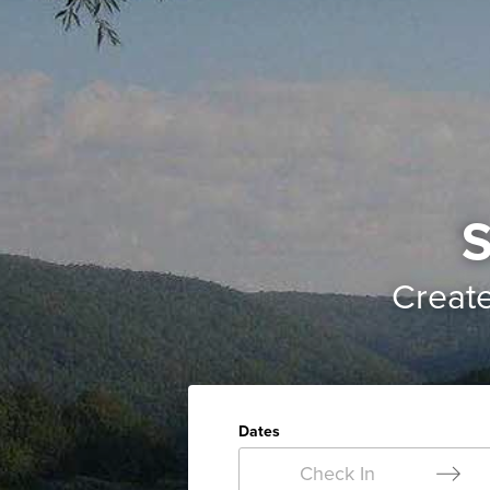
S
Creat
Dates
Check In