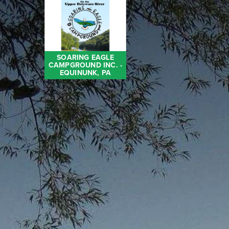
SOARING EAGLE
CAMPGROUND INC. -
EQUINUNK, PA