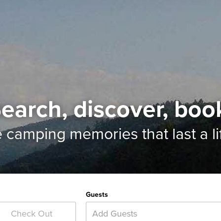
earch, discover, boo
e camping memories
that last a l
Guests
Add Guests
Check Out