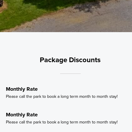
Package Discounts
Monthly Rate
Please call the park to book a long term month to month stay!
Monthly Rate
Please call the park to book a long term month to month stay!