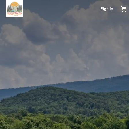
Sign In