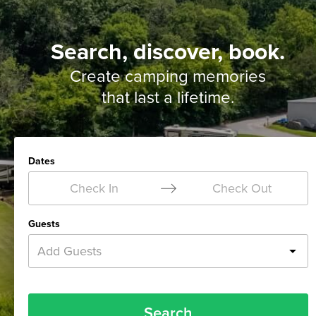
Search, discover, book.
Create camping memories
that last a lifetime.
Dates
Check In
Check Out
Guests
Add Guests
Search