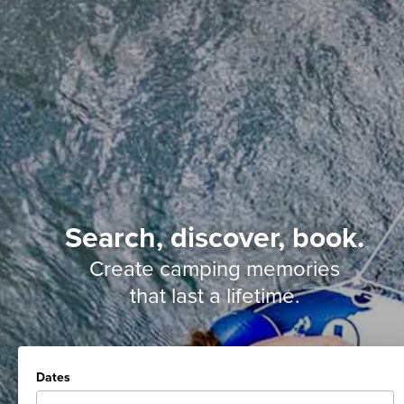
Search, discover, book.
Create camping memories
that last a lifetime.
Dates