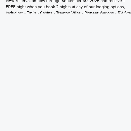
NEW reservation now through September 30, 2026 and receive 1
FREE night when you book 2 nights at any of our lodging options,
including: • Tipi’s • Cabins • Treetop Villas • Pioneer Wagons • RV Sit
• Tent Sites Whether you’re looking for a cozy cabin stay, glamping
under the stars in our Tipi’s, or a fun camping adventure by the river,
there’s something for everyone at The Summit! ⚠️ Offer valid on NE
reservations only. ⚠️ Excludes the week of July 4th and Labor Day
Weekend. **Must use promo code: SUMMER26
5+ NIGHT SPECIAL
Summit Vacation and RV Resort Reserve any 5 consecutive nights or
more in a Tree Top Villas, Tipis, Cottages, Pioneer Wagons, Cabins, or
RV Sites any time of the year and SAVE 25% OFF! Use Promo code
"5NIGHTS" at checkout to receive discount. *Can not be used with a
other promos or discounts. *Excludes River Front and River Section
Cabins.