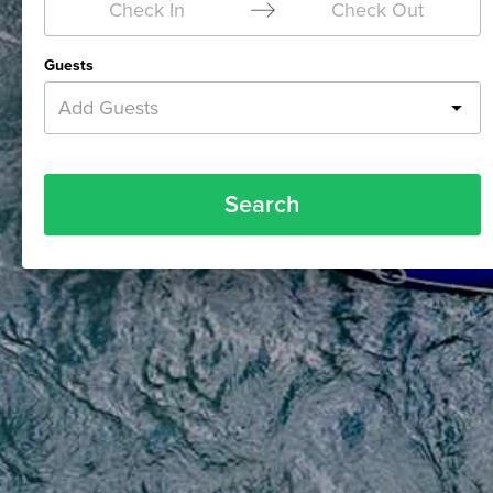
Check In
Check Out
Guests
Add Guests
Search