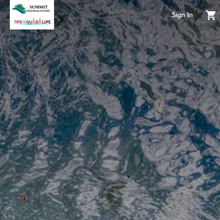
Sign In