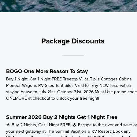
Package Discounts
BOGO-One More Reason To Stay
Buy 1 Night, Get 1 Night FREE Treetop Villas Tipi's Cottages Cabins
Pioneer Wagons RV Sites Tent Sites Valid for any NEW reservation
staying between July 21st- October 31st, 2026 Must Use promo code
ONEMORE at checkout to unlock your free night!
Summer 2026 Buy 2 Nights Get 1 Night Free
🌟 Buy 2 Nights, Get 1 Night FREE! 🌟 Escape to the river and save o
your next getaway at The Summit Vacation & RV Resort! Book any