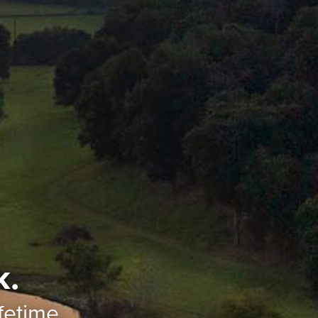
k.
ifetime.