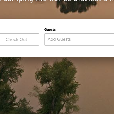
Guests
Add Guests
Check Out