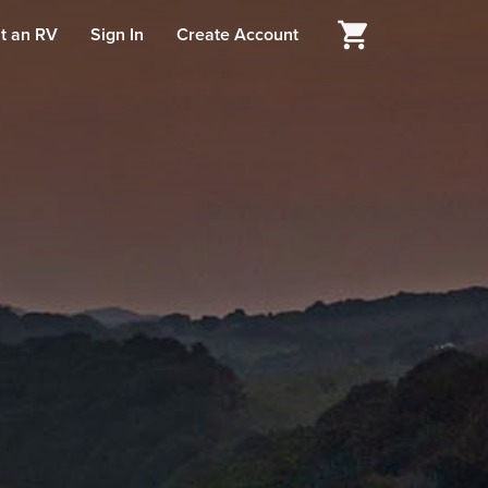
t an RV
Sign In
Create Account