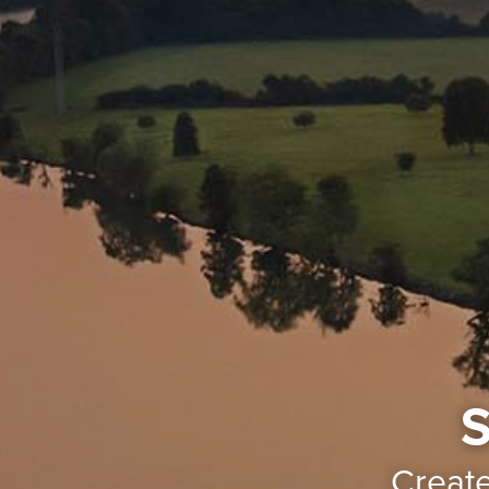
S
Creat