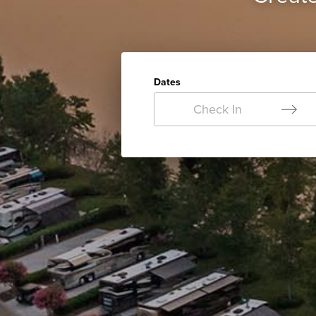
Dates
Check In