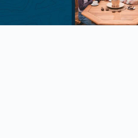
Package Discounts
am Discount
ipate in Good Sam! Please use
de: GOODSAM at checkout. Valid
Number required at check-in for