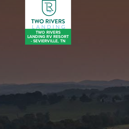
TWO RIVERS
LANDING RV RESORT
- SEVIERVILLE, TN