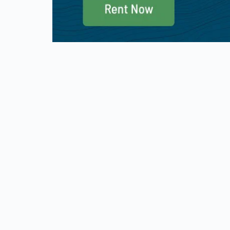
Military and Veteran Discount
Good S
We offer a 10% discount for active military
We partic
and first responder. Please use promo
promo co
code: THANKYOU at checkout. Valid
Good Sam 