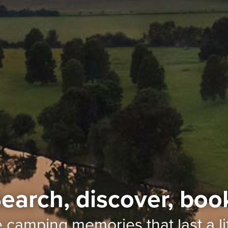
earch, discover, boo
e camping memories
that last a l