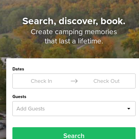
Search, discover, book.
Create camping memories
that last a lifetime.
Dates
Check In
Check Out
Guests
Add Guests
Search