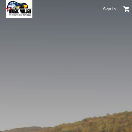
Sign In