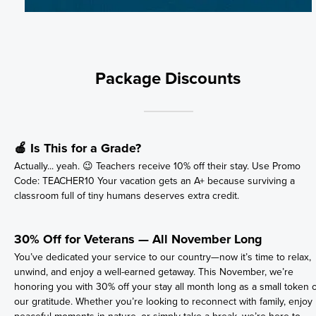
Package Discounts
🍎 Is This for a Grade?
Actually... yeah. 😉 Teachers receive 10% off their stay. Use Promo
Code: TEACHER10 Your vacation gets an A+ because surviving a
classroom full of tiny humans deserves extra credit.
30% Off for Veterans — All November Long
You’ve dedicated your service to our country—now it’s time to relax,
unwind, and enjoy a well-earned getaway. This November, we’re
honoring you with 30% off your stay all month long as a small token o
our gratitude. Whether you’re looking to reconnect with family, enjoy