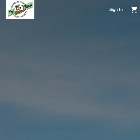
Sign In