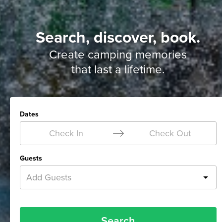
Search, discover, book.
Create camping memories
that last a lifetime.
Dates
Check In
Check Out
Guests
Add Guests
Search