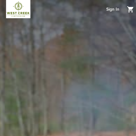
Sign In