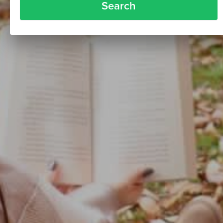
Search