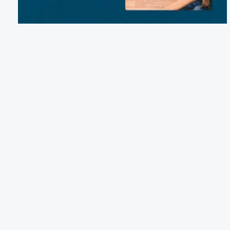
Email:
reservations@westcreekcampground.com
Phone:
(570) 293-9485
1334 PA-118, Benton, PA 17814
Terms of Service
Cancellation Policy
Refund Policy
Terms & Conditions
Privacy Notice
Accessibility