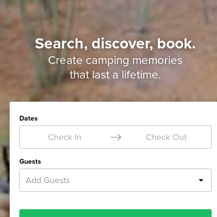
Search, discover, book.
Create camping memories
that last a lifetime.
Dates
Check In
Check Out
Guests
Add Guests