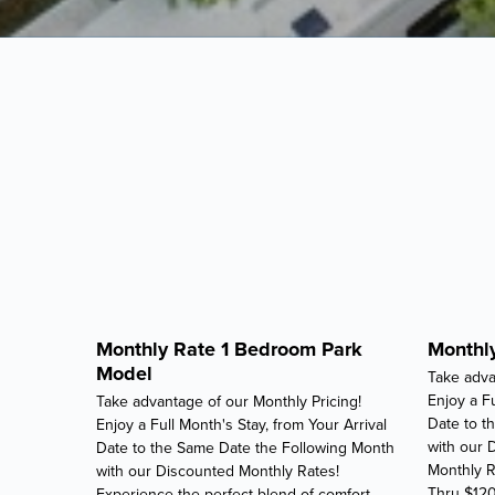
Monthly Rate 1 Bedroom Park
Monthly
Model
Take adva
Enjoy a Fu
Take advantage of our Monthly Pricing!
Date to t
Enjoy a Full Month's Stay, from Your Arrival
with our 
Date to the Same Date the Following Month
Monthly R
with our Discounted Monthly Rates!
Thru $12
Experience the perfect blend of comfort