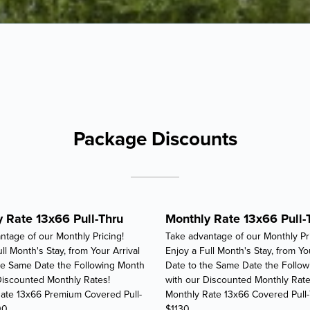
Package Discounts
 Rate 13x66 Pull-Thru
Monthly Rate 13x66 Pull-
ntage of our Monthly Pricing!
Take advantage of our Monthly Pri
ll Month's Stay, from Your Arrival
Enjoy a Full Month's Stay, from Yo
he Same Date the Following Month
Date to the Same Date the Follo
Discounted Monthly Rates!
with our Discounted Monthly Rate
ate 13x66 Premium Covered Pull-
Monthly Rate 13x66 Covered Pull
00
$1130