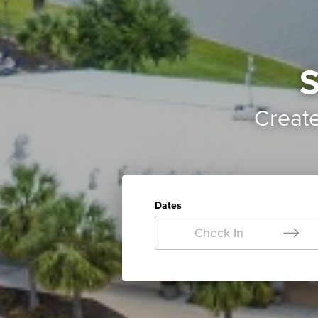
S
Creat
Dates
Check In