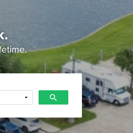
k.
ifetime.