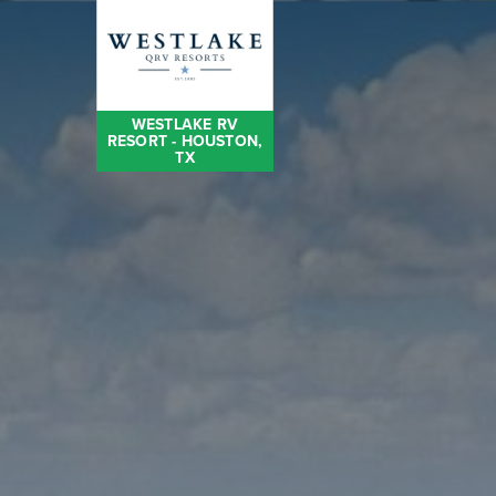
WESTLAKE RV
RESORT - HOUSTON,
TX