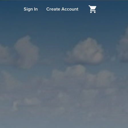
Sign In
Create Account