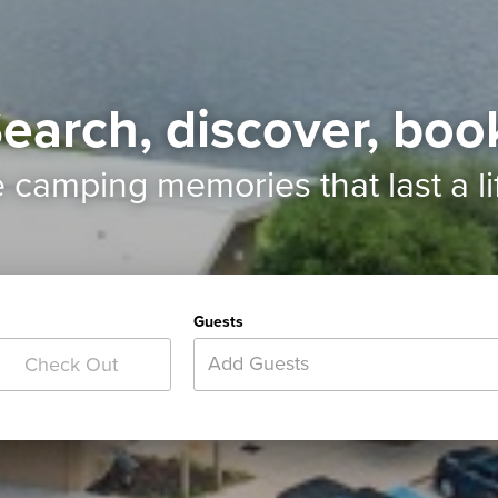
earch, discover, boo
e camping memories
that last a l
Guests
Add Guests
Check Out