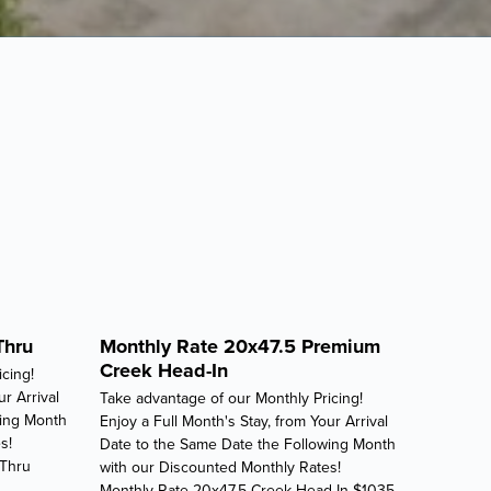
Thru
Monthly Rate 20x47.5 Premium
Creek Head-In
cing!
ur Arrival
Take advantage of our Monthly Pricing!
wing Month
Enjoy a Full Month's Stay, from Your Arrival
s!
Date to the Same Date the Following Month
-Thru
with our Discounted Monthly Rates!
Monthly Rate 20x47.5 Creek Head-In $1035