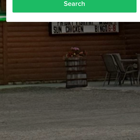
Search