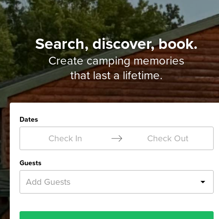
Search, discover, book.
Create camping memories
that last a lifetime.
Dates
Check In
Check Out
Guests
Add Guests