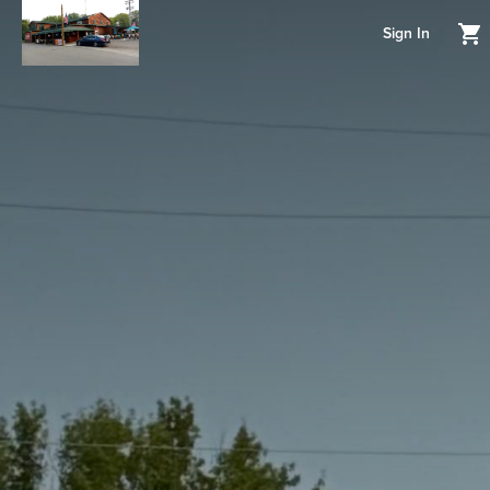
Sign In