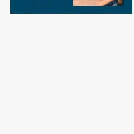
Email:
wolfriverlodge5@gmail.com
Phone:
(920) 373-1103
S 8839 Wolf River Road, Fremont, WI 54940
Terms of Service
Cancellation Policy
Refund Policy
Terms & Conditions
Privacy Notice
Accessibility