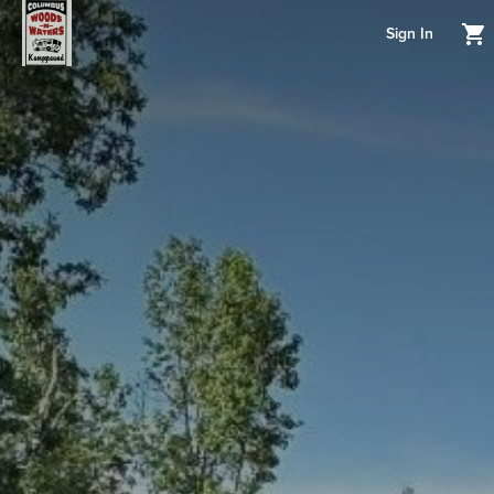
Sign In