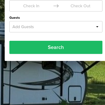
Check In
Check Out
Guests
Add Guests
Search