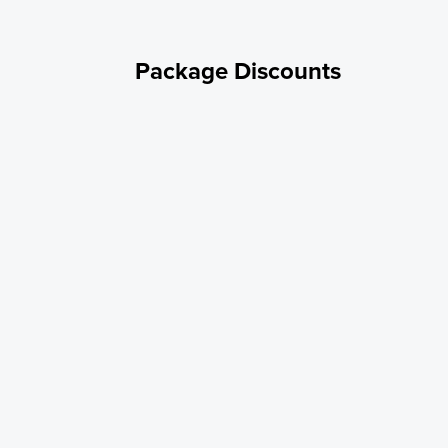
Package Discounts
Good Sam Member
10% OFF - for Good Sam Members PROMOCODE: GOODSAM10
Military/Veteran
10% OFF - For Military/Veteran PROMOCODE: MILT10
Weekly Rate
Stay with us for a week and get a discounted weekly rate of
$354/7days