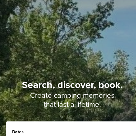
Search, discover, book.
Create camping memories
that last a lifetime.
Dates