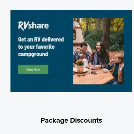
Package Discounts