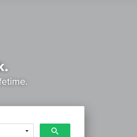
k.
ifetime.