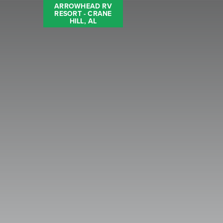
ARROWHEAD RV
RESORT - CRANE
HILL, AL