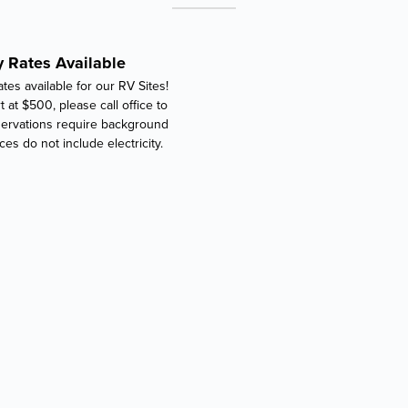
 Rates Available
tes available for our RV Sites!
t at $500, please call office to
ervations require background
ces do not include electricity.