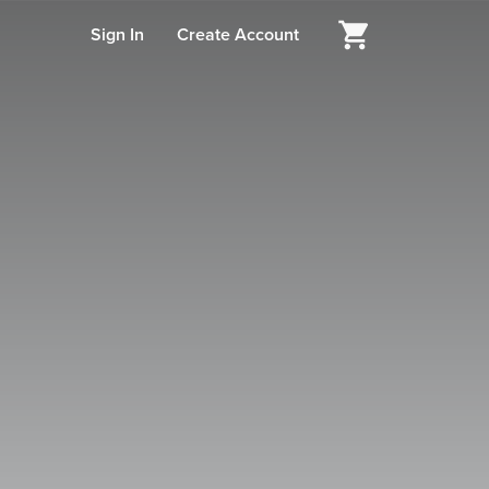
Sign In
Create Account