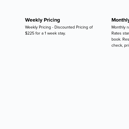
Weekly Pricing
Monthly
Weekly Pricing - Discounted Pricing of
Monthly ra
$225 for a 1 week stay.
Rates star
book. Res
check, pri