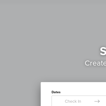
S
Creat
Dates
Check In