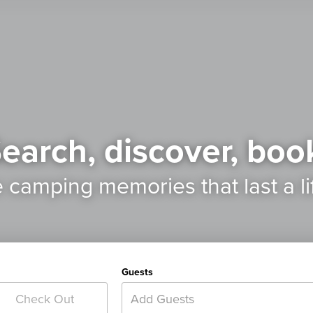
earch, discover, boo
e camping memories
that last a l
Guests
Add Guests
Check Out