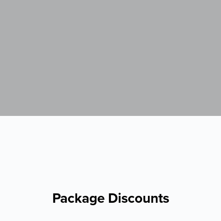
Package Discounts