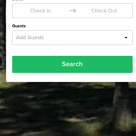
Check In
Check Out
Guests
Add Guests
Search