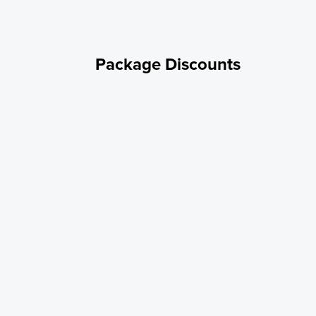
Package Discounts
Annual rate
SEASONAL 20/30/50 Amp Standard RV Site - ELECTRIC ONLY / NO
WATER HOOKUP
Annual rate
SEASONAL 20/30 Amp Standard RV Site - ELECTRIC / WATER
HOOKUP
Annual rate - SEASONAL 20/30 Amp Standard RV
Site - ELECTRIC ONLY/NO WATER HOOKUP