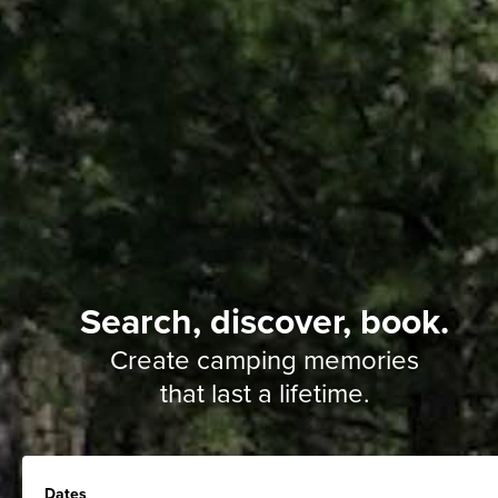
Search, discover, book.
Create camping memories
that last a lifetime.
Dates