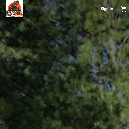
Sign In