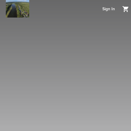
Sign In