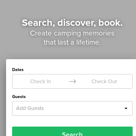
Search, discover, book.
Create camping memories
that last a lifetime.
Dates
Check In
Check Out
Guests
Add Guests
Search