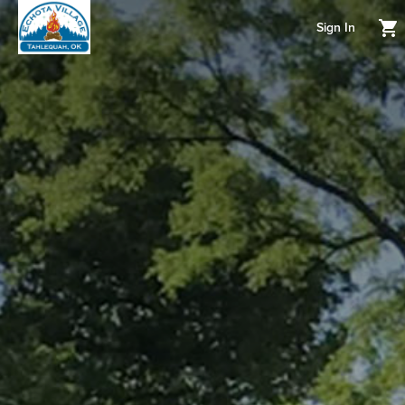
Sign In