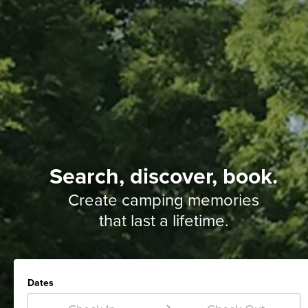
Search, discover, book.
Create camping memories
that last a lifetime.
Dates