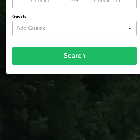
Check In
Check Out
Guests
Add Guests
Search