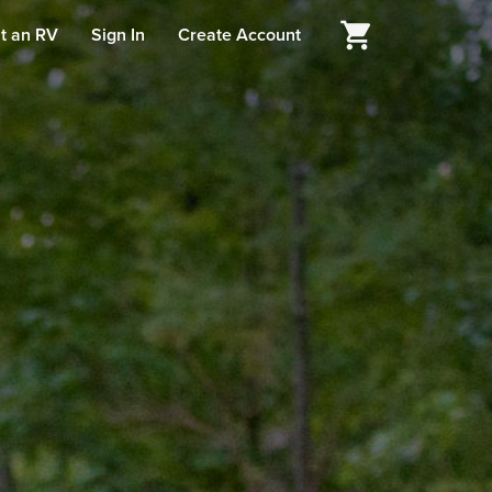
t an RV
Sign In
Create Account