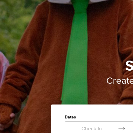
S
Creat
Dates
Check In