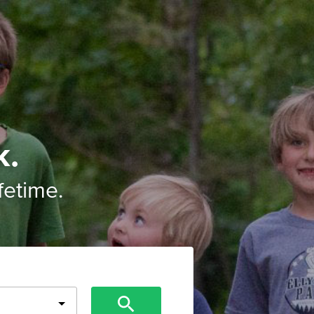
k.
ifetime.