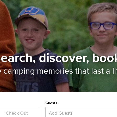
earch, discover, boo
e camping memories
that last a l
Guests
Add Guests
Check Out