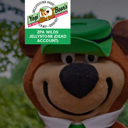
ZPA WILDS
JELLYSTONE (DEAD
ACCOUNT)