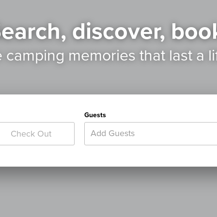
earch, discover, boo
e camping memories
that last a l
Guests
Add Guests
Check Out