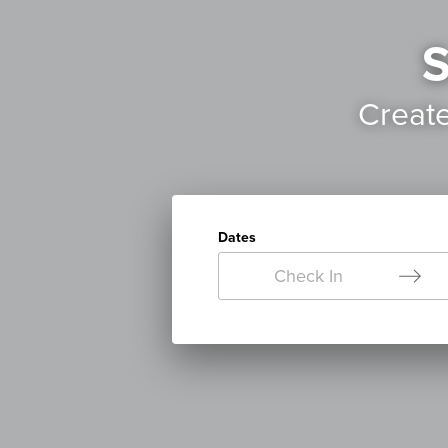
S
Creat
Dates
Check In