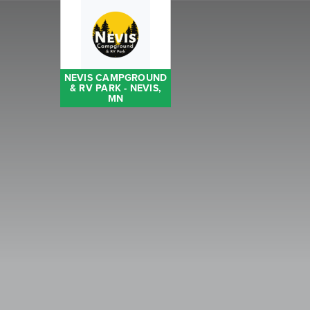
NEVIS CAMPGROUND
& RV PARK - NEVIS,
MN