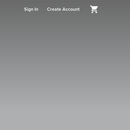
Sign In
Create Account