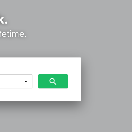
k.
ifetime.