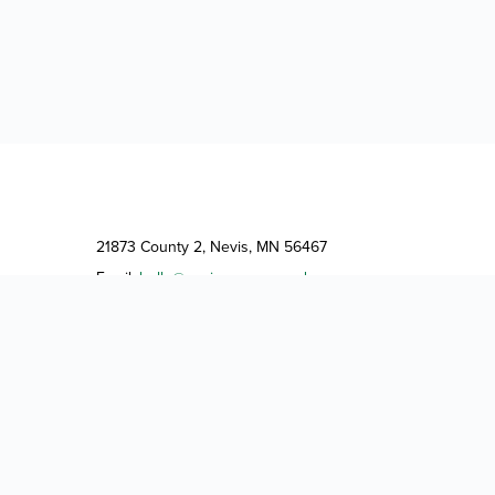
21873 County 2, Nevis, MN 56467
Email:
hello@neviscampground.com
Phone:
(218) 252-9354