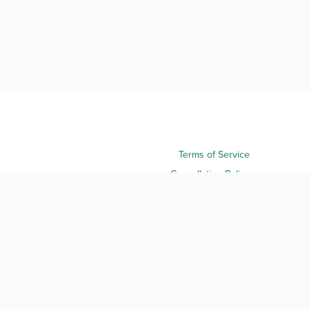
Terms of Service
Cancellation Policy
Refund Policy
Terms & Conditions
Privacy Notice
Accessibility
Do Not Sell My Personal Information
Third Party License Notices