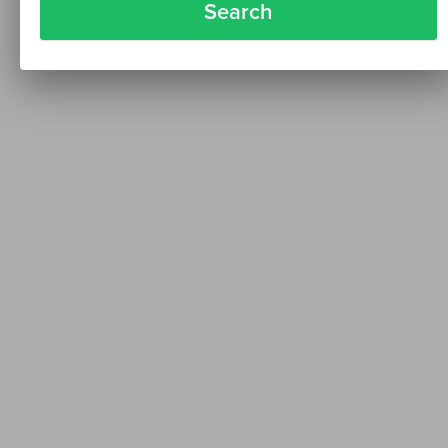
Search