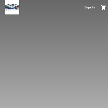
Sign In