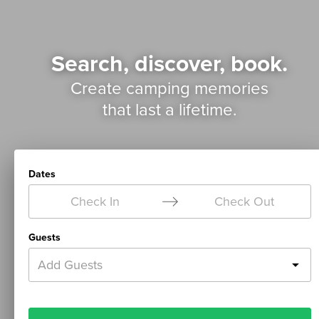
Search, discover, book.
Create camping memories
that last a lifetime.
Dates
Check In
Check Out
Guests
Add Guests