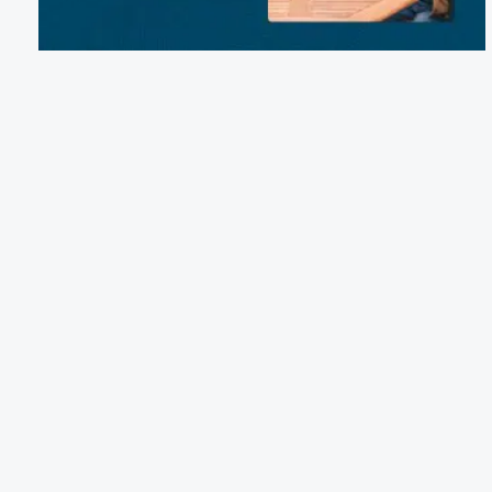
Email:
northbayshorecampground@gmail.com
Phone:
(757) 426-7911
3257 Colechester Road, Virginia Beach, VA 23456
Terms of Service
Cancellation Policy
Refund Policy
Terms & Conditions
Privacy Notice
Accessibility