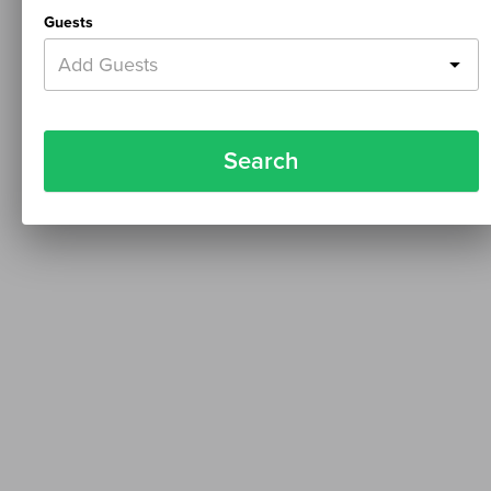
Guests
Add Guests
Search