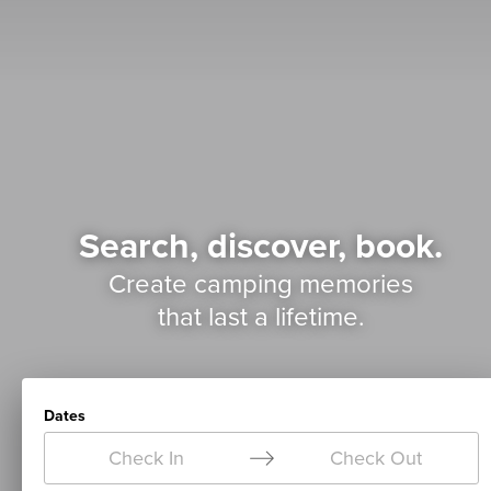
Search, discover, book.
Create camping memories
that last a lifetime.
Dates
Check In
Check Out