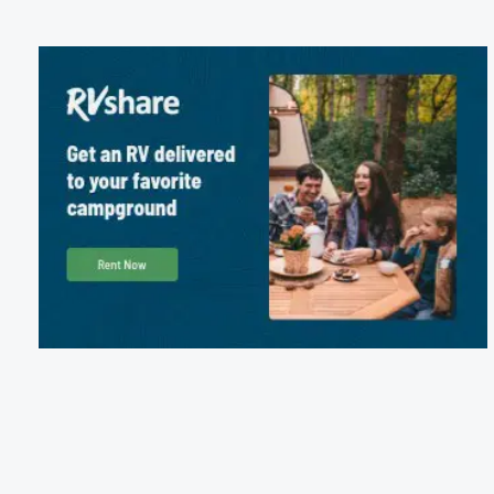
Package Discounts