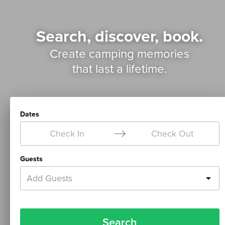
Search, discover, book.
Create camping memories
that last a lifetime.
Dates
Check In
Check Out
Guests
Add Guests
Search