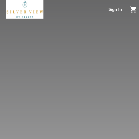
Sign In