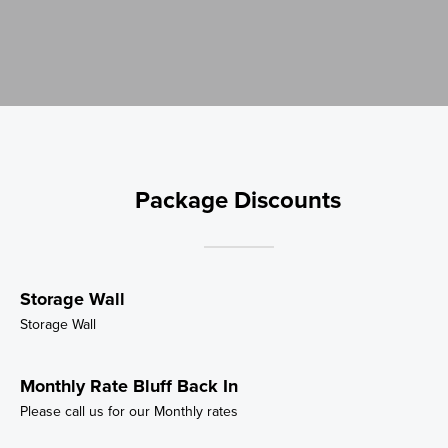
Package Discounts
Storage Wall
Storage Wall
Monthly Rate Bluff Back In
Please call us for our Monthly rates