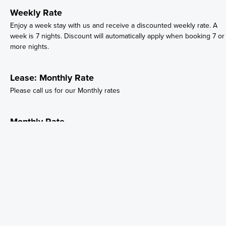
Weekly Rate
Enjoy a week stay with us and receive a discounted weekly rate. A
week is 7 nights. Discount will automatically apply when booking 7 or
more nights.
Lease: Monthly Rate
Please call us for our Monthly rates
Monthly Rate
Please call us for our Monthly rates
Trailer Rental
SVRV Trailer rental
Site 53
53 site