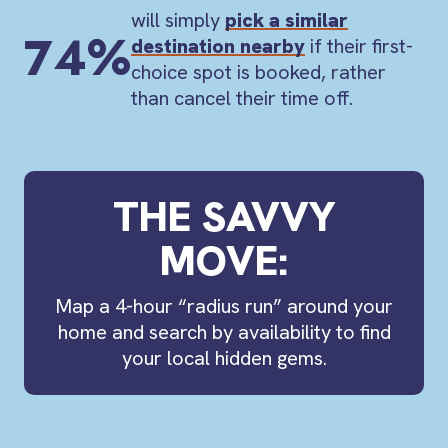
will simply
pick a similar
74%
destination nearby
if their first-
choice spot is booked, rather
than cancel their time off.
THE SAVVY
MOVE:
Map a
4-hour “radius run”
around your
home and search by availability to find
your local hidden gems.