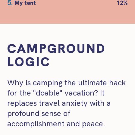
5.
My tent
12%
CAMPGROUND
LOGIC
Why is camping the ultimate hack
for the "doable" vacation? It
replaces travel anxiety with a
profound sense of
accomplishment and peace.