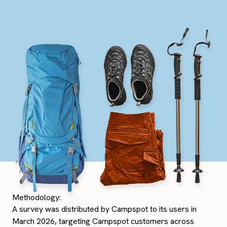
Methodology:
A survey was distributed by Campspot to its users in
March 2026, targeting Campspot customers across