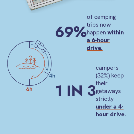
of camping
trips now
69%
happen
within
a 6-hour
drive.
campers
(32%) keep
their
1 IN 3
getaways
strictly
under a 4-
hour drive.