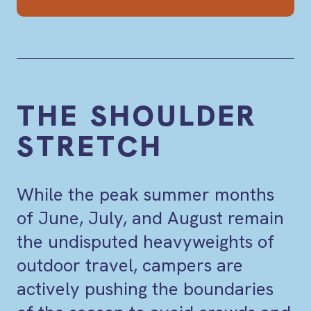
THE SHOULDER
STRETCH
While the peak summer months
of June, July, and August remain
the undisputed heavyweights of
outdoor travel, campers are
actively pushing the boundaries