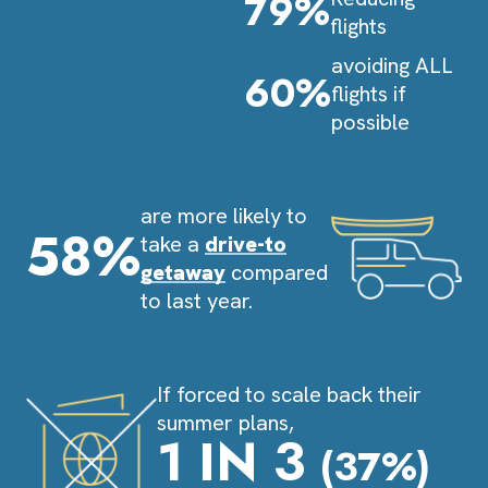
79%
flights
avoiding ALL
60%
flights if
possible
are more likely to
58%
take a
drive-to
getaway
compared
to last year.
If forced to scale back their
summer plans,
1 IN 3
(37%)