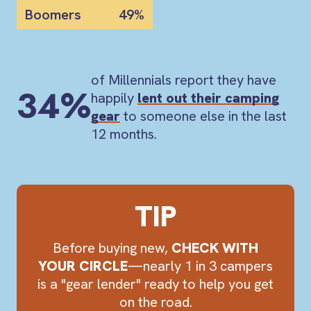
Boomers
49%
of Millennials report they have
34%
happily
lent out their camping
gear
to someone else in the last
12 months.
TIP
Before buying new,
CHECK WITH
YOUR CIRCLE
—nearly 1 in 3 campers
is a "gear lender" ready to help you get
on the road.