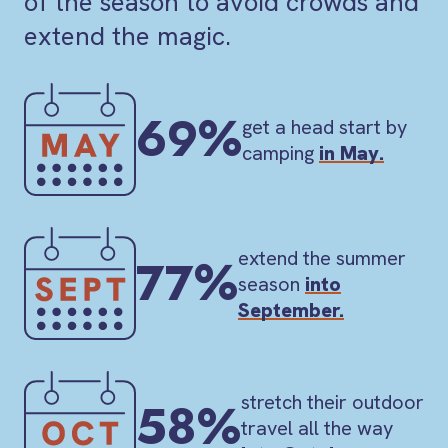
of the season to avoid crowds and
extend the magic.
69%
get a head start by
camping
in May.
extend the summer
77%
season
into
September.
stretch their outdoor
58%
travel all the way