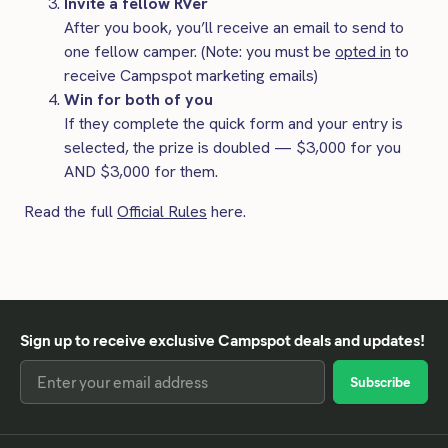
Invite a fellow RVer
After you book, you’ll receive an email to send to
one fellow camper. (Note: you must be
opted in
to
receive Campspot marketing emails)
Win for both of you
If they complete the quick form and your entry is
selected, the prize is doubled — $3,000 for you
AND $3,000 for them.
Read the full
Official Rules
here.
Sign up to receive exclusive Campspot deals and updates!
Email
Address