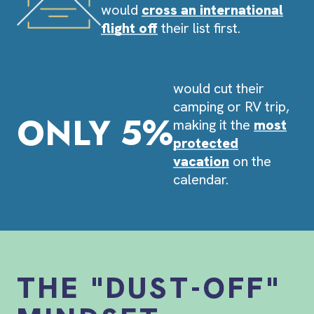
would
cross an international
flight off
their list first.
would cut their
camping or RV trip,
ONLY 5%
making it the
most
protected
vacation
on the
calendar.
THE "DUST-OFF"