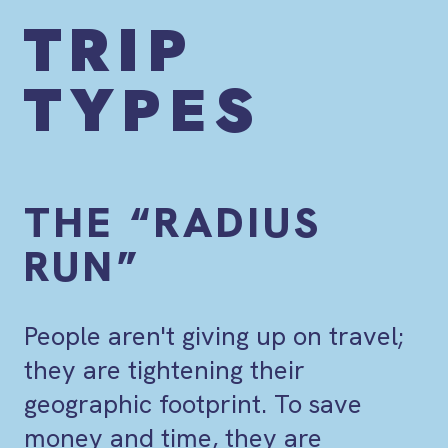
TRIP
TYPES
THE “RADIUS
RUN”
People aren't giving up on travel;
they are tightening their
geographic footprint. To save
money and time, they are