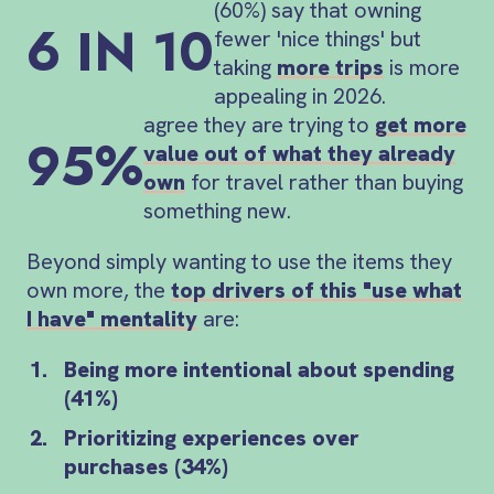
(60%) say that owning
6 IN 10
fewer 'nice things' but
taking
more trips
is more
appealing in 2026.
agree they are trying to
get more
95%
value out of what they already
own
for travel rather than buying
something new.
Beyond simply wanting to use the items they
own more, the
top drivers of this "use what
I have" mentality
are:
Being more intentional about spending
(41%)
Prioritizing experiences over
purchases (34%)