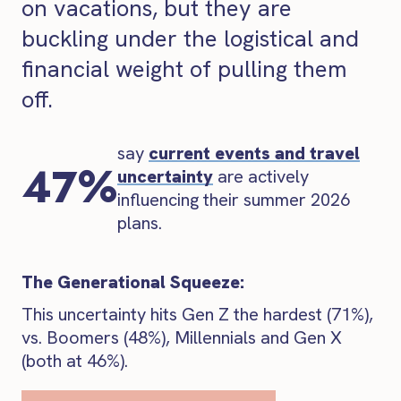
on vacations, but they are
buckling under the logistical and
financial weight of pulling them
off.
say
current events and travel
47%
uncertainty
are actively
influencing their summer 2026
plans.
The Generational Squeeze:
This uncertainty hits Gen Z the hardest (71%),
vs. Boomers (48%), Millennials and Gen X
(both at 46%).