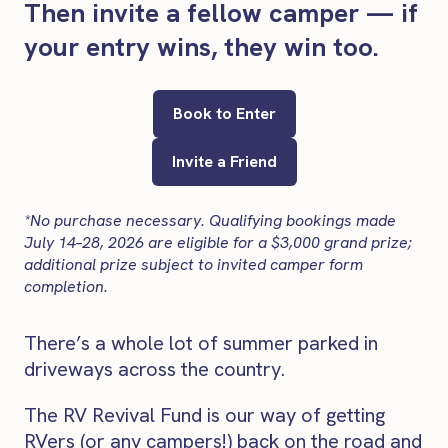
Then invite a fellow camper — if
your entry wins, they win too.
Book to Enter
Invite a Friend
*No purchase necessary. Qualifying bookings made
July 14–28, 2026 are eligible for a $3,000 grand prize;
additional prize subject to invited camper form
completion.
There’s a whole lot of summer parked in
driveways across the country.
The RV Revival Fund is our way of getting
RVers (or any campers!) back on the road and