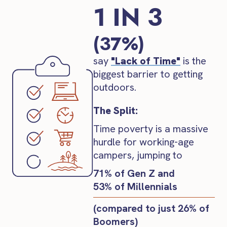
1 IN 3
(37%)
say
"Lack of Time"
is the
biggest barrier to getting
outdoors.
The Split:
Time poverty is a massive
hurdle for working-age
campers, jumping to
71% of Gen Z and
53% of Millennials
(compared to just 26% of
Boomers)