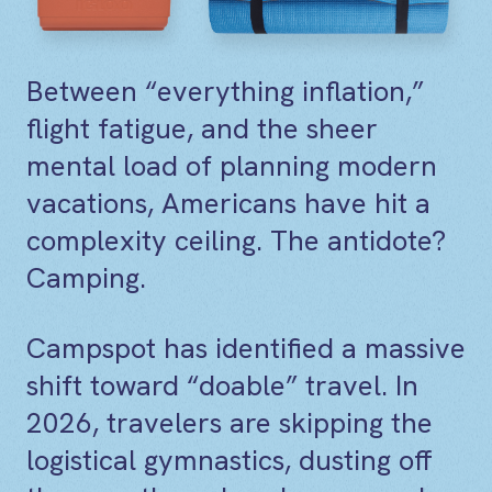
Between “everything inflation,”
flight fatigue, and the sheer
mental load of planning modern
vacations, Americans have hit a
complexity ceiling. The antidote?
Camping.
Campspot has identified a massive
shift toward “doable” travel. In
2026, travelers are skipping the
logistical gymnastics, dusting off