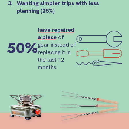
Wanting simpler trips with less
planning (25%)
have repaired
a piece
of
50%
gear instead of
replacing it in
the last 12
months.