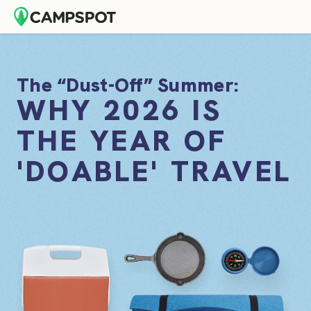
The “Dust-Off” Summer:
WHY 2026 IS
THE YEAR OF
'DOABLE' TRAVEL