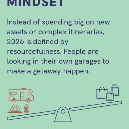
MINDSET
Instead of spending big on new
assets or complex itineraries,
2026 is defined by
resourcefulness. People are
looking in their own garages to
make a getaway happen.