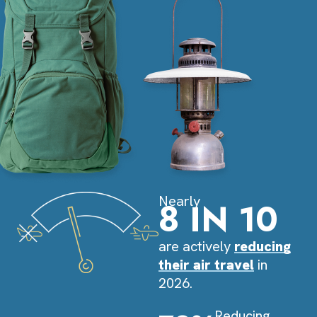
Nearly
8 IN 10
are actively
reducing
their air travel
in
2026.
Reducing