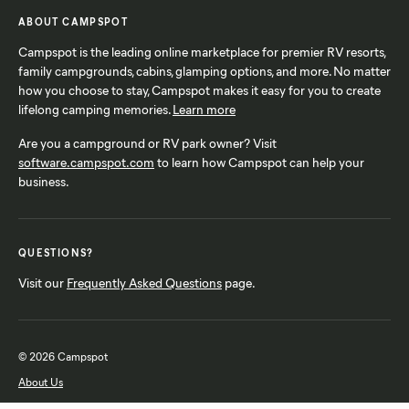
ABOUT CAMPSPOT
Campspot is the leading online marketplace for premier RV resorts,
family campgrounds, cabins, glamping options, and more. No matter
how you choose to stay, Campspot makes it easy for you to create
lifelong camping memories.
Learn more
Are you a campground or RV park owner? Visit
software.campspot.com
to learn how Campspot can help your
business.
QUESTIONS?
Visit our
Frequently Asked Questions
page.
© 2026 Campspot
About Us
FAQ