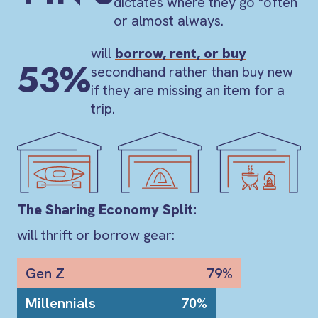
dictates where they go "often
or almost always.
will
borrow, rent, or buy
53%
secondhand rather than buy new
if they are missing an item for a
trip.
The Sharing Economy Split:
will thrift or borrow gear:
Gen Z
79%
Millennials
70%