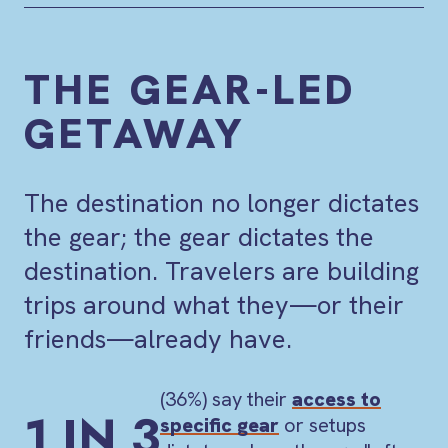
THE GEAR-LED
GETAWAY
The destination no longer dictates
the gear; the gear dictates the
destination. Travelers are building
trips around what they—or their
friends—already have.
(36%) say their
access to
1 IN 3
specific gear
or setups