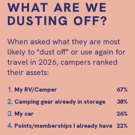
WHAT ARE WE
DUSTING OFF?
When asked what they are most
likely to "dust off" or use again for
travel in 2026, campers ranked
their assets:
1.
My RV/Camper
67%
2.
Camping gear already in storage
38%
3.
My car
26%
4.
Points/memberships I already have
22%