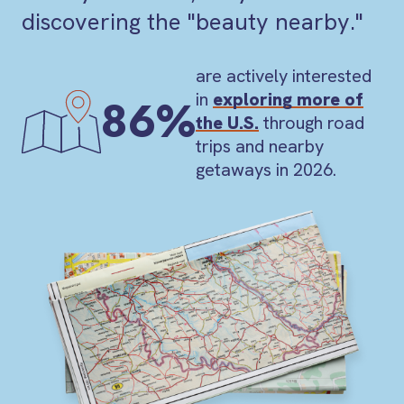
discovering the "beauty nearby."
are actively interested
in
exploring more of
86%
the U.S.
through road
trips and nearby
getaways in 2026.