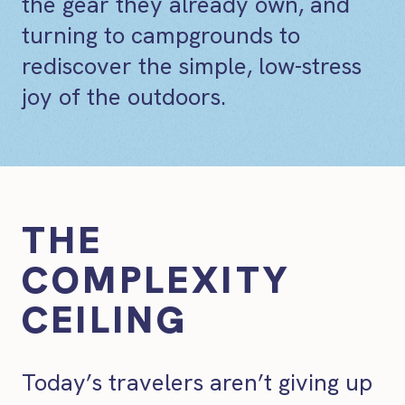
the gear they already own, and
turning to campgrounds to
rediscover the simple, low-stress
joy of the outdoors.
THE
COMPLEXITY
CEILING
Today’s travelers aren’t giving up