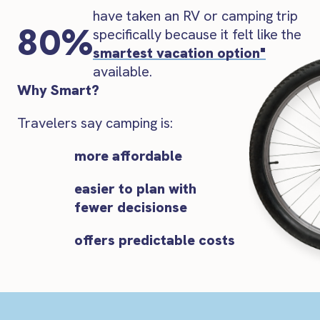
have taken an RV or camping trip
80%
specifically because it felt like the
smartest vacation option"
available.
Why Smart?
Travelers say camping is:
more affordable
easier to plan with
fewer decisionse
offers predictable costs