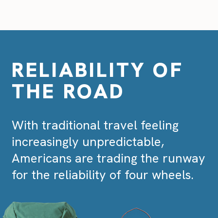
RELIABILITY OF
THE ROAD
With traditional travel feeling
increasingly unpredictable,
Americans are trading the runway
for the reliability of four wheels.