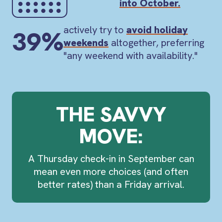
into October.
actively try to
avoid holiday
39%
weekends
altogether, preferring
"any weekend with availability."
THE SAVVY
MOVE:
A
Thursday check-in
in September can
mean even more choices (and often
better rates) than a Friday arrival.