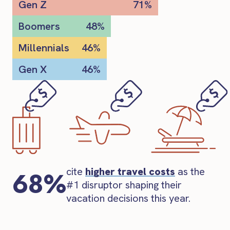
Gen Z
71%
Boomers
48%
Millennials
46%
Gen X
46%
cite
higher travel costs
as the
68%
#1 disruptor shaping their
vacation decisions this year.