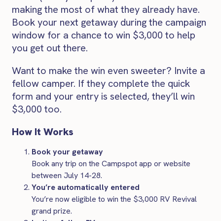
making the most of what they already have.
Book your next getaway during the campaign
window for a chance to win $3,000 to help
you get out there.
Want to make the win even sweeter? Invite a
fellow camper. If they complete the quick
form and your entry is selected, they’ll win
$3,000 too.
How It Works
Book your getaway
Book any trip on the Campspot app or website
between July 14-28.
You’re automatically entered
You’re now eligible to win the $3,000 RV Revival
grand prize.