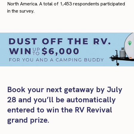
North America. A total of 1,453 respondents participated
in the survey.
Book your next getaway by July
28 and you’ll be automatically
entered to win the RV Revival
grand prize.