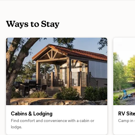
Ways to Stay
Cabins & Lodging
RV Sit
Find comfort and convenience with a cabin or
Camp in s
lodge.