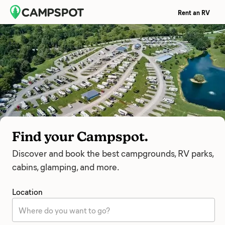
Rent an RV
Find your Campspot.
Discover and book the best campgrounds, RV parks,
cabins, glamping, and more.
Location