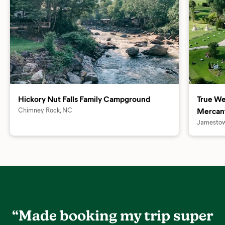
Hickory Nut Falls Family Campground
True We
Chimney Rock, NC
Mercant
Jamestow
“Made booking my trip super