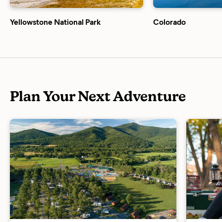
Yellowstone National Park
Colorado
Plan Your Next Adventure