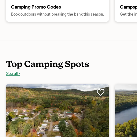
Camping Promo Codes
Campsp
Book outdoors without breaking the bank this season.
Get the i
Top Camping Spots
See all ›