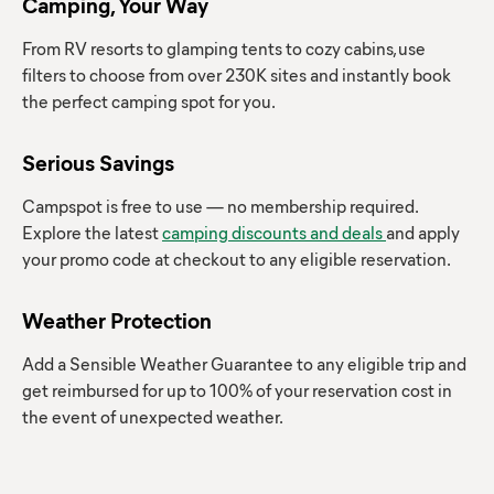
Camping, Your Way
From RV resorts to glamping tents to cozy cabins, use
filters to choose from over 230K sites and instantly book
the perfect camping spot for you.
Serious Savings
Campspot is free to use — no membership required.
Explore the latest
camping discounts and deals
and apply
your promo code at checkout to any eligible reservation.
Weather Protection
Add a Sensible Weather Guarantee to any eligible trip and
get reimbursed for up to 100% of your reservation cost in
the event of unexpected weather.