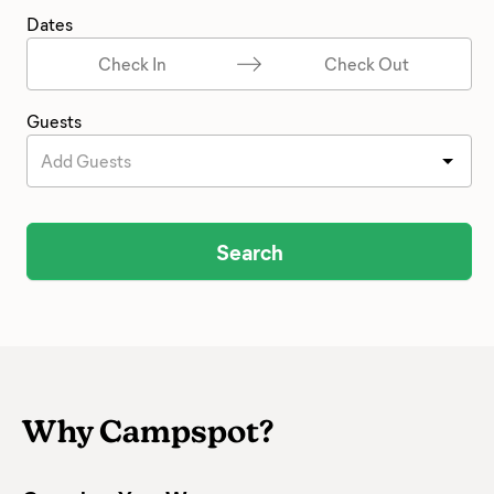
Dates
Check In
Check Out
Guests
Add Guests
Search
Why Campspot?