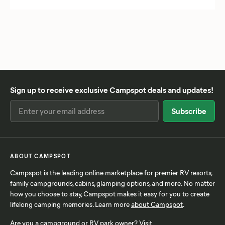
Chesapeake, VA
Shenandoah National Park
Providence, RI
Chicago, IL
Theodore Roosevelt National Park
Rapid City, SD
Cincinnati, OH
Wind Cave National Park
Rochester, NY
Columbus, OH
Yellowstone National Park
San Antonio, TX
Corpus Christi, TX
Zion National Park
San Diego, CA
Dallas, TX
Santa Claus, IN
Sign up to receive exclusive Campspot deals and updates!
Denton, TX
Savanna, IL
Denver, CO
Savannah, GA
Des Moines, IA
Scottsdale, AZ
Duluth, MN
Seward, AK
Fort Worth, TX
Shreveport, LA
ABOUT CAMPSPOT
Frisco, TX
St. Augustine, FL
Campspot is the leading online marketplace for premier RV resorts,
Gainesville, FL
St. Louis, MO
family campgrounds, cabins, glamping options, and more. No matter
Garland, TX
St. Petersburg, FL
how you choose to stay, Campspot makes it easy for you to create
lifelong camping memories. Learn more
about Campspot
.
Gatlinburg, TN
Syracuse, NY
Gettysburg, PA
Tampa, FL
Are you a campground or RV park owner? Visit