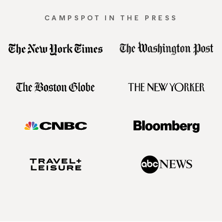
CAMPSPOT IN THE PRESS