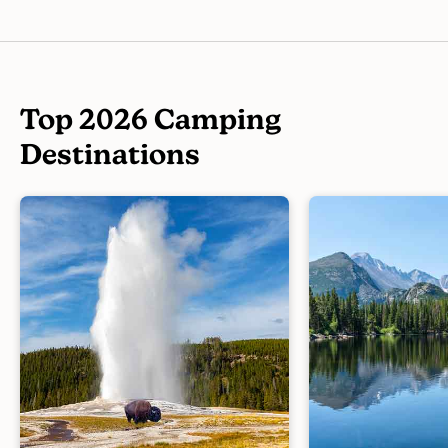
Top 2026 Camping
Destinations