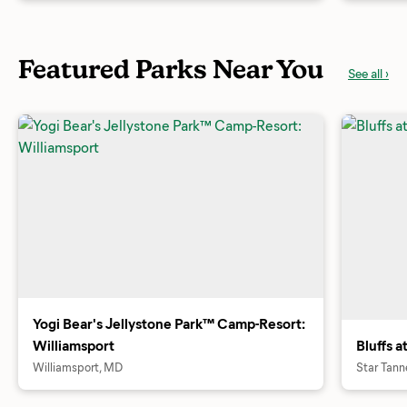
Featured Parks Near You
See all ›
Yogi Bear's Jellystone Park™ Camp-Resort:
Williamsport
Bluffs 
Williamsport, MD
Star Tann