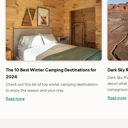
The 10 Best Winter Camping Destinations for
Dark Sky 
2024
Dark Sky RV
about what 
Check out this list of top winter camping destinations
campground 
to enjoy the season and your stay.
Read more
Read more