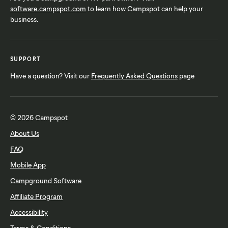
software.campspot.com
Glendale, AZ
to learn how Campspot can help your
Tempe, AZ
business.
Grand Prairie, TX
Terre Haute, IN
Grand Rapids, MI
Virginia Beach, VA
Helen, GA
Worcester, MA
SUPPORT
Hot Springs, AR
Have a question? Visit our
Frequently Asked Questions
page
© 2026 Campspot
About Us
FAQ
Mobile App
Campground Software
Affiliate Program
Accessibility
Terms & Conditions