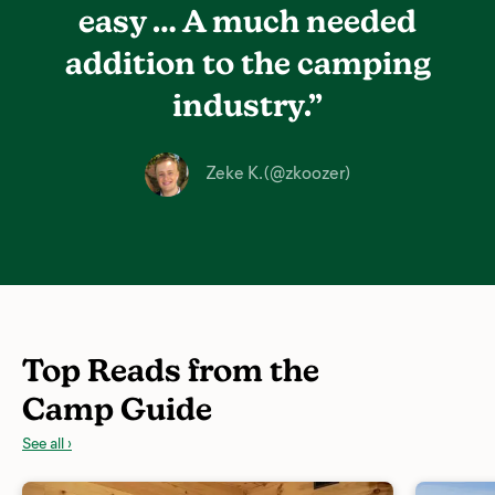
easy …
A much needed
addition
to the camping
industry.”
Zeke K. (@zkoozer)
Top Reads from the
Camp Guide
See all ›