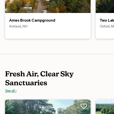
Ames Brook Campground
Two La
Ashland, NH
Oxford, 
Fresh Air, Clear Sky
Sanctuaries
See all ›