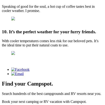
Speaking of good for the soul, a hot cup of coffee tastes best in
cooler weather. I promise.
10. It’s the perfect weather for your furry friends.
With cooler temperatures comes less risk for our beloved pets. It’s
the ideal time to put their natural coats to use.
Find your Campspot.
Search hundreds of the best campgrounds and RV resorts near you.
Book your next camping or RV vacation with Campspot.