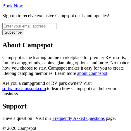
Book Now
Sign up to receive exclusive Campspot deals and updates!
Subscribe
About Campspot
Campspot is the leading online marketplace for premier RV resorts,
family campgrounds, cabins, glamping options, and more. No matter
how you choose to stay, Campspot makes it easy for you to create
lifelong camping memories. Learn more
about Campspot
.
Are you a campground or RV park owner? Visit
software.campspot.com
to learn how Campspot can help your
business.
Support
Have a question? Visit our
Frequently Asked Questions
page.
©
2026
Campspot