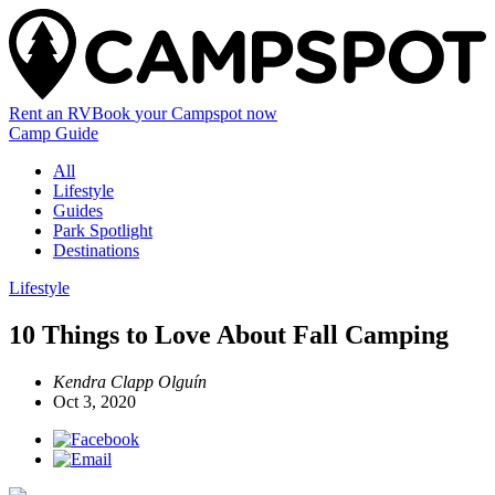
Rent an RV
Book
your Campspot
now
Camp Guide
All
Lifestyle
Guides
Park Spotlight
Destinations
Lifestyle
10 Things to Love About Fall Camping
Kendra Clapp Olguín
Oct 3, 2020