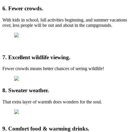
6. Fewer crowds.
With kids in school, fall activities beginning, and summer vacations
over, less people will be out and about in the campgrounds.
7. Excellent wildlife viewing.
Fewer crowds means better chances of seeing wildlife!
8. Sweater weather.
That extra layer of warmth does wonders for the soul.
9. Comfort food & warming drinks.