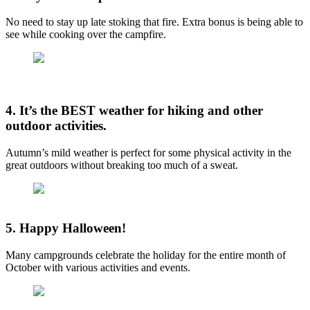
No need to stay up late stoking that fire. Extra bonus is being able to
see while cooking over the campfire.
4. It’s the BEST weather for hiking and other
outdoor activities.
Autumn’s mild weather is perfect for some physical activity in the
great outdoors without breaking too much of a sweat.
5. Happy Halloween!
Many campgrounds celebrate the holiday for the entire month of
October with various activities and events.