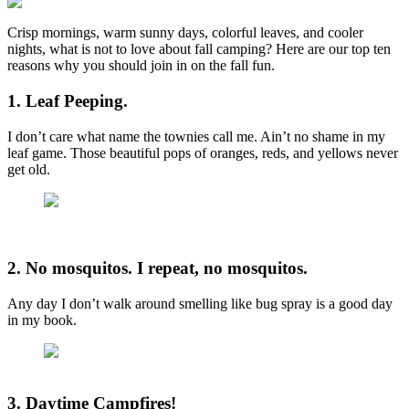
Crisp mornings, warm sunny days, colorful leaves, and cooler
nights, what is not to love about fall camping? Here are our top ten
reasons why you should join in on the fall fun.
1. Leaf Peeping.
I don’t care what name the townies call me. Ain’t no shame in my
leaf game. Those beautiful pops of oranges, reds, and yellows never
get old.
2. No mosquitos. I repeat, no mosquitos.
Any day I don’t walk around smelling like bug spray is a good day
in my book.
3. Daytime Campfires!