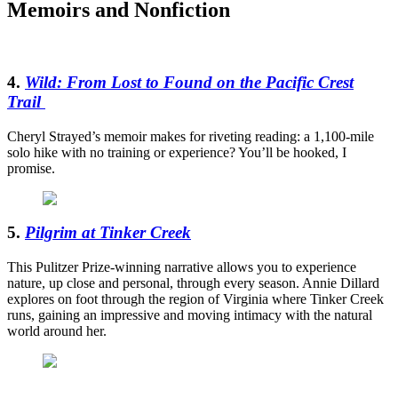
Memoirs and Nonfiction
4.
Wild: From Lost to Found on the Pacific Crest
Trail
Cheryl Strayed’s memoir makes for riveting reading: a 1,100-mile
solo hike with no training or experience? You’ll be hooked, I
promise.
5.
Pilgrim at Tinker Creek
This Pulitzer Prize-winning narrative allows you to experience
nature, up close and personal, through every season. Annie Dillard
explores on foot through the region of Virginia where Tinker Creek
runs, gaining an impressive and moving intimacy with the natural
world around her.