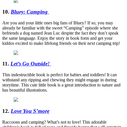
10.
Bluey: Camping
Are you and your little ones big fans of Bluey? If so, you may
already be familiar with the sweet “Camping” episode where she
befriends a dog named Jean Luc despite the fact they don’t speak
the same language. Enjoy the story in book form and get your
kiddos excited to make lifelong friends on their next camping trip!
11.
Let’s Go Outside!
This indestructible book is perfect for babies and toddlers! It can
withstand any ripping and chewing they might engage in during
storytime. This cute little book is a great introduction to nature and
has beautiful illustrations.
12.
Love You S’more
Raccoons and camping? What’s not to love! This adorable