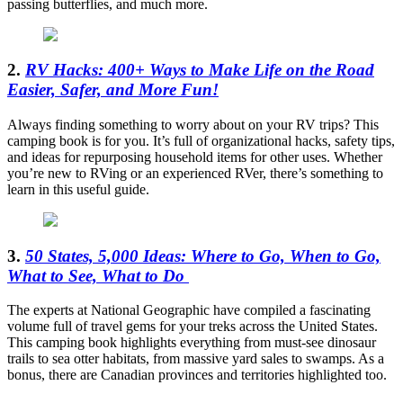
passing butterflies, and much more.
2.
RV Hacks: 400+ Ways to Make Life on the Road
Easier, Safer, and More Fun!
Always finding something to worry about on your RV trips? This
camping book is for you. It’s full of organizational hacks, safety tips,
and ideas for repurposing household items for other uses. Whether
you’re new to RVing or an experienced RVer, there’s something to
learn in this useful guide.
3.
50 States, 5,000 Ideas: Where to Go, When to Go,
What to See, What to Do
The experts at National Geographic have compiled a fascinating
volume full of travel gems for your treks across the United States.
This camping book highlights everything from must-see dinosaur
trails to sea otter habitats, from massive yard sales to swamps. As a
bonus, there are Canadian provinces and territories highlighted too.