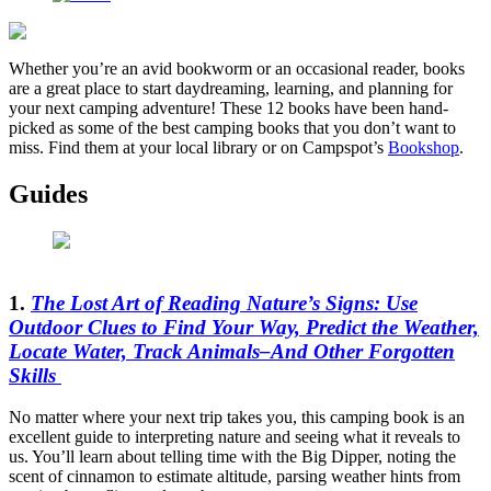
Whether you’re an avid bookworm or an occasional reader, books
are a great place to start daydreaming, learning, and planning for
your next camping adventure! These 12 books have been hand-
picked as some of the best camping books that you don’t want to
miss. Find them at your local library or on Campspot’s
Bookshop
.
Guides
1.
The Lost Art of Reading Nature’s Signs: Use
Outdoor Clues to Find Your Way, Predict the Weather,
Locate Water, Track Animals–And Other Forgotten
Skills
No matter where your next trip takes you, this camping book is an
excellent guide to interpreting nature and seeing what it reveals to
us. You’ll learn about telling time with the Big Dipper, noting the
scent of cinnamon to estimate altitude, parsing weather hints from