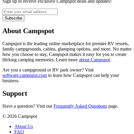
Sign up to receive exclusive Campspot deals and updates!
Subscribe
About Campspot
Campspot is the leading online marketplace for premier RV resorts,
family campgrounds, cabins, glamping options, and more. No matter
how you choose to stay, Campspot makes it easy for you to create
lifelong camping memories. Learn more
about Campspot
.
Are you a campground or RV park owner? Visit
software.campspot.com
to learn how Campspot can help your
business.
Support
Have a question? Visit our
Frequently Asked Questions
page.
©
2026
Campspot
About Us
FAQ