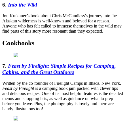
6.
Into the Wild
Jon Krakauer’s book about Chris McCandless’s journey into the
Alaskan wilderness is well-known and beloved for a reason.
Anyone who has felt called to immerse themselves in the wild may
find parts of this story more resonant than they expected.
Cookbooks
7.
Feast by Firelight: Simple Recipes for Camping,
Cabins, and the Great Outdoors
Written by the co-founder of Firelight Camps in Ithaca, New York,
Feast by Firelight
is a camping book jam-packed with clever tips
and delicious recipes. One of its most helpful features is the detailed
menus and shopping lists, as well as guidance on what to prep
before you leave. Plus, the photography is lovely and there are
handy illustrations too!