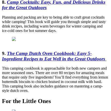
8.
Camp Cocktails: Easy, Fun, and Delicious Drinks
for the Great Outdoors
Planning and packing are key to being able to craft great cocktails
while camping! This book will guide you through simple and tasty
drink recipes, including warm beverages for winter camping and
ice-cold ones for hot summer days.
9.
The Camp Dutch Oven Cookbook: Easy 5-
Ingredient Recipes to Eat Well in the Great Outdoors
This camping cookbook is approachable for both new campers and
more seasoned ones. There are over 80 recipes for amazing meals
that require only five ingredients! You’ll find everything from lemon
buttermilk biscuits to chicken braised in coconut milk with basil.
This camping book also includes guidance on mastering a camp-
style dutch oven.
For the Little Ones