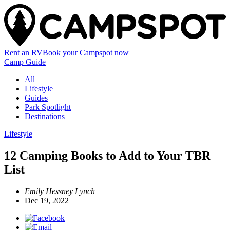
Rent an RV
Book
your Campspot
now
Camp Guide
All
Lifestyle
Guides
Park Spotlight
Destinations
Lifestyle
12 Camping Books to Add to Your TBR
List
Emily Hessney Lynch
Dec 19, 2022