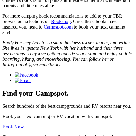
children’s book is full of puns and fireside banter that will entertain
parents and little ones alike.
For more camping book recommendations to add to your TBR,
browse our selections on
Bookshop
. Once these books have
inspired you, head to
Campspot.com
to book your next camping
site!
Emily Hessney Lynch is a small business owner, reader, and writer.
She lives in upstate New York with her husband and their three
rescue dogs. They love getting outside year-round and enjoy paddle
boarding, hiking, and snowshoeing. You can follow her on
Instagram at @servemethesky.
Find your Campspot.
Search hundreds of the best campgrounds and RV resorts near you.
Book your next camping or RV vacation with Campspot.
Book Now