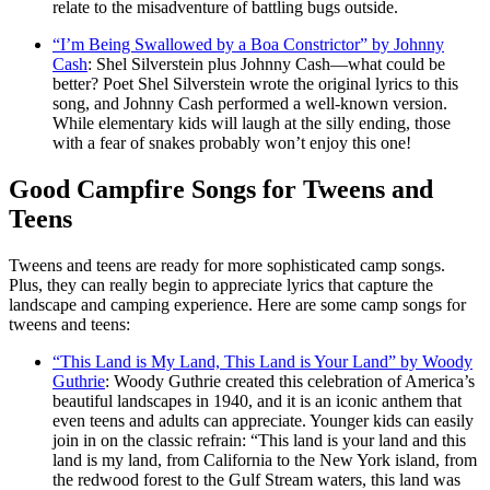
relate to the misadventure of battling bugs outside.
“I’m Being Swallowed by a Boa Constrictor” by Johnny
Cash
: Shel Silverstein plus Johnny Cash—what could be
better? Poet Shel Silverstein wrote the original lyrics to this
song, and Johnny Cash performed a well-known version.
While elementary kids will laugh at the silly ending, those
with a fear of snakes probably won’t enjoy this one!
Good Campfire Songs for Tweens and
Teens
Tweens and teens are ready for more sophisticated camp songs.
Plus, they can really begin to appreciate lyrics that capture the
landscape and camping experience. Here are some camp songs for
tweens and teens:
“This Land is My Land, This Land is Your Land” by Woody
Guthrie
: Woody Guthrie created this celebration of America’s
beautiful landscapes in 1940, and it is an iconic anthem that
even teens and adults can appreciate. Younger kids can easily
join in on the classic refrain: “This land is your land and this
land is my land, from California to the New York island, from
the redwood forest to the Gulf Stream waters, this land was