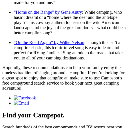
made for you and me.”
“Home on the Range” by Gene Autry
: While camping, who
hasn’t dreamt of a “home where the deer and the antelope
play”? This cowboy anthem focuses on the wild American
landscape and the joys of the great outdoors—what could be a
better campfire song?
“On the Road Again” by Willie Nelson
: Though this isn’t a
campfire classic, this iconic travel song is easy to learn and
perfect for RVing families! Sing an ode to the roads that take
you to all of your camping destinations.
Hopefully, these recommendations can help your family enjoy the
timeless tradition of singing around a campfire. If you’re looking for
a great spot to enjoy that campfire at, make sure to use Campspot’s
free campground search service to book your next great camping
adventure!
Find your Campspot.
Search hundreds of the best campgrounds and RV resorts near you.