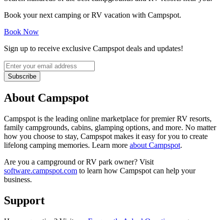
Book your next camping or RV vacation with Campspot.
Book Now
Sign up to receive exclusive Campspot deals and updates!
Subscribe
About Campspot
Campspot is the leading online marketplace for premier RV resorts,
family campgrounds, cabins, glamping options, and more. No matter
how you choose to stay, Campspot makes it easy for you to create
lifelong camping memories. Learn more
about Campspot
.
Are you a campground or RV park owner? Visit
software.campspot.com
to learn how Campspot can help your
business.
Support