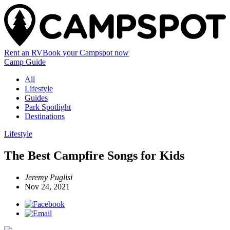
Rent an RV
Book
your Campspot
now
Camp Guide
All
Lifestyle
Guides
Park Spotlight
Destinations
Lifestyle
The Best Campfire Songs for Kids
Jeremy Puglisi
Nov 24, 2021