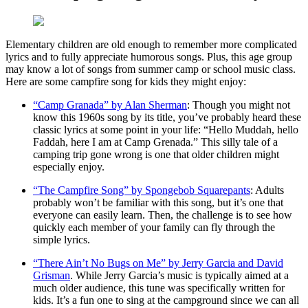
Elementary children are old enough to remember more complicated
lyrics and to fully appreciate humorous songs. Plus, this age group
may know a lot of songs from summer camp or school music class.
Here are some campfire song for kids they might enjoy:
“Camp Granada” by Alan Sherman
: Though you might not
know this 1960s song by its title, you’ve probably heard these
classic lyrics at some point in your life: “Hello Muddah, hello
Faddah, here I am at Camp Grenada.” This silly tale of a
camping trip gone wrong is one that older children might
especially enjoy.
“The Campfire Song” by Spongebob Squarepants
: Adults
probably won’t be familiar with this song, but it’s one that
everyone can easily learn. Then, the challenge is to see how
quickly each member of your family can fly through the
simple lyrics.
“There Ain’t No Bugs on Me” by Jerry Garcia and David
Grisman
. While Jerry Garcia’s music is typically aimed at a
much older audience, this tune was specifically written for
kids. It’s a fun one to sing at the campground since we can all