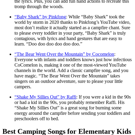
the lyrics. Plus, you can add fun hand actions to recreate this
tromp through the woods.
“Baby Shark” by Pinkfong
: While “Baby Shark” took the
world by storm in 2020 thanks to Pinkfong’s YouTube video,
most don’t realize it actually started as a campfire chant. Sure
to please every toddler in your party, “Baby Shark” is truly
contagious, with lyrics and hand gestures that are easy to
learn. “Doo doo doo doo doo doo.”
“The Bear Went Over the Mountain” by Cocomelon
:
Everyone with infants and toddlers knows just how infectious
CoComelon is, making it one of the most-viewed YouTube
channels in the world. Add a classic campfire song, and you
have magic. “The Bear Went Over the Mountain” takes
singers on an outdoor adventure, sure to please your little
campers.
“Shake My Sillies Out” by Raffi
: If you were a kid in the 90s
or had a kid in the 90s, you probably remember Raffi. His
“Shake My Sillies Out” is a great song for burning some
energy around the campfire before sending your toddlers and
preschoolers off to bed.
Best Camping Songs for Elementary Kids