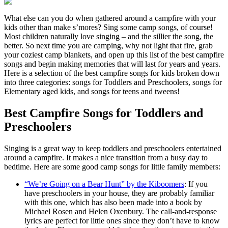
What else can you do when gathered around a campfire with your
kids other than make s’mores? Sing some camp songs, of course!
Most children naturally love singing – and the sillier the song, the
better. So next time you are camping, why not light that fire, grab
your coziest camp blankets, and open up this list of the best campfire
songs and begin making memories that will last for years and years.
Here is a selection of the best campfire songs for kids broken down
into three categories: songs for Toddlers and Preschoolers, songs for
Elementary aged kids, and songs for teens and tweens!
Best Campfire Songs for Toddlers and
Preschoolers
Singing is a great way to keep toddlers and preschoolers entertained
around a campfire. It makes a nice transition from a busy day to
bedtime. Here are some good camp songs for little family members:
“We’re Going on a Bear Hunt” by the Kiboomers
: If you
have preschoolers in your house, they are probably familiar
with this one, which has also been made into a book by
Michael Rosen and Helen Oxenbury. The call-and-response
lyrics are perfect for little ones since they don’t have to know