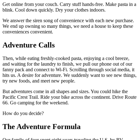
Get online from your couch. Carry stuff hands-free. Make pasta in a
blink. Cool down quickly. Dry your clothes indoors.
We answer the siren song of convenience with each new purchase.
We end up owning so many things, we need a house to keep these
conveniences convenient.
Adventure Calls
Then, while eating freshly-cooked pasta, enjoying a cool breeze,
and waiting for the laundry to finish, we pull our phone out of our
fanny pack and connect to Wi-Fi. Scrolling through social media, it
hits us. A desire for adventure. We suddenly want to see new things,
try new foods, and meet new people.
But adventures come in all shapes and sizes. You could hike the
Pacific Crest Trail. Ride your bike across the continent. Drive Route
66. Go camping for the weekend.
How do you decide?
The Adventure Formula
Our family of four spent eight years traveling the U.S. by RV.