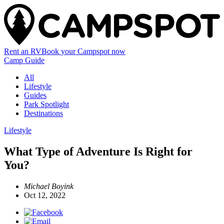
Rent an RV
Book
your Campspot
now
Camp Guide
All
Lifestyle
Guides
Park Spotlight
Destinations
Lifestyle
What Type of Adventure Is Right for
You?
Michael Boyink
Oct 12, 2022