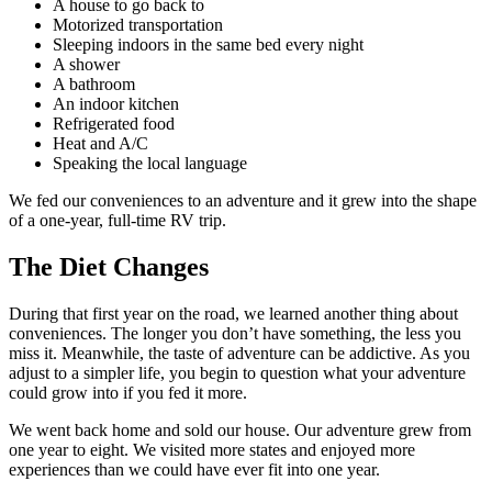
A house to go back to
Motorized transportation
Sleeping indoors in the same bed every night
A shower
A bathroom
An indoor kitchen
Refrigerated food
Heat and A/C
Speaking the local language
We fed our conveniences to an adventure and it grew into the shape
of a one-year, full-time RV trip.
The Diet Changes
During that first year on the road, we learned another thing about
conveniences. The longer you don’t have something, the less you
miss it. Meanwhile, the taste of adventure can be addictive. As you
adjust to a simpler life, you begin to question what your adventure
could grow into if you fed it more.
We went back home and sold our house. Our adventure grew from
one year to eight. We visited more states and enjoyed more
experiences than we could have ever fit into one year.