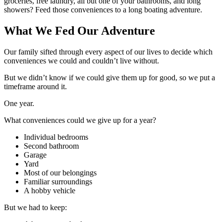
groceries, free laundry, all but one of your bathrooms, and long
showers? Feed those conveniences to a long boating adventure.
What We Fed Our Adventure
Our family sifted through every aspect of our lives to decide which
conveniences we could and couldn’t live without.
But we didn’t know if we could give them up for good, so we put a
timeframe around it.
One year.
What conveniences could we give up for a year?
Individual bedrooms
Second bathroom
Garage
Yard
Most of our belongings
Familiar surroundings
A hobby vehicle
But we had to keep: