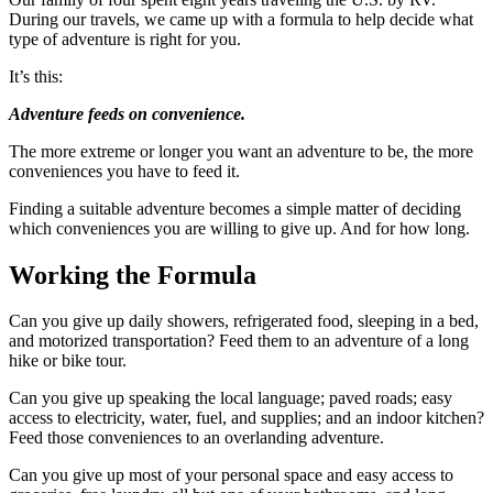
During our travels, we came up with a formula to help decide what
type of adventure is right for you.
It’s this:
Adventure feeds on convenience.
The more extreme or longer you want an adventure to be, the more
conveniences you have to feed it.
Finding a suitable adventure becomes a simple matter of deciding
which conveniences you are willing to give up. And for how long.
Working the Formula
Can you give up daily showers, refrigerated food, sleeping in a bed,
and motorized transportation? Feed them to an adventure of a long
hike or bike tour.
Can you give up speaking the local language; paved roads; easy
access to electricity, water, fuel, and supplies; and an indoor kitchen?
Feed those conveniences to an overlanding adventure.
Can you give up most of your personal space and easy access to