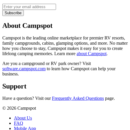
Subscribe
About Campspot
Campspot is the leading online marketplace for premier RV resorts,
family campgrounds, cabins, glamping options, and more. No matter
how you choose to stay, Campspot makes it easy for you to create
lifelong camping memories. Learn more
about Campspot
.
Are you a campground or RV park owner? Visit
software.campspot.com
to learn how Campspot can help your
business.
Support
Have a question? Visit our
Frequently Asked Questions
page.
©
2026
Campspot
About Us
FAQ
Mobile App