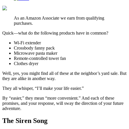
As an Amazon Associate we earn from qualifying
purchases.
Quick—what do the following products have in common?
Wi-Fi extender
Crossbody fanny pack
Microwave pasta maker
Remote-controlled tower fan
Clothes dryer
Well, yes, you might find all of these at the neighbor’s yard sale. But
they are alike in another way.
They all whisper, “I’ll make your life easier.”
By “easier,” they mean “more convenient.” And each of these
promises, and your response, will sway the direction of your future
adventure.
The Siren Song