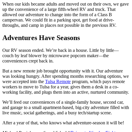
When our kids became adults and moved out on their own, we gave
up the convenience of a large fifth-wheel RV and truck. That
allowed our adventure to change into the form of a Class B
campervan. We could fit in a parking spot, get food at drive-
throughs, and camp in places not possible in the previous RV.
Adventures Have Seasons
Our RV season ended. We’re back in a house. Little by little—
couch by leaf blower by microwave popcorn maker—the
conveniences crept back in.
But a new remote job brought opportunity with it. Our adventure
was looking hungry. After spending months researching options, we
were accepted into the
Tulsa Remote
program, which pays remote
workers to move to Tulsa for a year, gives them a desk in a co-
working facility, and plugs them into an active, nurtured community.
We’ll feed our conveniences of a single-family house, second car,
and garage to a small apartment-based, big-city adventure filled with
live music, social gatherings, and a busy tech/startup scene.
After a year of that, who knows what adventure-season it will be!