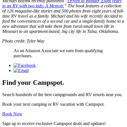
Michael Boyink recently published “
Driven to Wonder, Eight years
in an RV with two kids: A Memoir.
” The book features a collection
of 126 magazine-like stories and 500 photos from eight years of full-
time RV travel as a family. Michael and his wife recently decided to
feed the conveniences of a second car and a single-family home to a
new adventure that will take them from rural-small town life in
Missouri to an apartment-based, big city life in Tulsa, Oklahoma.
Photo credit: Tyler Way
As an Amazon Associate we earn from qualifying
purchases.
Find your Campspot.
Search hundreds of the best campgrounds and RV resorts near you.
Book your next camping or RV vacation with Campspot.
Book Now
Sign up to receive exclusive Campspot deals and updates!