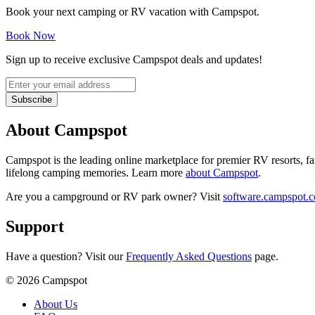
Book your next camping or RV vacation with Campspot.
Book Now
Sign up to receive exclusive Campspot deals and updates!
Subscribe
About Campspot
Campspot is the leading online marketplace for premier RV resorts, 
lifelong camping memories. Learn more
about Campspot
.
Are you a campground or RV park owner? Visit
software.campspot.
Support
Have a question? Visit our
Frequently Asked Questions
page.
©
2026
Campspot
About Us