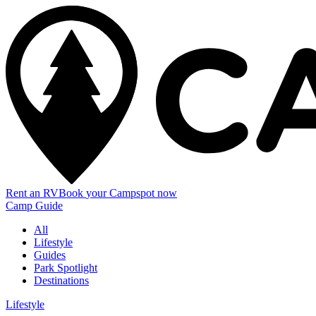
Rent an RV
Book
your Campspot
now
Camp Guide
All
Lifestyle
Guides
Park Spotlight
Destinations
Lifestyle