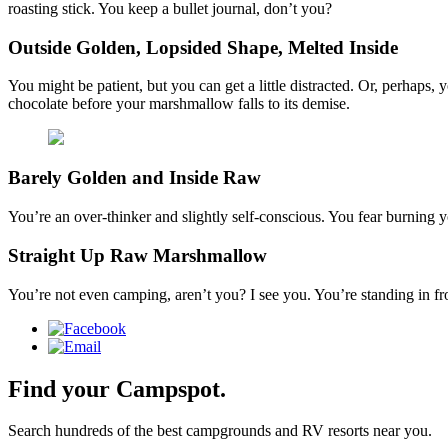
roasting stick. You keep a bullet journal, don’t you?
Outside Golden, Lopsided Shape, Melted Inside
You might be patient, but you can get a little distracted. Or, perhaps
chocolate before your marshmallow falls to its demise.
Barely Golden and Inside Raw
You’re an over-thinker and slightly self-conscious. You fear burning 
Straight Up Raw Marshmallow
You’re not even camping, aren’t you? I see you. You’re standing in f
Find your Campspot.
Search hundreds of the best campgrounds and RV resorts near you.