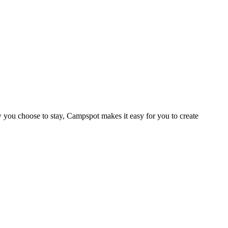
 you choose to stay, Campspot makes it easy for you to create