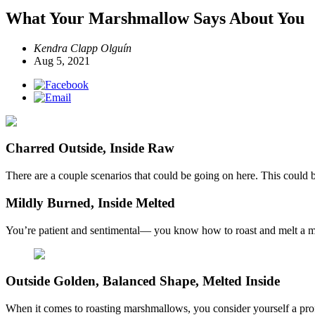
What Your Marshmallow Says About You
Kendra Clapp Olguín
Aug 5, 2021
Charred Outside, Inside Raw
There are a couple scenarios that could be going on here. This could 
Mildly Burned, Inside Melted
You’re patient and sentimental— you know how to roast and melt a marsh
Outside Golden, Balanced Shape, Melted Inside
When it comes to roasting marshmallows, you consider yourself a profe