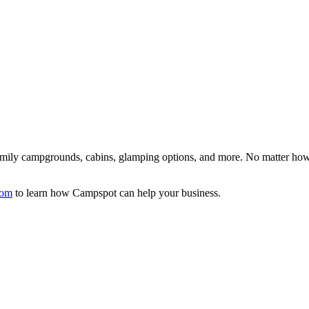
family campgrounds, cabins, glamping options, and more. No matter how
com
to learn how Campspot can help your business.