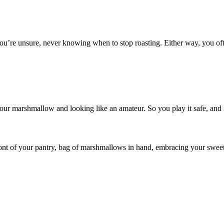
, you’re unsure, never knowing when to stop roasting. Either way, you of
your marshmallow and looking like an amateur. So you play it safe, and i
ront of your pantry, bag of marshmallows in hand, embracing your swee