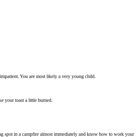
impatient. You are most likely a very young child.
 your toast a little burned.
sting spot in a campfire almost immediately and know how to work your