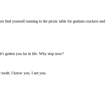
ten find yourself running to the picnic table for graham crackers and
t’s gotten you far in life. Why stop now?
t tooth. I know you. I am you.