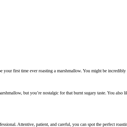
be your first time ever roasting a marshmallow. You might be incredibly 
mallow, but you’re nostalgic for that burnt sugary taste. You also like
ssional. Attentive, patient, and careful, you can spot the perfect roa