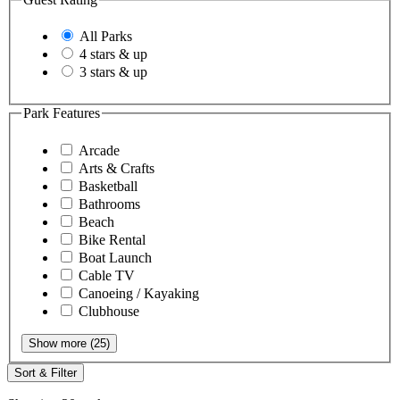
All Parks
4 stars & up
3 stars & up
Park Features
Arcade
Arts & Crafts
Basketball
Bathrooms
Beach
Bike Rental
Boat Launch
Cable TV
Canoeing / Kayaking
Clubhouse
Show more (25)
Sort & Filter