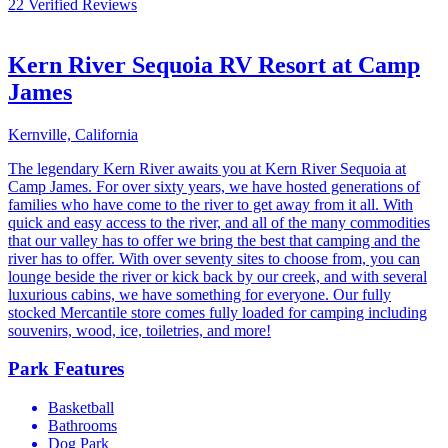
22 Verified Reviews
Kern River Sequoia RV Resort at Camp
James
Kernville, California
The legendary Kern River awaits you at Kern River Sequoia at
Camp James. For over sixty years, we have hosted generations of
families who have come to the river to get away from it all. With
quick and easy access to the river, and all of the many commodities
that our valley has to offer we bring the best that camping and the
river has to offer. With over seventy sites to choose from, you can
lounge beside the river or kick back by our creek, and with several
luxurious cabins, we have something for everyone. Our fully
stocked Mercantile store comes fully loaded for camping including
souvenirs, wood, ice, toiletries, and more!
Park Features
Basketball
Bathrooms
Dog Park