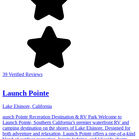
39 Verified Reviews
Launch Pointe
Lake Elsinore, California
aunch Pointe Recreation Destination & RV Park Welcome to
Launch Pointe, Southern California’s premier waterfront RV and
camping destination on the shores of Lake Elsinore. Designed for
both adventure and relaxation, Launch Pointe offers a one-of-a-kind