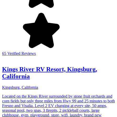
65 Verified Reviews
Kings River RV Resort, Kingsburg,
California
Kingsburg, California
Located on the Kings River surrounded by stone fruit orchards and
corn fields but only three miles from Hwy 99 and 25 minutes to both
Fresno and Visalia. Level 2 EV charging at every site, 50 amps,
seasonal pool, two spas, 3 firepits, 2 pickleball courts, large
clubhouse, gym, playground, store, wifi, laundry, brand new