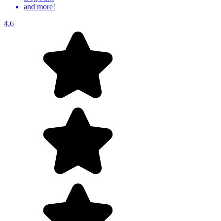
and more!
4.6