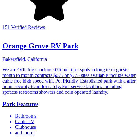
151 Verified Reviews
Orange Grove RV Park
Bakersfield, California
We are Offering spacious 65ft pull thru spots to long term guests
month to month contracts $675 or $775 sites available include water
cable free high speed wifi. Pet friendly. Established park with a after
hours security team for safely. Full service facilities including
spotless restrooms showers and coin operated laundry.
Park Features
Bathrooms
Cable TV
Clubhouse
and more!