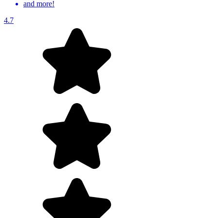
and more!
4.7