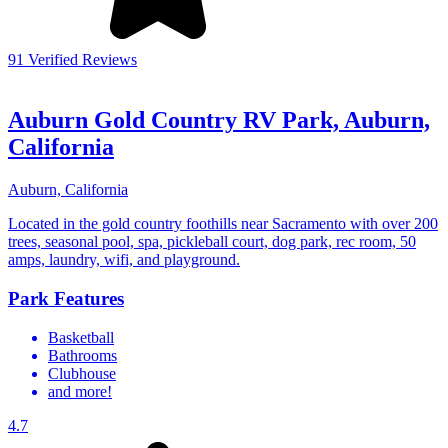
91 Verified Reviews
Auburn Gold Country RV Park, Auburn,
California
Auburn, California
Located in the gold country foothills near Sacramento with over 200
trees, seasonal pool, spa, pickleball court, dog park, rec room, 50
amps, laundry, wifi, and playground.
Park Features
Basketball
Bathrooms
Clubhouse
and more!
4.7