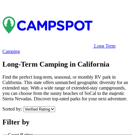
Long Term
Camping
Long-Term Camping in California
Find the perfect long-term, seasonal, or monthly RV park in
California. This state offers unmatched geographic diversity for an
extended stay. With a wide range of extended-stay campgrounds,
you can choose from the sunny beaches of SoCal to the majestic
Sierra Nevadas. Discover top-rated parks for your next adventure.
Sorted by:
Filter by
Guest Rating