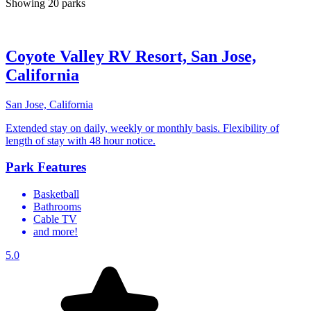
Showing 20 parks
Coyote Valley RV Resort, San Jose,
California
San Jose, California
Extended stay on daily, weekly or monthly basis. Flexibility of
length of stay with 48 hour notice.
Park Features
Basketball
Bathrooms
Cable TV
and more!
5.0