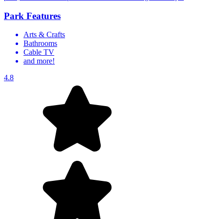
Park Features
Arts & Crafts
Bathrooms
Cable TV
and more!
4.8