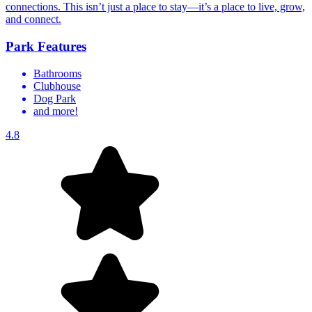
connections. This isn’t just a place to stay—it’s a place to live, grow,
and connect.
Park Features
Bathrooms
Clubhouse
Dog Park
and more!
4.8