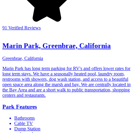
91 Verified Reviews
Marin Park, Greenbrae, California
Greenbrae, California
Marin Park has long term parking for RV's and offers lower rates for
long term stays. We have a seasonally heated pool, laundry room,
restrooms with showers, dog wash station, and access to a beautiful
open space area along the marsh and bay. We are centrally located in
the Bay Area and are a short walk to public transportation, shopping
centers and restaurants.
Park Features
Bathrooms
Cable TV
Dump Station