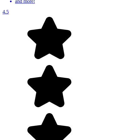
and more!
4.5