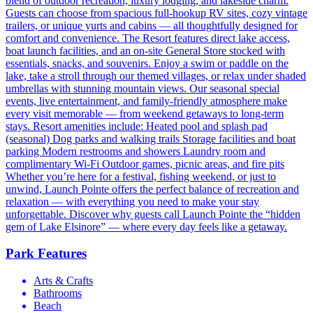
blend of outdoor recreation, luxury lodging, and lakeside charm.
Guests can choose from spacious full-hookup RV sites, cozy vintage
trailers, or unique yurts and cabins — all thoughtfully designed for
comfort and convenience. The Resort features direct lake access,
boat launch facilities, and an on-site General Store stocked with
essentials, snacks, and souvenirs. Enjoy a swim or paddle on the
lake, take a stroll through our themed villages, or relax under shaded
umbrellas with stunning mountain views. Our seasonal special
events, live entertainment, and family-friendly atmosphere make
every visit memorable — from weekend getaways to long-term
stays. Resort amenities include: Heated pool and splash pad
(seasonal) Dog parks and walking trails Storage facilities and boat
parking Modern restrooms and showers Laundry room and
complimentary Wi-Fi Outdoor games, picnic areas, and fire pits
Whether you’re here for a festival, fishing weekend, or just to
unwind, Launch Pointe offers the perfect balance of recreation and
relaxation — with everything you need to make your stay
unforgettable. Discover why guests call Launch Pointe the “hidden
gem of Lake Elsinore” — where every day feels like a getaway.
Park Features
Arts & Crafts
Bathrooms
Beach