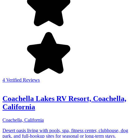
4 Verified Reviews
Coachella Lakes RV Resort, Coachella,
California
Coachella, California
Desert oasis living with pools, spa, fitness center, clubhouse, dog
park, and full-hookup sites for seasonal or long-term stays.