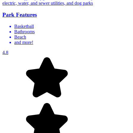
electric, water, and sewer utilities, and dog parks
Park Features
Basketball
Bathrooms
Beach
and more!
4.8