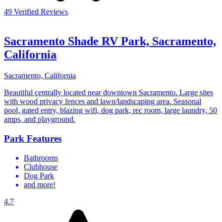
49 Verified Reviews
Sacramento Shade RV Park, Sacramento,
California
Sacramento, California
Beautiful centrally located near downtown Sacramento. Large sites
with wood privacy fences and lawn/landscaping area. Seasonal
pool, gated entry, blazing wifi, dog park, rec room, large laundry, 50
amps, and playground.
Park Features
Bathrooms
Clubhouse
Dog Park
and more!
4.7