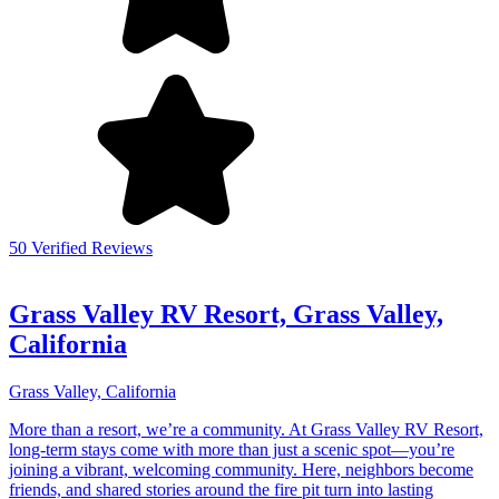
50 Verified Reviews
Grass Valley RV Resort, Grass Valley,
California
Grass Valley, California
More than a resort, we’re a community. At Grass Valley RV Resort,
long-term stays come with more than just a scenic spot—you’re
joining a vibrant, welcoming community. Here, neighbors become
friends, and shared stories around the fire pit turn into lasting