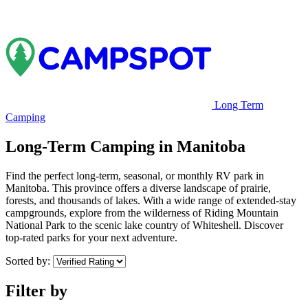
Long Term
Camping
Long-Term Camping in Manitoba
Find the perfect long-term, seasonal, or monthly RV park in
Manitoba. This province offers a diverse landscape of prairie,
forests, and thousands of lakes. With a wide range of extended-stay
campgrounds, explore from the wilderness of Riding Mountain
National Park to the scenic lake country of Whiteshell. Discover
top-rated parks for your next adventure.
Sorted by:
Filter by