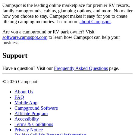
Campspot is the leading online marketplace for premier RV resorts,
family campgrounds, cabins, glamping options, and more. No matter
how you choose to stay, Campspot makes it easy for you to create
lifelong camping memories. Learn more
about Campspot
.
Are you a campground or RV park owner? Visit
software.campspot.com
to learn how Campspot can help your
business.
Support
Have a question? Visit our
Frequently Asked Questions
page.
© 2026 Campspot
About Us
FAQ
Mobile App
Campground Software
Affiliate Program
Accessibility
Terms & Conditions
Privacy Notice