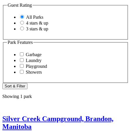
Guest Rating
All Parks
4 stars & up
3 stars & up
Park Features
Garbage
Laundry
Playground
Showers
Sort & Filter
Showing 1 park
Silver Creek Campground, Brandon,
Manitoba