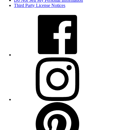
Do Not Sell My Personal Information
Third Party License Notices