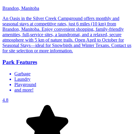
Brandon, Manitoba
An Oasis in the Silver Creek Campground offers monthly and
seasonal stays at competitive rates, just 6 miles (10 km) from
Brandon, Manitoba. Enjoy convenient shopping, family-friendly
amenities, full-service sites, a laundromat, and a relaxed, secure
atmosphere with 5 km of nature trails. Open April to October for
Seasonal Stays—ideal for Snowbirds and Winter Texans. Contact us
for site selection or more information.
Park Features
Garbage
Laundry
Playground
and more!
4.8