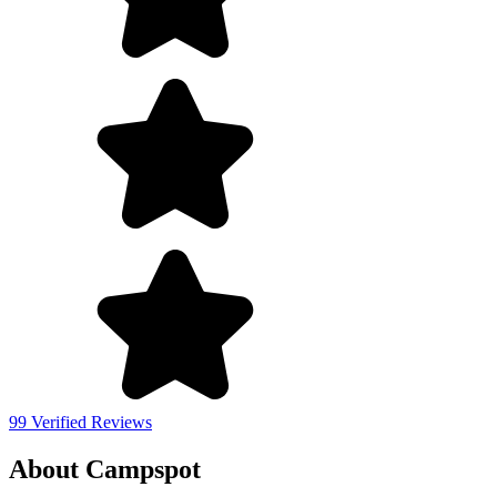
99 Verified Reviews
About Campspot