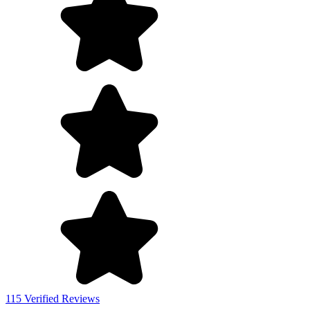
115 Verified Reviews