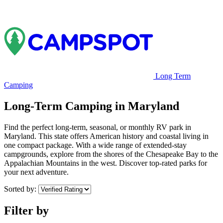
Long Term
Camping
Long-Term Camping in Maryland
Find the perfect long-term, seasonal, or monthly RV park in
Maryland. This state offers American history and coastal living in
one compact package. With a wide range of extended-stay
campgrounds, explore from the shores of the Chesapeake Bay to the
Appalachian Mountains in the west. Discover top-rated parks for
your next adventure.
Sorted by:
Filter by