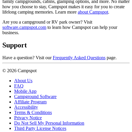
family campgrounds, cabins, glamping options, and more. No matter
how you choose to stay, Campspot makes it easy for you to create
lifelong camping memories. Learn more
about Campspot
.
Are you a campground or RV park owner? Visit
software.campspot.com
to learn how Campspot can help your
business.
Support
Have a question? Visit our
Frequently Asked Questions
page.
© 2026 Campspot
About Us
FAQ
Mobile App
Campground Software
Affiliate Program
Accessibility
Terms & Conditions
Privacy Notice
Do Not Sell My Personal Information
Third Party License Notices