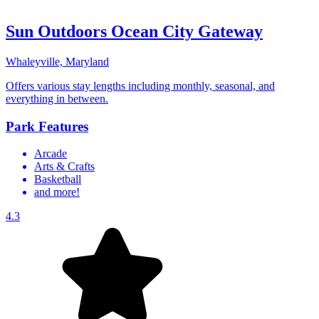
Sun Outdoors Ocean City Gateway
Whaleyville, Maryland
Offers various stay lengths including monthly, seasonal, and
everything in between.
Park Features
Arcade
Arts & Crafts
Basketball
and more!
4.3