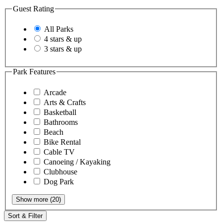
Guest Rating
All Parks
4 stars & up
3 stars & up
Park Features
Arcade
Arts & Crafts
Basketball
Bathrooms
Beach
Bike Rental
Cable TV
Canoeing / Kayaking
Clubhouse
Dog Park
Show more (20)
Sort & Filter