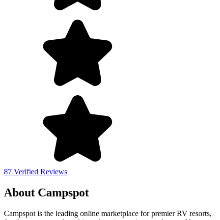
87 Verified Reviews
About Campspot
Campspot is the leading online marketplace for premier RV resorts,