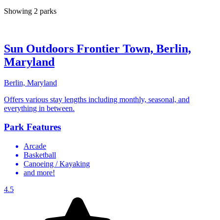
Showing 2 parks
Sun Outdoors Frontier Town, Berlin,
Maryland
Berlin, Maryland
Offers various stay lengths including monthly, seasonal, and
everything in between.
Park Features
Arcade
Basketball
Canoeing / Kayaking
and more!
4.5