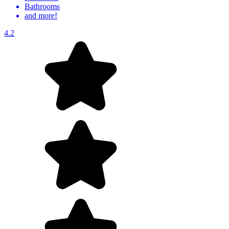
Bathrooms
and more!
4.2