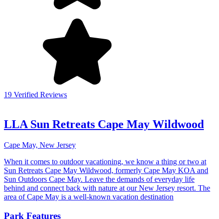
19 Verified Reviews
LLA Sun Retreats Cape May Wildwood
Cape May, New Jersey
When it comes to outdoor vacationing, we know a thing or two at
Sun Retreats Cape May Wildwood, formerly Cape May KOA and
Sun Outdoors Cape May. Leave the demands of everyday life
behind and connect back with nature at our New Jersey resort. The
area of Cape May is a well-known vacation destination
Park Features