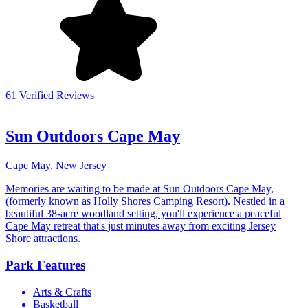
61 Verified Reviews
Sun Outdoors Cape May
Cape May, New Jersey
Memories are waiting to be made at Sun Outdoors Cape May,
(formerly known as Holly Shores Camping Resort). Nestled in a
beautiful 38-acre woodland setting, you'll experience a peaceful
Cape May retreat that's just minutes away from exciting Jersey
Shore attractions.
Park Features
Arts & Crafts
Basketball