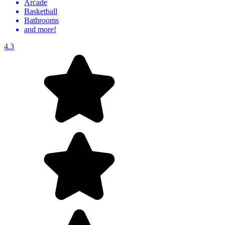
Arcade
Basketball
Bathrooms
and more!
4.3