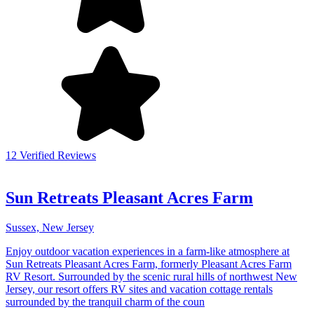
12 Verified Reviews
Sun Retreats Pleasant Acres Farm
Sussex, New Jersey
Enjoy outdoor vacation experiences in a farm-like atmosphere at
Sun Retreats Pleasant Acres Farm, formerly Pleasant Acres Farm
RV Resort. Surrounded by the scenic rural hills of northwest New
Jersey, our resort offers RV sites and vacation cottage rentals
surrounded by the tranquil charm of the coun