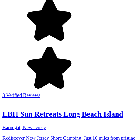
3 Verified Reviews
LBH Sun Retreats Long Beach Island
Barnegat, New Jersey
Rediscover New Jersey Shore Camping. Just 10 miles from pristine