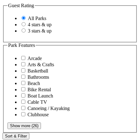
Guest Rating
All Parks
4 stars & up
3 stars & up
Park Features
Arcade
Arts & Crafts
Basketball
Bathrooms
Beach
Bike Rental
Boat Launch
Cable TV
Canoeing / Kayaking
Clubhouse
Show more (26)
Sort & Filter