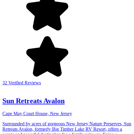
32 Verified Reviews
Sun Retreats Avalon
Cape May Court House, New Jersey
Surrounded by acres of gorgeous New Jersey Nature Preserves, Sun
Retreats Avalon, formerly Big Timber Lake RV Resort, offers a