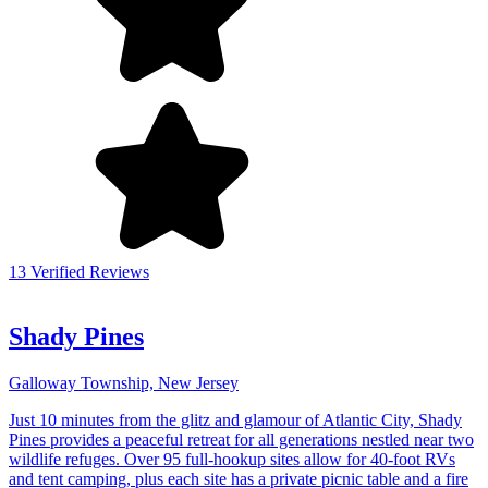
13 Verified Reviews
Shady Pines
Galloway Township, New Jersey
Just 10 minutes from the glitz and glamour of Atlantic City, Shady
Pines provides a peaceful retreat for all generations nestled near two
wildlife refuges. Over 95 full-hookup sites allow for 40-foot RVs
and tent camping, plus each site has a private picnic table and a fire