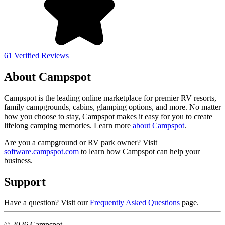
61 Verified Reviews
About Campspot
Campspot is the leading online marketplace for premier RV resorts,
family campgrounds, cabins, glamping options, and more. No matter
how you choose to stay, Campspot makes it easy for you to create
lifelong camping memories. Learn more
about Campspot
.
Are you a campground or RV park owner? Visit
software.campspot.com
to learn how Campspot can help your
business.
Support
Have a question? Visit our
Frequently Asked Questions
page.
© 2026 Campspot