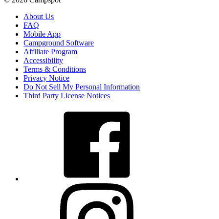
About Us
FAQ
Mobile App
Campground Software
Affiliate Program
Accessibility
Terms & Conditions
Privacy Notice
Do Not Sell My Personal Information
Third Party License Notices