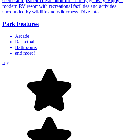
scenic and peaceful destination for a family getaway. Enjoy a
modern RV resort with recreational facilities and activities
surrounded by wildlife and wilderness. Dive into
Park Features
Arcade
Basketball
Bathrooms
and more!
4.7