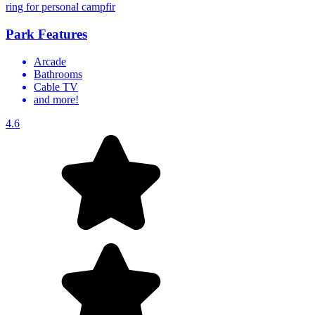
ring for personal campfir
Park Features
Arcade
Bathrooms
Cable TV
and more!
4.6