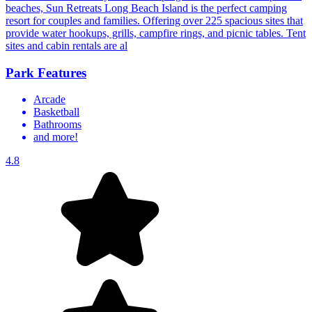
beaches, Sun Retreats Long Beach Island is the perfect camping
resort for couples and families. Offering over 225 spacious sites that
provide water hookups, grills, campfire rings, and picnic tables. Tent
sites and cabin rentals are al
Park Features
Arcade
Basketball
Bathrooms
and more!
4.8