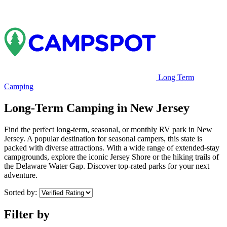
Long Term
Camping
Long-Term Camping in New Jersey
Find the perfect long-term, seasonal, or monthly RV park in New
Jersey. A popular destination for seasonal campers, this state is
packed with diverse attractions. With a wide range of extended-stay
campgrounds, explore the iconic Jersey Shore or the hiking trails of
the Delaware Water Gap. Discover top-rated parks for your next
adventure.
Sorted by:
Filter by