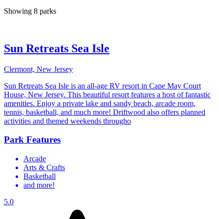
Showing 8 parks
Sun Retreats Sea Isle
Clermont, New Jersey
Sun Retreats Sea Isle is an all-age RV resort in Cape May Court
House, New Jersey. This beautiful resort features a host of fantastic
amenities. Enjoy a private lake and sandy beach, arcade room,
tennis, basketball, and much more! Driftwood also offers planned
activities and themed weekends througho
Park Features
Arcade
Arts & Crafts
Basketball
and more!
5.0