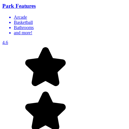
Park Features
Arcade
Basketball
Bathrooms
and more!
4.6