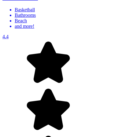
Basketball
Bathrooms
Beach
and more!
4.4