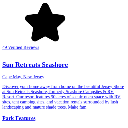
49 Verified Reviews
Sun Retreats Seashore
Cape May, New Jersey
Discover your home away from home on the beautiful Jersey Shore
at Sun Retreats Seashore, formerly Seashore Campsites & RV
Resort. Our resort features 90 acres of scenic open space with RV
sites, tent camping sites, and vacation rentals surrounded by lush
landscaping and mature shade trees. Make fam
Park Features