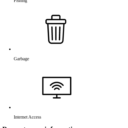
Fishing
Garbage
Internet Access