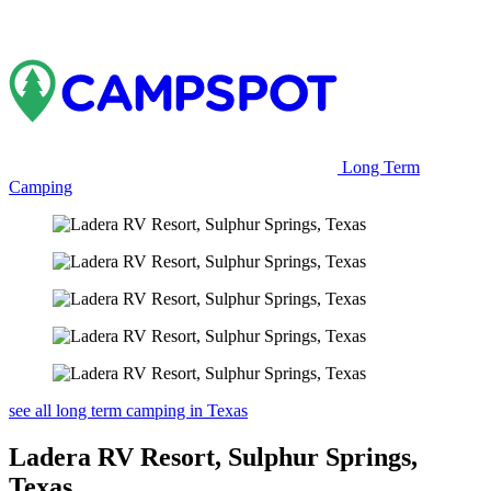
Long Term
Camping
see all long term camping in Texas
Ladera RV Resort, Sulphur Springs,
Texas