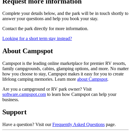
Request more information
Complete your details below, and the park will be in touch shortly to
answer your questions and help you book your stay.
Contact the park directly for more information.
Looking for a short term stay instead?
About Campspot
Campspot is the leading online marketplace for premier RV resorts,
family campgrounds, cabins, glamping options, and more. No matter
how you choose to stay, Campspot makes it easy for you to create
lifelong camping memories. Learn more
about Campspot
.
Are you a campground or RV park owner? Visit
software.campspot.com
to learn how Campspot can help your
business.
Support
Have a question? Visit our
Frequently Asked Questions
page.