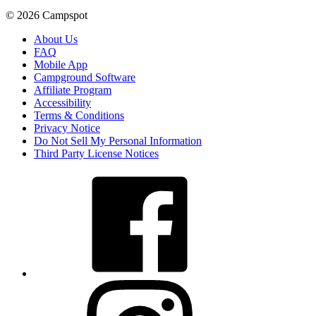
© 2026 Campspot
About Us
FAQ
Mobile App
Campground Software
Affiliate Program
Accessibility
Terms & Conditions
Privacy Notice
Do Not Sell My Personal Information
Third Party License Notices