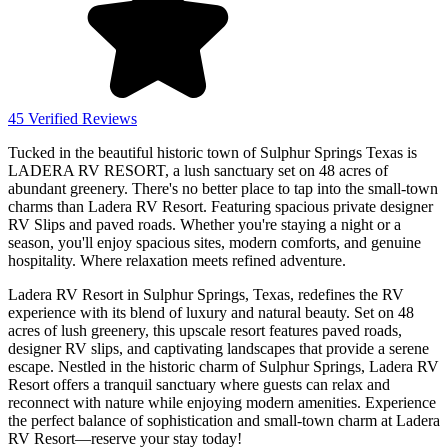
45 Verified Reviews
Tucked in the beautiful historic town of Sulphur Springs Texas is
LADERA RV RESORT, a lush sanctuary set on 48 acres of
abundant greenery. There's no better place to tap into the small-town
charms than Ladera RV Resort. Featuring spacious private designer
RV Slips and paved roads. Whether you're staying a night or a
season, you'll enjoy spacious sites, modern comforts, and genuine
hospitality. Where relaxation meets refined adventure.
Ladera RV Resort in Sulphur Springs, Texas, redefines the RV
experience with its blend of luxury and natural beauty. Set on 48
acres of lush greenery, this upscale resort features paved roads,
designer RV slips, and captivating landscapes that provide a serene
escape. Nestled in the historic charm of Sulphur Springs, Ladera RV
Resort offers a tranquil sanctuary where guests can relax and
reconnect with nature while enjoying modern amenities. Experience
the perfect balance of sophistication and small-town charm at Ladera
RV Resort—reserve your stay today!