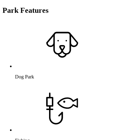
Park Features
Dog Park