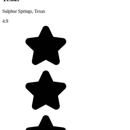
Sulphur Springs, Texas
4.9