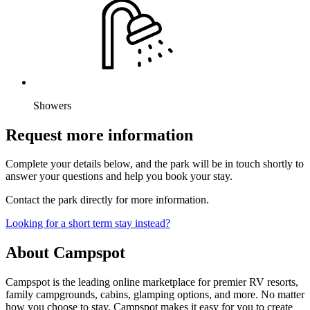
Showers
Request more information
Complete your details below, and the park will be in touch shortly to
answer your questions and help you book your stay.
Contact the park directly for more information.
Looking for a short term stay instead?
About Campspot
Campspot is the leading online marketplace for premier RV resorts,
family campgrounds, cabins, glamping options, and more. No matter
how you choose to stay, Campspot makes it easy for you to create