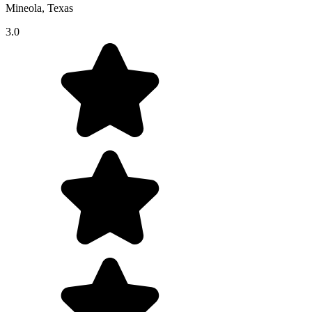
Mineola, Texas
3.0