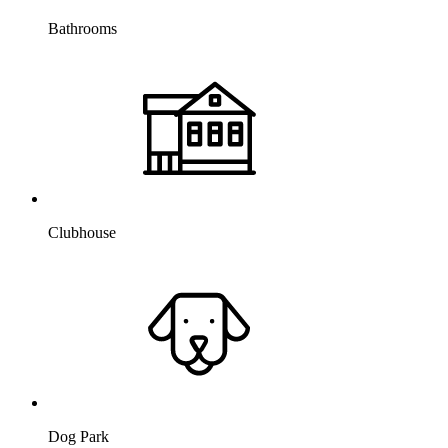
Bathrooms
Clubhouse
Dog Park