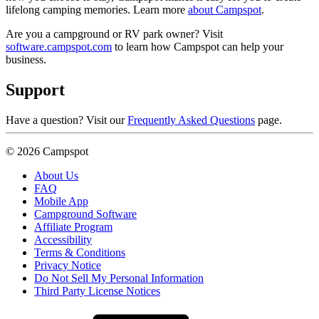
lifelong camping memories. Learn more
about Campspot
.
Are you a campground or RV park owner? Visit
software.campspot.com
to learn how Campspot can help your
business.
Support
Have a question? Visit our
Frequently Asked Questions
page.
© 2026 Campspot
About Us
FAQ
Mobile App
Campground Software
Affiliate Program
Accessibility
Terms & Conditions
Privacy Notice
Do Not Sell My Personal Information
Third Party License Notices