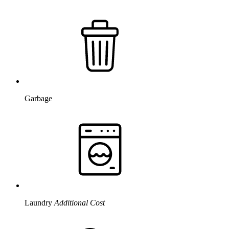
Garbage
Laundry
Additional Cost