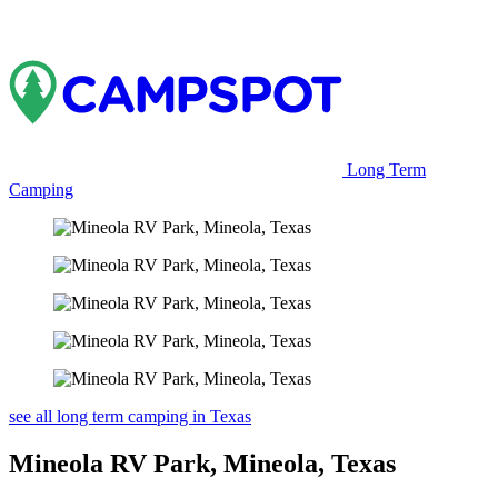
Long Term
Camping
see all long term camping in Texas
Mineola RV Park, Mineola, Texas