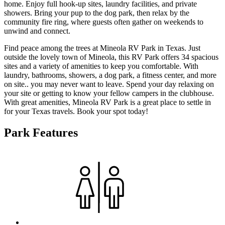
home. Enjoy full hook-up sites, laundry facilities, and private
showers. Bring your pup to the dog park, then relax by the
community fire ring, where guests often gather on weekends to
unwind and connect.
Find peace among the trees at Mineola RV Park in Texas. Just
outside the lovely town of Mineola, this RV Park offers 34 spacious
sites and a variety of amenities to keep you comfortable. With
laundry, bathrooms, showers, a dog park, a fitness center, and more
on site.. you may never want to leave. Spend your day relaxing on
your site or getting to know your fellow campers in the clubhouse.
With great amenities, Mineola RV Park is a great place to settle in
for your Texas travels. Book your spot today!
Park Features