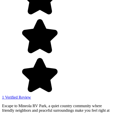
1 Verified Review
Escape to Mineola RV Park, a quiet country community where
friendly neighbors and peaceful surroundings make you feel right at