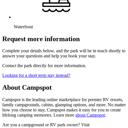
Waterfront
Request more information
Complete your details below, and the park will be in touch shortly to
answer your questions and help you book your stay.
Contact the park directly for more information.
Looking for a short term stay instead?
About Campspot
Campspot is the leading online marketplace for premier RV resorts,
family campgrounds, cabins, glamping options, and more. No matter
how you choose to stay, Campspot makes it easy for you to create
lifelong camping memories. Learn more
about Campspot
.
Are you a campground or RV park owner? Visit