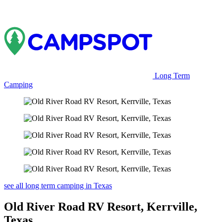
Long Term
Camping
see all long term camping in Texas
Old River Road RV Resort, Kerrville,
Texas