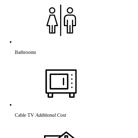
Bathrooms
Cable TV
Additional Cost