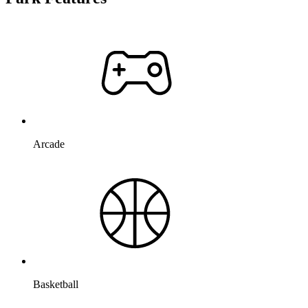
Arcade
Basketball