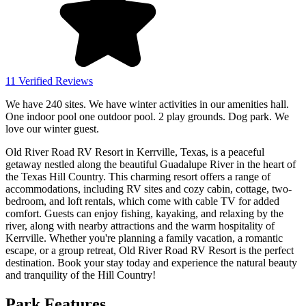
11 Verified Reviews
We have 240 sites. We have winter activities in our amenities hall.
One indoor pool one outdoor pool. 2 play grounds. Dog park. We
love our winter guest.
Old River Road RV Resort in Kerrville, Texas, is a peaceful
getaway nestled along the beautiful Guadalupe River in the heart of
the Texas Hill Country. This charming resort offers a range of
accommodations, including RV sites and cozy cabin, cottage, two-
bedroom, and loft rentals, which come with cable TV for added
comfort. Guests can enjoy fishing, kayaking, and relaxing by the
river, along with nearby attractions and the warm hospitality of
Kerrville. Whether you're planning a family vacation, a romantic
escape, or a group retreat, Old River Road RV Resort is the perfect
destination. Book your stay today and experience the natural beauty
and tranquility of the Hill Country!
Park Features