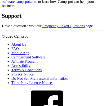
software.campspot.com
to learn how Campspot can help your
business.
Support
Have a question? Visit our
Frequently Asked Questions
page.
© 2026 Campspot
About Us
FAQ
Mobile App
Campground Software
Affiliate Program
Accessibility
Terms & Conditions
Privacy Notice
Do Not Sell My Personal Information
Third Party License Notices