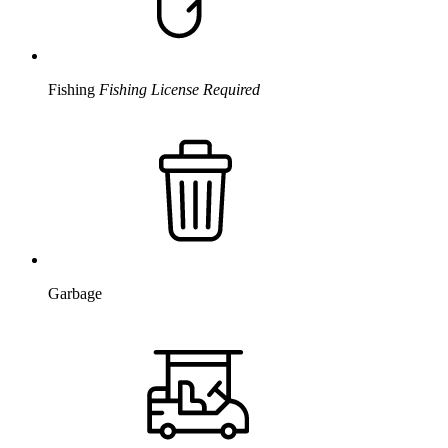
Fishing
Fishing License Required
Garbage