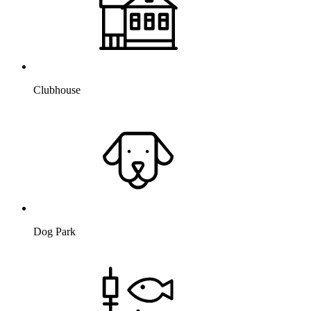
Clubhouse
Dog Park