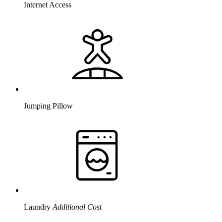
Internet Access
Jumping Pillow
Laundry
Additional Cost