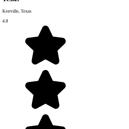
Kerrville, Texas
4.8