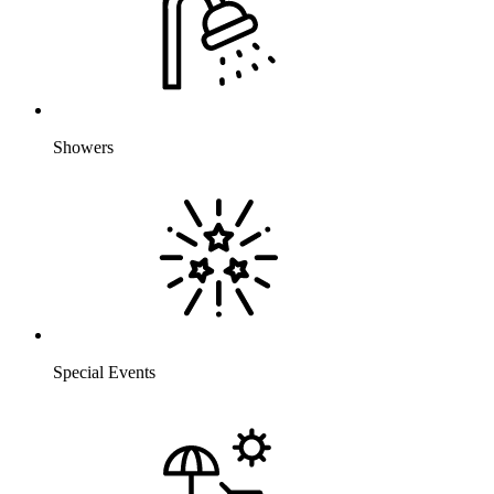
Showers
Special Events