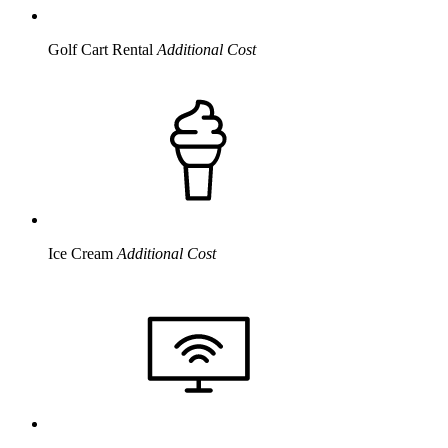
Golf Cart Rental
Additional Cost
Ice Cream
Additional Cost