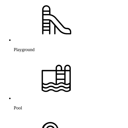
Playground
Pool