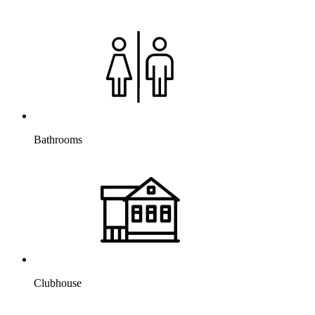
Bathrooms
Clubhouse