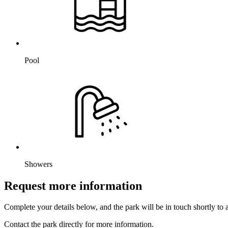
Pool
Showers
Request more information
Complete your details below, and the park will be in touch shortly to
Contact the park directly for more information.