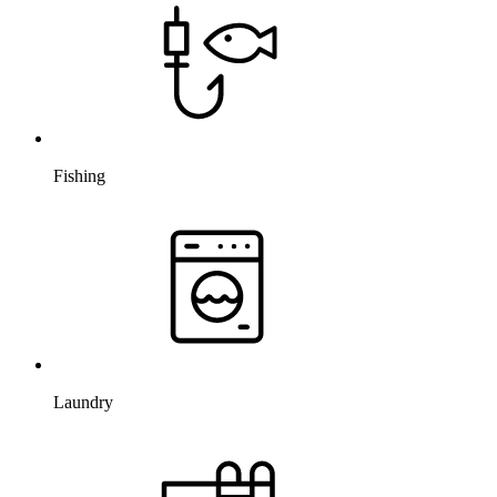
Fishing
Laundry