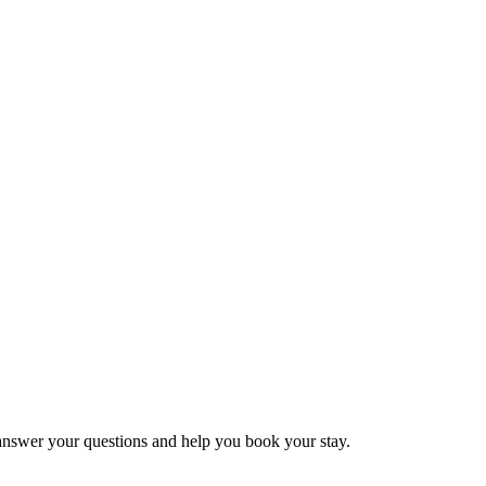
 answer your questions and help you book your stay.