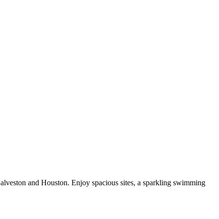
Galveston and Houston. Enjoy spacious sites, a sparkling swimming