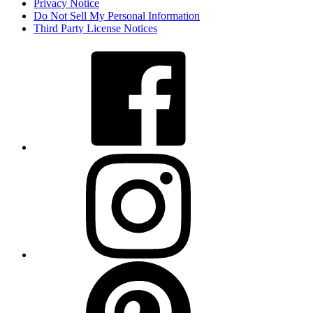
Privacy Notice
Do Not Sell My Personal Information
Third Party License Notices