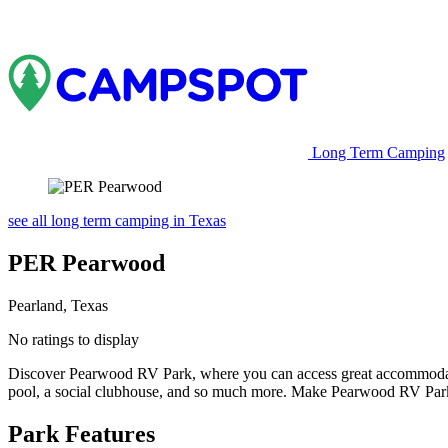
Long Term Camping
see all long term camping in Texas
PER Pearwood
Pearland, Texas
No ratings to display
Discover Pearwood RV Park, where you can access great accommodation
pool, a social clubhouse, and so much more. Make Pearwood RV Par
Park Features