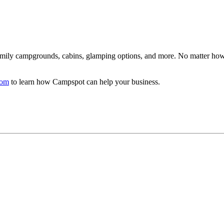
family campgrounds, cabins, glamping options, and more. No matter how
com
to learn how Campspot can help your business.