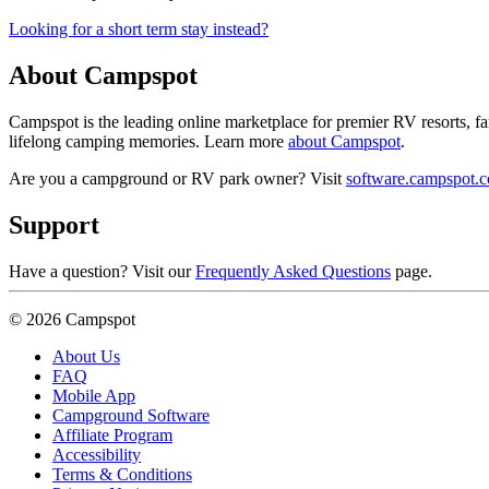
Looking for a short term stay instead?
About Campspot
Campspot is the leading online marketplace for premier RV resorts, 
lifelong camping memories. Learn more
about Campspot
.
Are you a campground or RV park owner? Visit
software.campspot.
Support
Have a question? Visit our
Frequently Asked Questions
page.
© 2026 Campspot
About Us
FAQ
Mobile App
Campground Software
Affiliate Program
Accessibility
Terms & Conditions