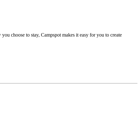
 you choose to stay, Campspot makes it easy for you to create