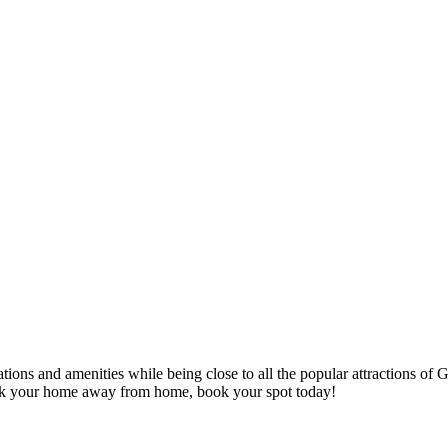
s and amenities while being close to all the popular attractions of 
k your home away from home, book your spot today!