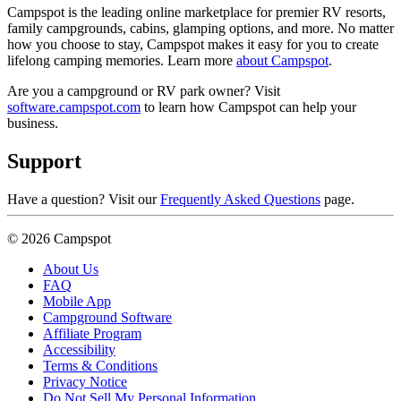
Campspot is the leading online marketplace for premier RV resorts,
family campgrounds, cabins, glamping options, and more. No matter
how you choose to stay, Campspot makes it easy for you to create
lifelong camping memories. Learn more
about Campspot
.
Are you a campground or RV park owner? Visit
software.campspot.com
to learn how Campspot can help your
business.
Support
Have a question? Visit our
Frequently Asked Questions
page.
© 2026 Campspot
About Us
FAQ
Mobile App
Campground Software
Affiliate Program
Accessibility
Terms & Conditions
Privacy Notice
Do Not Sell My Personal Information