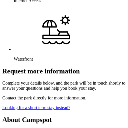
Internet Access
Waterfront
Request more information
Complete your details below, and the park will be in touch shortly to
answer your questions and help you book your stay.
Contact the park directly for more information.
Looking for a short term stay instead?
About Campspot