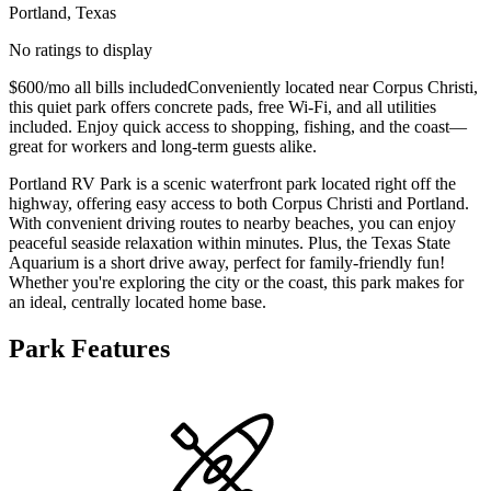
Portland, Texas
No ratings to display
$600/mo all bills includedConveniently located near Corpus Christi,
this quiet park offers concrete pads, free Wi-Fi, and all utilities
included. Enjoy quick access to shopping, fishing, and the coast—
great for workers and long-term guests alike.
Portland RV Park is a scenic waterfront park located right off the
highway, offering easy access to both Corpus Christi and Portland.
With convenient driving routes to nearby beaches, you can enjoy
peaceful seaside relaxation within minutes. Plus, the Texas State
Aquarium is a short drive away, perfect for family-friendly fun!
Whether you're exploring the city or the coast, this park makes for
an ideal, centrally located home base.
Park Features