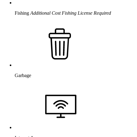
Fishing
Additional Cost
Fishing License Required
Garbage