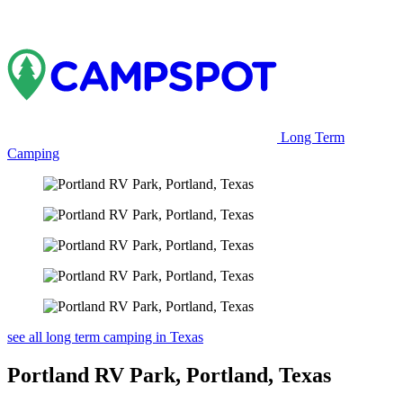
Long Term
Camping
see all long term camping in Texas
Portland RV Park, Portland, Texas