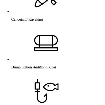
Canoeing / Kayaking
Dump Station
Additional Cost