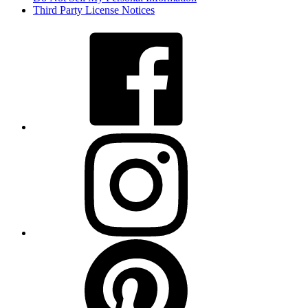
Third Party License Notices