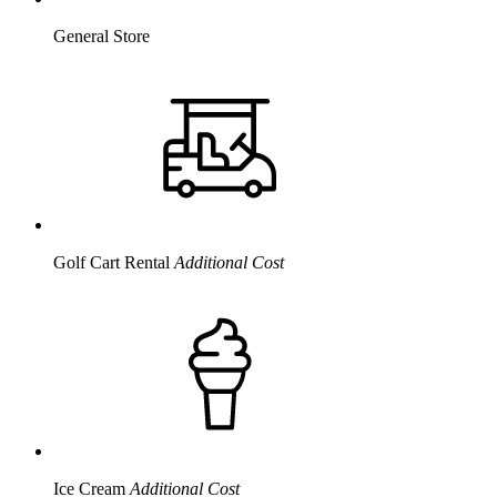
General Store
Golf Cart Rental
Additional Cost
Ice Cream
Additional Cost