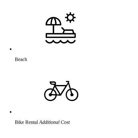
Beach
Bike Rental
Additional Cost