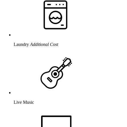
Laundry
Additional Cost
Live Music