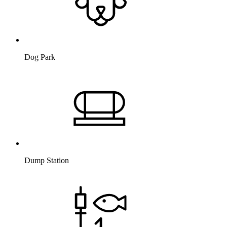
Dog Park
Dump Station