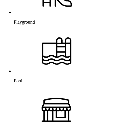
Playground
Pool