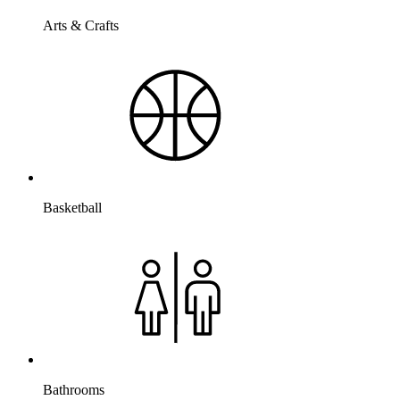
Arts & Crafts
Basketball
Bathrooms