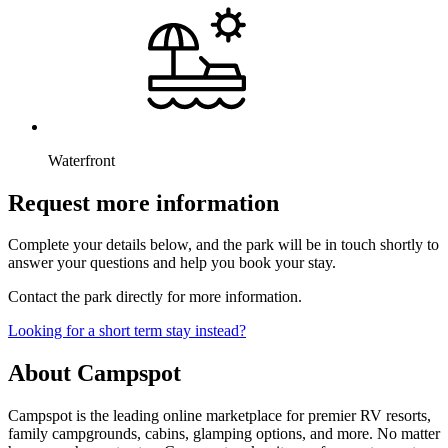
Waterfront
Request more information
Complete your details below, and the park will be in touch shortly to
answer your questions and help you book your stay.
Contact the park directly for more information.
Looking for a short term stay instead?
About Campspot
Campspot is the leading online marketplace for premier RV resorts,
family campgrounds, cabins, glamping options, and more. No matter