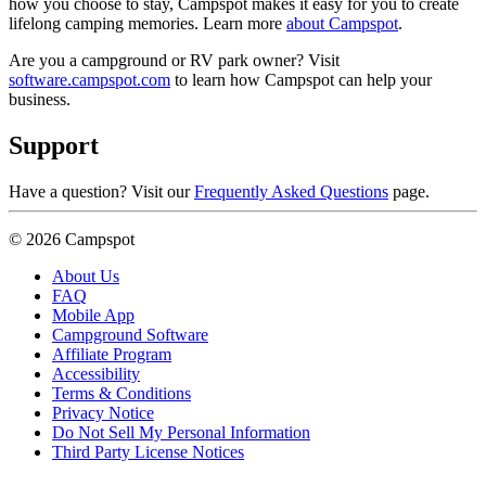
how you choose to stay, Campspot makes it easy for you to create
lifelong camping memories. Learn more
about Campspot
.
Are you a campground or RV park owner? Visit
software.campspot.com
to learn how Campspot can help your
business.
Support
Have a question? Visit our
Frequently Asked Questions
page.
© 2026 Campspot
About Us
FAQ
Mobile App
Campground Software
Affiliate Program
Accessibility
Terms & Conditions
Privacy Notice
Do Not Sell My Personal Information
Third Party License Notices