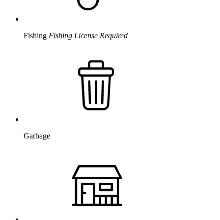
Fishing
Fishing License Required
Garbage