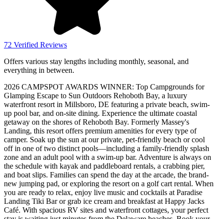
72 Verified Reviews
Offers various stay lengths including monthly, seasonal, and
everything in between.
2026 CAMPSPOT AWARDS WINNER: Top Campgrounds for
Glamping Escape to Sun Outdoors Rehoboth Bay, a luxury
waterfront resort in Millsboro, DE featuring a private beach, swim-
up pool bar, and on-site dining. Experience the ultimate coastal
getaway on the shores of Rehoboth Bay. Formerly Massey's
Landing, this resort offers premium amenities for every type of
camper. Soak up the sun at our private, pet-friendly beach or cool
off in one of two distinct pools—including a family-friendly splash
zone and an adult pool with a swim-up bar. Adventure is always on
the schedule with kayak and paddleboard rentals, a crabbing pier,
and boat slips. Families can spend the day at the arcade, the brand-
new jumping pad, or exploring the resort on a golf cart rental. When
you are ready to relax, enjoy live music and cocktails at Paradise
Landing Tiki Bar or grab ice cream and breakfast at Happy Jacks
Café. With spacious RV sites and waterfront cottages, your perfect
stay is waiting just minutes from the Delaware beaches. Book your