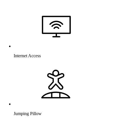
Internet Access
Jumping Pillow