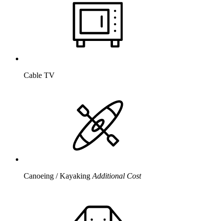
Cable TV
Canoeing / Kayaking
Additional Cost