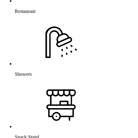
Restaurant
Showers
Snack Stand