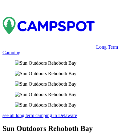
Long Term
Camping
see all long term camping in Delaware
Sun Outdoors Rehoboth Bay