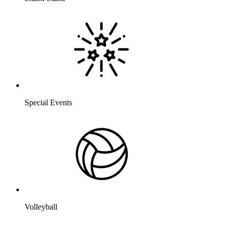
Special Events
Volleyball