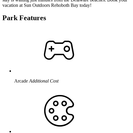
vacation at Sun Outdoors Rehoboth Bay today!
Park Features
Arcade
Additional Cost