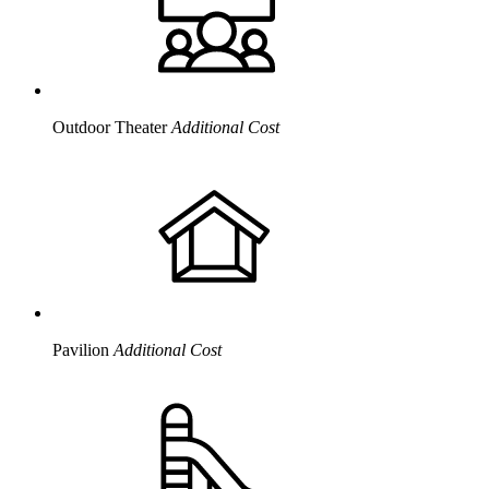
Outdoor Theater
Additional Cost
Pavilion
Additional Cost