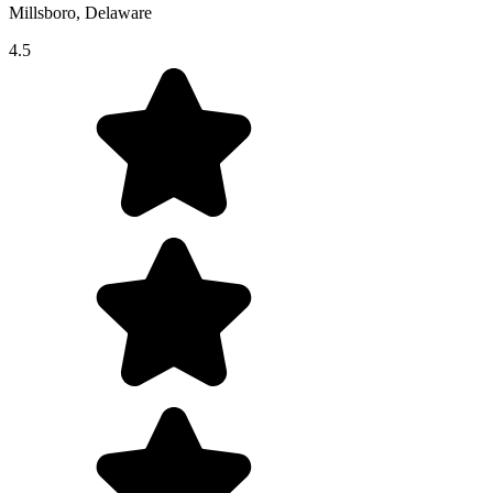
Millsboro, Delaware
4.5