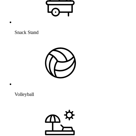
Snack Stand
Volleyball