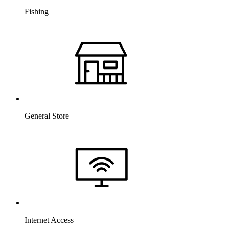
Fishing
General Store
Internet Access