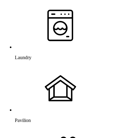
Laundry
Pavilion