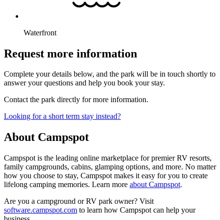
Waterfront
Request more information
Complete your details below, and the park will be in touch shortly to
answer your questions and help you book your stay.
Contact the park directly for more information.
Looking for a short term stay instead?
About Campspot
Campspot is the leading online marketplace for premier RV resorts,
family campgrounds, cabins, glamping options, and more. No matter
how you choose to stay, Campspot makes it easy for you to create
lifelong camping memories. Learn more
about Campspot
.
Are you a campground or RV park owner? Visit
software.campspot.com
to learn how Campspot can help your
business.