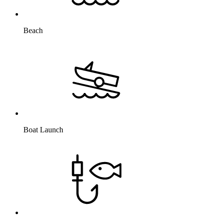
Beach
Boat Launch