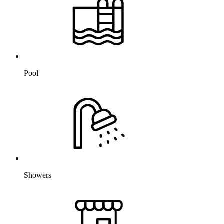
Pool
Showers