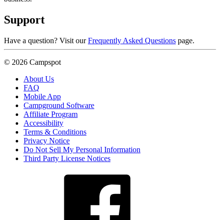
Support
Have a question? Visit our
Frequently Asked Questions
page.
© 2026 Campspot
About Us
FAQ
Mobile App
Campground Software
Affiliate Program
Accessibility
Terms & Conditions
Privacy Notice
Do Not Sell My Personal Information
Third Party License Notices