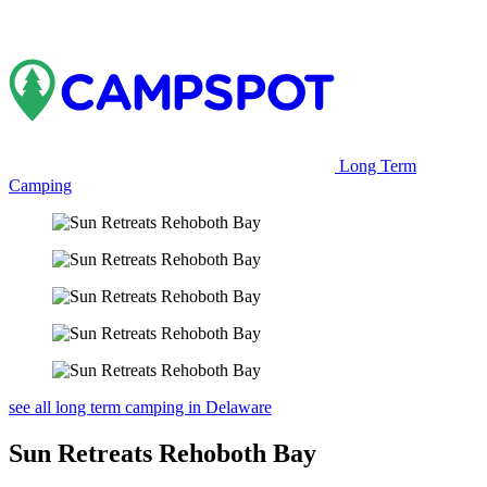
Long Term
Camping
see all long term camping in Delaware
Sun Retreats Rehoboth Bay