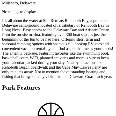
Millsboro, Delaware
No ratings to display
It’s all about the water at Sun Retreats Rehoboth Bay, a premiere
Delaware campground located off a tributary of Rehoboth Bay in
Long Neck. Easy access to the Delaware Bay and Atlantic Ocean
from the on-site marina, featuring over 300 boat slips, is just the
beginning of the fun to be had here. Offering short-term and
seasonal camping options with spacious full hookup RV sites and
convenient vacation rentals, you'll find a spot that meets your needs!
The amenity package, featuring favorites like the swimming pool,
basketball court, WiFi, planned activities and more is sure to keep
your calendar packed during your stay. Nearby attractions like
Rehoboth Beach boardwalk and the Cape May-Lewes Ferry are
only minutes away. Not to mention the outstanding boating and
fishing that bring so many visitors to the Delaware Coast each year.
Park Features