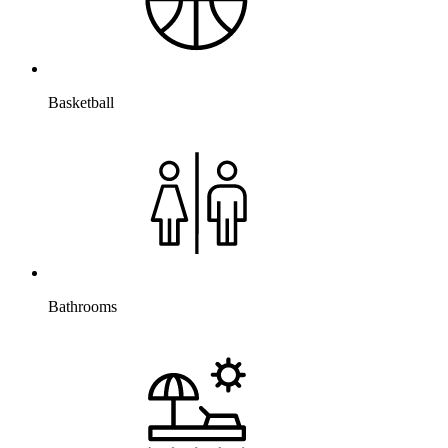
Basketball
Bathrooms