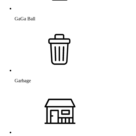
GaGa Ball
Garbage