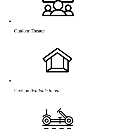
Outdoor Theater
Pavilion
Available to rent