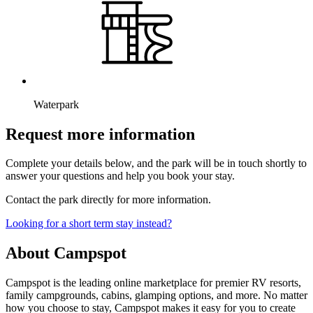
Waterpark
Request more information
Complete your details below, and the park will be in touch shortly to
answer your questions and help you book your stay.
Contact the park directly for more information.
Looking for a short term stay instead?
About Campspot
Campspot is the leading online marketplace for premier RV resorts,
family campgrounds, cabins, glamping options, and more. No matter
how you choose to stay, Campspot makes it easy for you to create