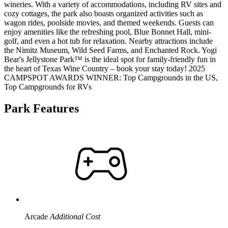
wineries. With a variety of accommodations, including RV sites and
cozy cottages, the park also boasts organized activities such as
wagon rides, poolside movies, and themed weekends. Guests can
enjoy amenities like the refreshing pool, Blue Bonnet Hall, mini-
golf, and even a hot tub for relaxation. Nearby attractions include
the Nimitz Museum, Wild Seed Farms, and Enchanted Rock. Yogi
Bear's Jellystone Park™ is the ideal spot for family-friendly fun in
the heart of Texas Wine Country – book your stay today! 2025
CAMPSPOT AWARDS WINNER: Top Campgrounds in the US,
Top Campgrounds for RVs
Park Features
Arcade
Additional Cost