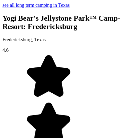
see all long term camping in Texas
Yogi Bear's Jellystone Park™ Camp-
Resort: Fredericksburg
Fredericksburg, Texas
4.6