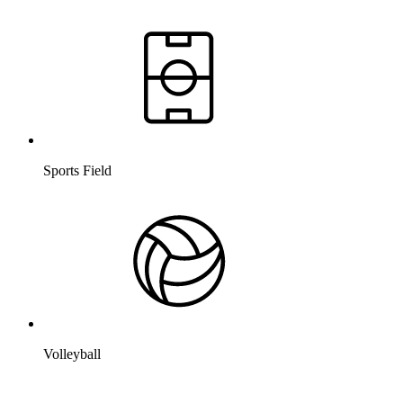
Sports Field
Volleyball