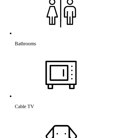
Bathrooms
Cable TV