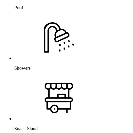
Pool
Showers
Snack Stand