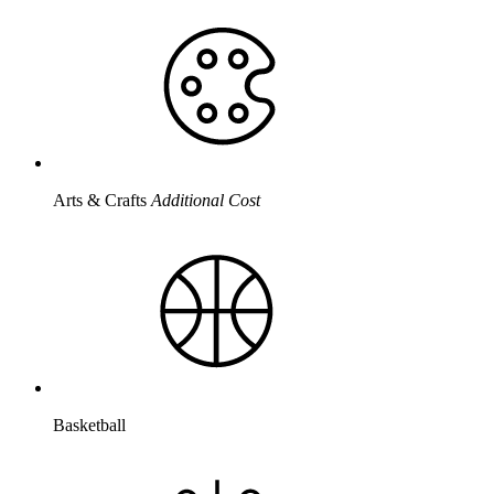
Arts & Crafts
Additional Cost
Basketball