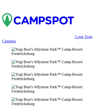
Long Term
Camping