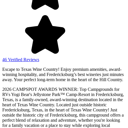
46 Verified Reviews
Escape to Texas Wine Country! Enjoy premium amenities, award-
winning hospitality, and Fredericksburg’s best wineries just minutes
away. Your perfect long-term home in the heart of the Hill Country.
2026 CAMPSPOT AWARDS WINNER: Top Campgrounds for
RVs Yogi Bear's Jellystone Park™ Camp-Resort in Fredericksburg,
Texas, is a family-owned, award-winning destination located in the
heart of Texas Wine Country. Located just outside historic
Fredericksburg, Texas, in the heart of Texas Wine Country! Just
outside the historic city of Fredericksburg, this campground offers a
perfect blend of relaxation and adventure, whether you're looking
for a family vacation or a place to stay while exploring local