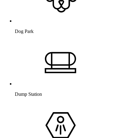
Dog Park
Dump Station