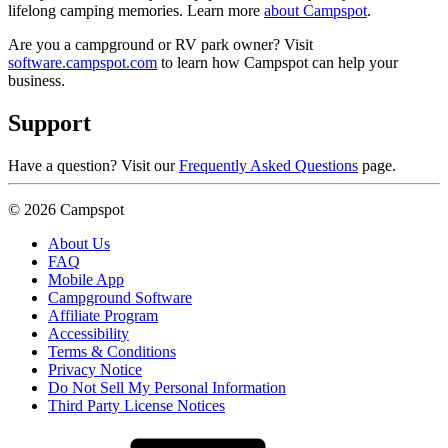
lifelong camping memories. Learn more
about Campspot
.
Are you a campground or RV park owner? Visit
software.campspot.com
to learn how Campspot can help your
business.
Support
Have a question? Visit our
Frequently Asked Questions
page.
© 2026 Campspot
About Us
FAQ
Mobile App
Campground Software
Affiliate Program
Accessibility
Terms & Conditions
Privacy Notice
Do Not Sell My Personal Information
Third Party License Notices