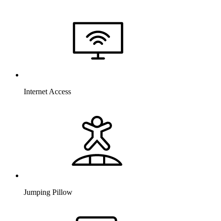
Internet Access
Jumping Pillow