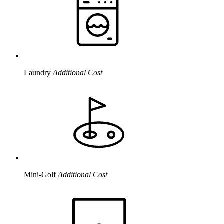
Laundry
Additional Cost
Mini-Golf
Additional Cost