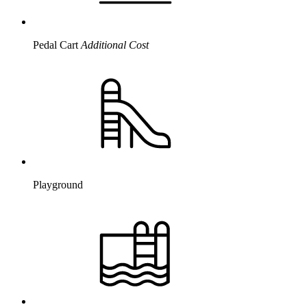
Pedal Cart
Additional Cost
Playground