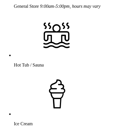
General Store
9:00am-5:00pm, hours may vary
Hot Tub / Sauna
Ice Cream