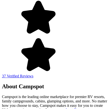
37 Verified Reviews
About Campspot
Campspot is the leading online marketplace for premier RV resorts,
family campgrounds, cabins, glamping options, and more. No matter
how you choose to stay, Campspot makes it easy for you to create