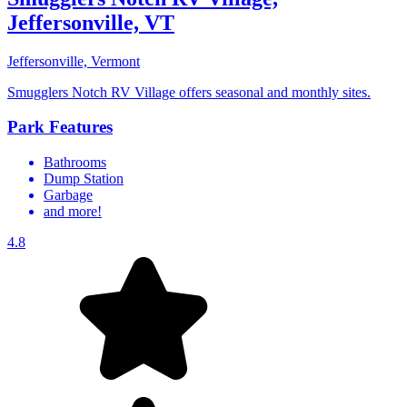
Jeffersonville, VT
Jeffersonville, Vermont
Smugglers Notch RV Village offers seasonal and monthly sites.
Park Features
Bathrooms
Dump Station
Garbage
and more!
4.8