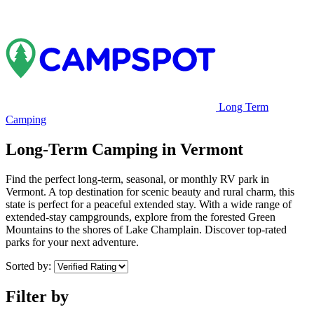
Long Term
Camping
Long-Term Camping in Vermont
Find the perfect long-term, seasonal, or monthly RV park in
Vermont. A top destination for scenic beauty and rural charm, this
state is perfect for a peaceful extended stay. With a wide range of
extended-stay campgrounds, explore from the forested Green
Mountains to the shores of Lake Champlain. Discover top-rated
parks for your next adventure.
Sorted by:
Filter by