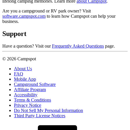
lifelong camping memories. Learn more
about Campspot
.
Are you a campground or RV park owner? Visit
software.campspot.com
to learn how Campspot can help your
business.
Support
Have a question? Visit our
Frequently Asked Questions
page.
© 2026 Campspot
About Us
FAQ
Mobile App
Campground Software
Affiliate Program
Accessibility
Terms & Conditions
Privacy Notice
Do Not Sell My Personal Information
Third Party License Notices