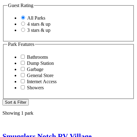
Guest Rating
All Parks
4 stars & up
3 stars & up
Park Features
Bathrooms
Dump Station
Garbage
General Store
Internet Access
Showers
Sort & Filter
Showing 1 park
Smugglers Notch RV Village,