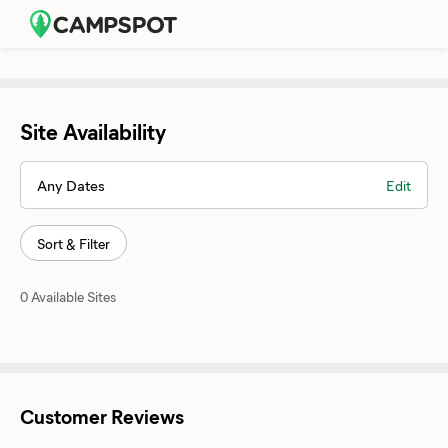
Site Availability
Any Dates
Edit
Sort & Filter
0 Available Sites
Customer Reviews