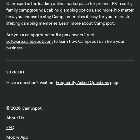
Campspot is the leading online marketplace for premier RV resorts,
family campgrounds, cabins, glamping options, and more. No matter
how you choose to stay, Campspot makes it easy for you to create
lifelong camping memories. Learn more
about Campspot
.
Are you a campground or RV park owner? Visit
software.campspot.com
to learn how Campspot can help your
business.
SUPPORT
Have a question? Visit our
Frequently Asked Questions
page
© 2026 Campspot
About Us
FAQ
Mobile App