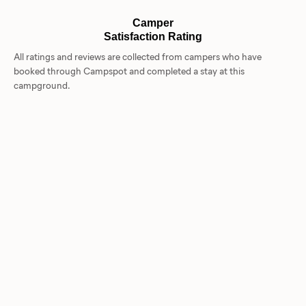
Camper
Satisfaction Rating
All ratings and reviews are collected from campers who have
booked through Campspot and completed a stay at this
campground.