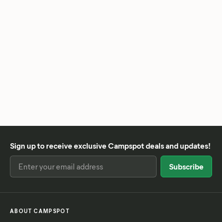
Sign up to receive exclusive Campspot deals and updates!
ABOUT CAMPSPOT