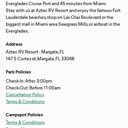
Everglades Cruise Port and 45 minutes from Miami.
Stay with us at Aztec RV Resort and enjoy the famous Fort
Lauderdale beaches, shop on Las Olas Boulevard or the
biggest mall in Miami area Sawgrass Mills, or airboat in the
Address
Aztec RV Resort - Margate, FL
147 S Cortez dr, Margate, FL 33068
Park Policies
Check-In: After 3:00pm
Check-Out: Before 11:00am
Cancellation Policy
Terms & Conditions
Campspot Policies
Terms & Conditions