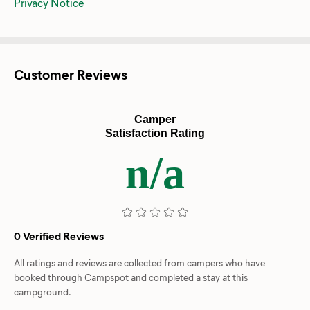
Privacy Notice
Customer Reviews
Camper
Satisfaction Rating
n/a
0 Verified Reviews
All ratings and reviews are collected from campers who have
booked through Campspot and completed a stay at this
campground.