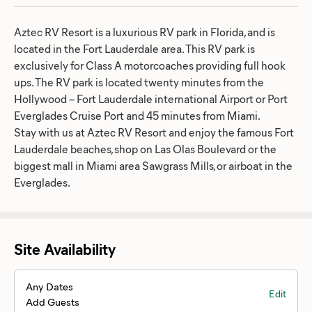
Aztec RV Resort is a luxurious RV park in Florida, and is
located in the Fort Lauderdale area. This RV park is
exclusively for Class A motorcoaches providing full hook
ups. The RV park is located twenty minutes from the
Hollywood – Fort Lauderdale international Airport or Port
Everglades Cruise Port and 45 minutes from Miami.
Stay with us at Aztec RV Resort and enjoy the famous Fort
Lauderdale beaches, shop on Las Olas Boulevard or the
biggest mall in Miami area Sawgrass Mills, or airboat in the
Everglades.
Site Availability
Any Dates
Edit
Add Guests