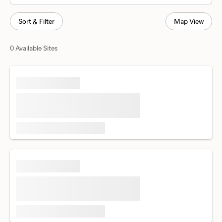
Sort & Filter
Map View
0 Available Sites