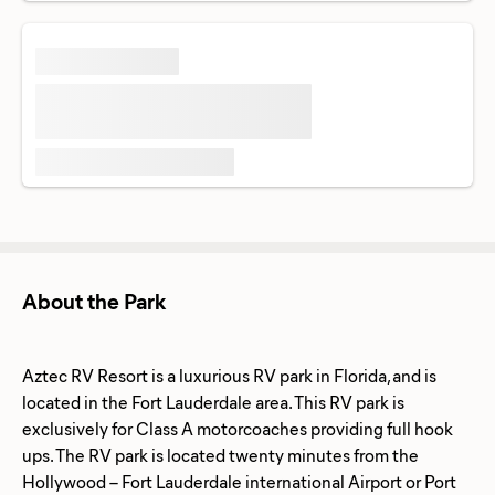
About the Park
Aztec RV Resort is a luxurious RV park in Florida, and is
located in the Fort Lauderdale area. This RV park is
exclusively for Class A motorcoaches providing full hook
ups. The RV park is located twenty minutes from the
Hollywood – Fort Lauderdale international Airport or Port