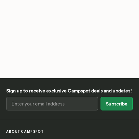
Sign up to receive exclusive Campspot deals and updates!
ABOUT CAMPSPOT