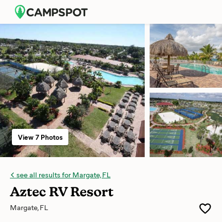
View 7 Photos
see all results for Margate, FL
Aztec RV Resort
Margate, FL