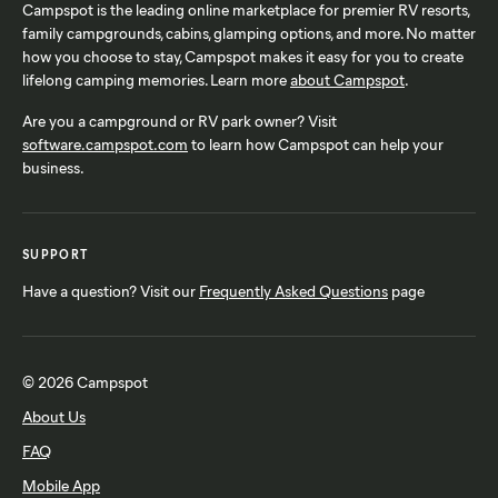
Campspot is the leading online marketplace for premier RV resorts,
family campgrounds, cabins, glamping options, and more. No matter
how you choose to stay, Campspot makes it easy for you to create
lifelong camping memories. Learn more
about Campspot
.
Are you a campground or RV park owner? Visit
software.campspot.com
to learn how Campspot can help your
business.
SUPPORT
Have a question? Visit our
Frequently Asked Questions
page
© 2026 Campspot
About Us
FAQ
Mobile App