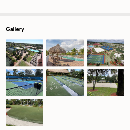
Gallery