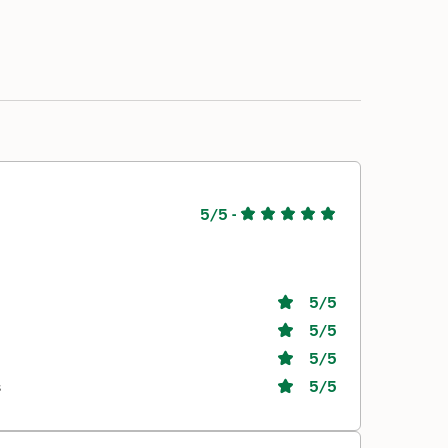
5/5
-
5
/5
5
/5
5
/5
s
5
/5