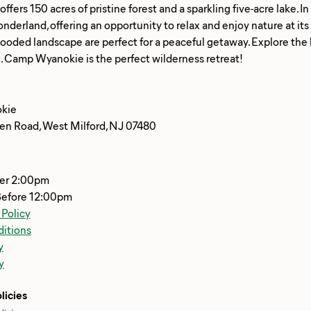
fers 150 acres of pristine forest and a sparkling five-acre lake. I
nderland, offering an opportunity to relax and enjoy nature at its b
 wooded landscape are perfect for a peaceful getaway. Explore the lak
kie
n Road, West Milford, NJ 07480
ter 2:00pm
Before 12:00pm
 Policy
itions
y
y
licies