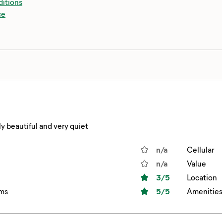
itions
ce
y beautiful and very quiet
n/a
Cellular
n/a
Value
3
/5
Location
ms
5
/5
Amenitie