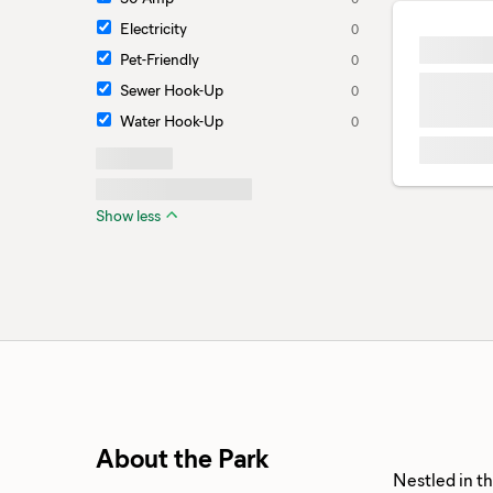
Electricity
0
Pet-Friendly
0
Sewer Hook-Up
0
Water Hook-Up
0
Show less
About the Park
Nestled in t