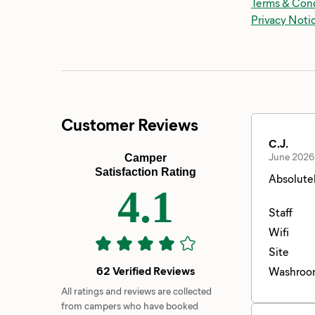
Terms & Cond
Privacy Noti
Customer Reviews
C.J.
June 2026
Camper
Satisfaction Rating
Absolutel
4.1
Staff
Wifi
Site
62 Verified Reviews
Washroo
All ratings and reviews are collected
from campers who have booked