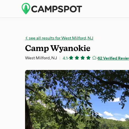
see all results for West Milford, NJ
Camp Wyanokie
West Milford, NJ
4.1
-
-
62 Verified Revi