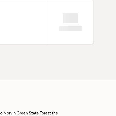
to Norvin Green State Forest the