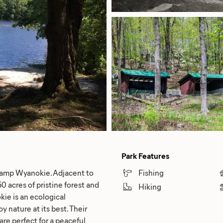
Park Features
 Camp Wyanokie. Adjacent to
Fishing
 acres of pristine forest and
Hiking
kie is an ecological
y nature at its best. Their
 are perfect for a peaceful