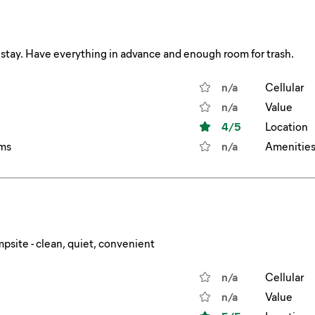
 stay. Have everything in advance and enough room for trash.
n/a
Cellular
n/a
Value
4
/5
Location
ms
n/a
Amenitie
psite - clean, quiet, convenient
n/a
Cellular
n/a
Value