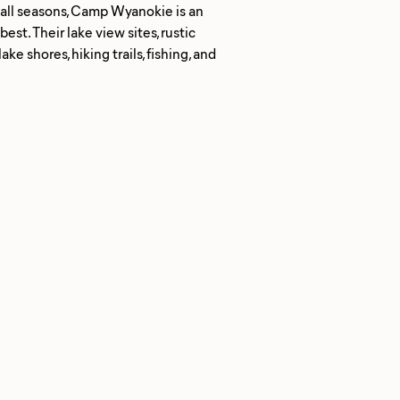
n all seasons, Camp Wyanokie is an
est. Their lake view sites, rustic
e shores, hiking trails, fishing, and