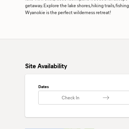
getaway. Explore the lake shores, hiking trails, fishi
Wyanokie is the perfect wilderness retreat!
Site Availability
Dates
Check In