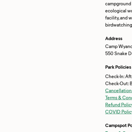
campground of
ecological wo
facility, and
Address
Camp Wyano
550 Snake De
Park Policies
Check-In: Af
Check-Out: 
Cancellation
Terms & Cond
Refund Polic
COVID Polic
Campspot Po