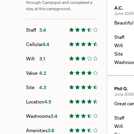
through Campspot and completed a
A.C.
stay at this campground.
June 2026
Beautiful
Staff
3.4
Staff
Cellular
4.4
Wifi
Site
Wifi
3.1
Washroo
Value
4.2
Site
4.3
Phil G.
June 2026
Location
4.5
Great cam
Washrooms
3.4
Staff
Wifi
Amenities
3.6