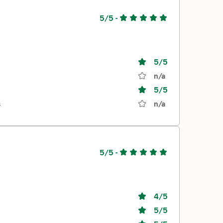
5/5
-
5
/5
n/a
5
/5
s
n/a
5/5
-
4
/5
5
/5