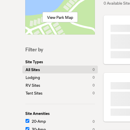
0 Available Site
View Park Map
Filter by
Site Types
All Sites
0
Lodging
0
RV Sites
0
Tent Sites
0
Site Amenities
20-Amp
0
30-Amp
0