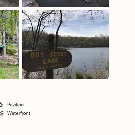
Pavilion
Waterfront