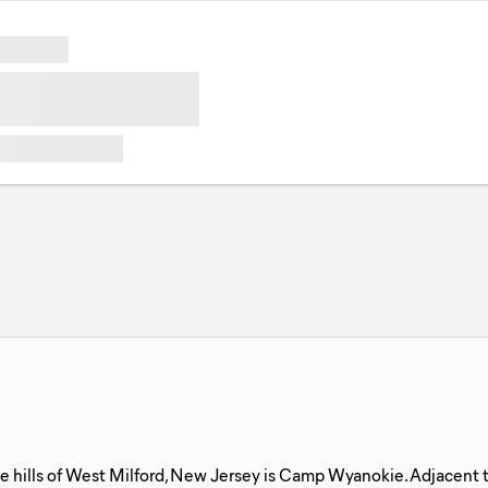
he hills of West Milford, New Jersey is Camp Wyanokie. Adjacent 