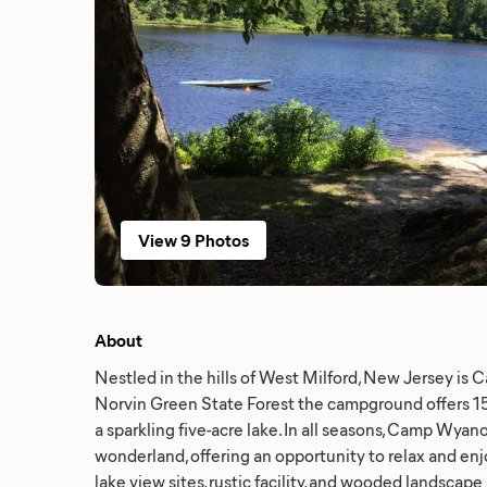
View 9 Photos
About
Nestled in the hills of West Milford, New Jersey is
Norvin Green State Forest the campground offers 150
a sparkling five-acre lake. In all seasons, Camp Wyano
wonderland, offering an opportunity to relax and enjo
lake view sites, rustic facility, and wooded landscape