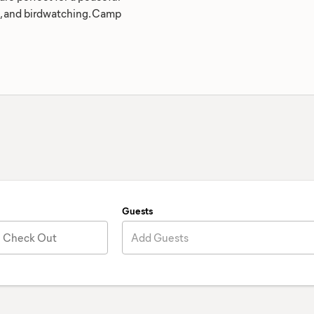
ng, and birdwatching. Camp
Guests
Check Out
Add Guests