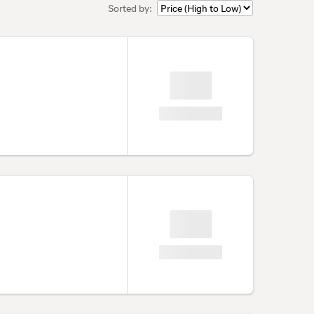
Sorted by: