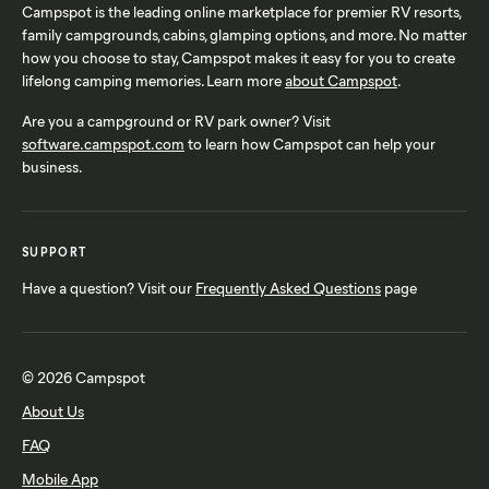
Campspot is the leading online marketplace for premier RV resorts,
family campgrounds, cabins, glamping options, and more. No matter
how you choose to stay, Campspot makes it easy for you to create
lifelong camping memories. Learn more
about Campspot
.
Are you a campground or RV park owner? Visit
software.campspot.com
to learn how Campspot can help your
business.
SUPPORT
Have a question? Visit our
Frequently Asked Questions
page
© 2026 Campspot
About Us
FAQ
Mobile App