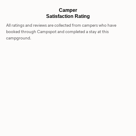
Camper
Satisfaction Rating
All ratings and reviews are collected from campers who have
booked through Campspot and completed a stay at this
campground.