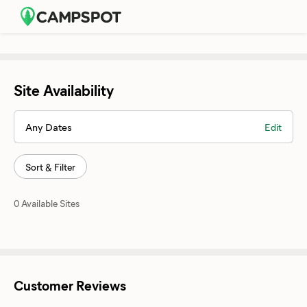
Site Availability
Any Dates
Edit
Sort & Filter
0 Available Sites
Customer Reviews