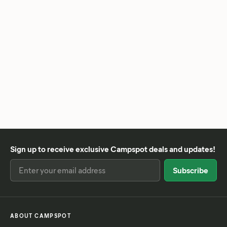
Sign up to receive exclusive Campspot deals and updates!
ABOUT CAMPSPOT