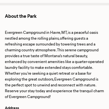
About the Park
Evergreen Campground in Havre, MT, is a peaceful oasis
nestled among the rolling plains, offering guests a
refreshing escape surrounded by towering trees and a
charming country atmosphere. This serene campground
provides a true taste of Montana’s natural beauty,
enhanced by convenient amenities like a quarter-operated
laundry facility to make extended stays comfortable.
Whether you're seeking a quiet retreat or a base for
exploring the great outdoors, Evergreen Campground is
the perfect spot to unwind and reconnect with nature.
Reserve your stay today and experience the tranquil charm
Address