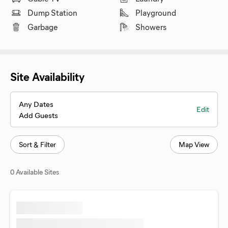
Dump Station
Playground
Garbage
Showers
Site Availability
Any Dates
Edit
Add Guests
Sort & Filter
Map View
0 Available Sites