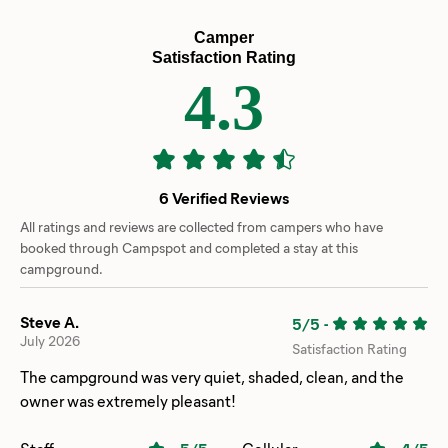
Camper
Satisfaction Rating
4.3
6 Verified Reviews
All ratings and reviews are collected from campers who have
booked through Campspot and completed a stay at this
campground.
Steve A.
5/5
-
July 2026
Satisfaction Rating
The campground was very quiet, shaded, clean, and the
owner was extremely pleasant!