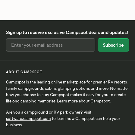
Sign up to receive exclusive Campspot deals and updates!
ABOUT CAMPSPOT
Campspot is the leading online marketplace for premier RV resorts,
family campgrounds, cabins, glamping options, and more. No matter
how you choose to stay, Campspot makes it easy for you to create
lifelong camping memories. Learn more
about Campspot
.
Are you a campground or RV park owner? Visit
software.campspot.com
to learn how Campspot can help your
business.