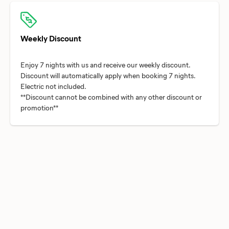
Weekly Discount
Enjoy 7 nights with us and receive our weekly discount.
Discount will automatically apply when booking 7 nights.
Electric not included.
**Discount cannot be combined with any other discount or