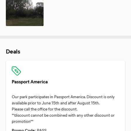
Deals
Passport America
Our park participates in Passport America. Discount is only
available prior to June 15th and after August 15th.
Please call the office for the discount.
**discount cannot be combined with any other discount or
Promo Code:
PASS