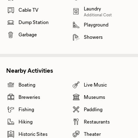
Laundry
Cable TV
Additional Cost
Dump Station
Playground
Garbage
Showers
Nearby Activities
Boating
Live Music
Breweries
Museums
Fishing
Paddling
Hiking
Restaurants
Historic Sites
Theater