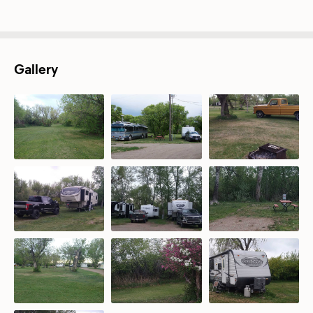
Gallery