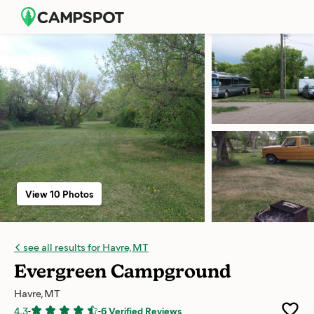
View 10 Photos
see all results for Havre, MT
Evergreen Campground
Havre, MT
4.3
-
-
6 Verified Reviews