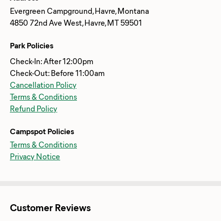
Evergreen Campground, Havre, Montana
4850 72nd Ave West, Havre, MT 59501
Park Policies
Check-In: After 12:00pm
Check-Out: Before 11:00am
Cancellation Policy
Terms & Conditions
Refund Policy
Campspot Policies
Terms & Conditions
Privacy Notice
Customer Reviews