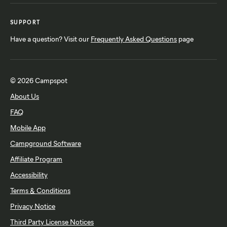
SUPPORT
Have a question? Visit our
Frequently Asked Questions
page
© 2026 Campspot
About Us
FAQ
Mobile App
Campground Software
Affiliate Program
Accessibility
Terms & Conditions
Privacy Notice
Third Party License Notices