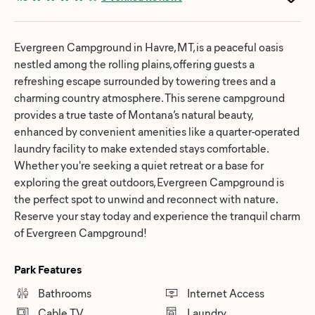
Evergreen Campground in Havre, MT, is a peaceful oasis
nestled among the rolling plains, offering guests a
refreshing escape surrounded by towering trees and a
charming country atmosphere. This serene campground
provides a true taste of Montana’s natural beauty,
enhanced by convenient amenities like a quarter-operated
laundry facility to make extended stays comfortable.
Whether you're seeking a quiet retreat or a base for
exploring the great outdoors, Evergreen Campground is
the perfect spot to unwind and reconnect with nature.
Reserve your stay today and experience the tranquil charm
of Evergreen Campground!
Park Features
Bathrooms
Internet Access
Cable TV
Laundry