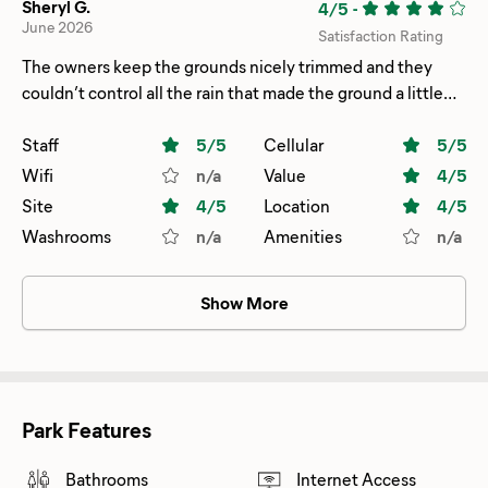
Sheryl G.
4/5
-
June 2026
Satisfaction Rating
The owners keep the grounds nicely trimmed and they
couldn’t control all the rain that made the ground a little
dicey. Very quiet at night.
Staff
5
/5
Cellular
5
/5
Wifi
n/a
Value
4
/5
Site
4
/5
Location
4
/5
Washrooms
n/a
Amenities
n/a
Show More
Park Features
Bathrooms
Internet Access