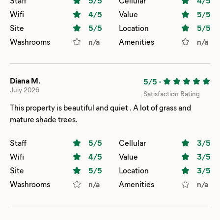
Staff
5
/5
Cellular
4
/5
Wifi
4
/5
Value
5
/5
Site
5
/5
Location
5
/5
Washrooms
n/a
Amenities
n/a
Diana M.
5/5
-
July 2026
Satisfaction Rating
This property is beautiful and quiet . A lot of grass and
mature shade trees.
Staff
5
/5
Cellular
3
/5
Wifi
4
/5
Value
3
/5
Site
5
/5
Location
3
/5
Washrooms
n/a
Amenities
n/a