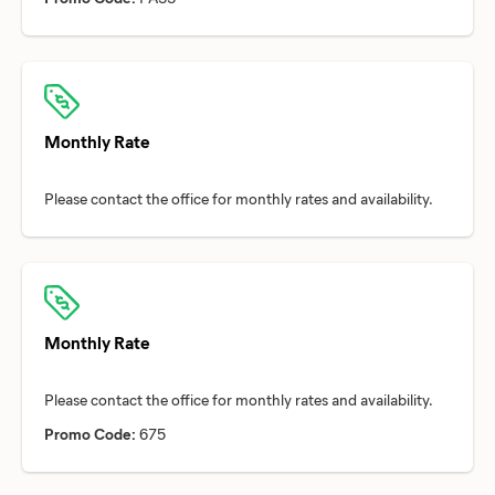
Monthly Rate
Monthly Rate
Promo Code:
675