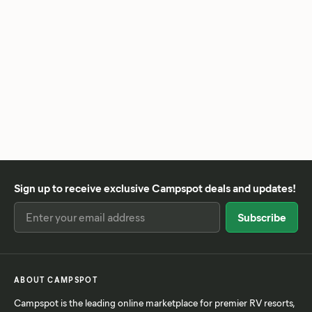
Sign up to receive exclusive Campspot deals and updates!
ABOUT CAMPSPOT
Campspot is the leading online marketplace for premier RV resorts,