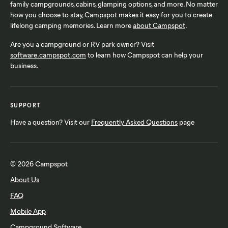
family campgrounds, cabins, glamping options, and more. No matter
how you choose to stay, Campspot makes it easy for you to create
lifelong camping memories. Learn more
about Campspot
.
Are you a campground or RV park owner? Visit
software.campspot.com
to learn how Campspot can help your
business.
SUPPORT
Have a question? Visit our
Frequently Asked Questions
page
© 2026 Campspot
About Us
FAQ
Mobile App
Campground Software