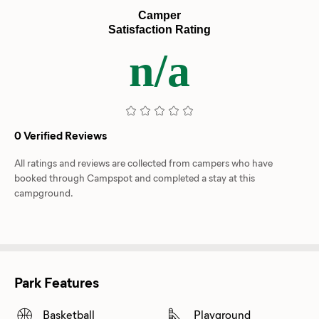
Camper
Satisfaction Rating
n/a
0 Verified Reviews
All ratings and reviews are collected from campers who have
booked through Campspot and completed a stay at this
campground.
Park Features
Basketball
Playground