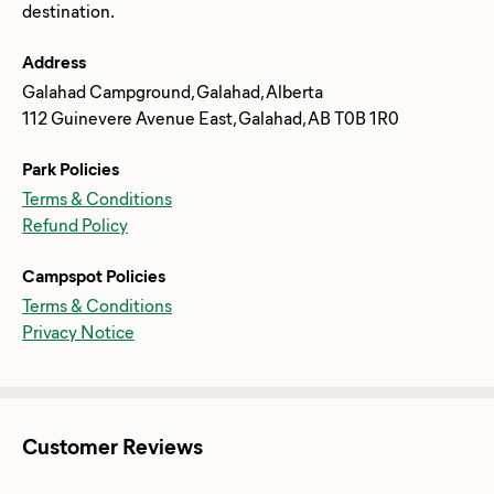
Address
Galahad Campground, Galahad, Alberta
112 Guinevere Avenue East, Galahad, AB T0B 1R0
Park Policies
Terms & Conditions
Refund Policy
Campspot Policies
Terms & Conditions
Privacy Notice
Customer Reviews