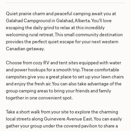
Quiet prairie charm and peaceful camping await you at
Galahad Campground in Galahad, Alberta. You'll love
escaping the daily grind to relax at this incredibly
welcoming rural retreat. This small community destination
provides the perfect quiet escape for your next western
Canadian getaway.
Choose from cozy RV and tent sites equipped with water
and power hookups for a smooth trip. These comfortable
campsites give you a great place to set up your lawn chairs
and enjoy the fresh air. You can also take advantage of the
group camping areas to bring your friends and family
together in one convenient spot.
Take a short walk from your site to explore the charming
local streets along Guinevere Avenue East. You can easily
gather your group under the covered pavilion to share a