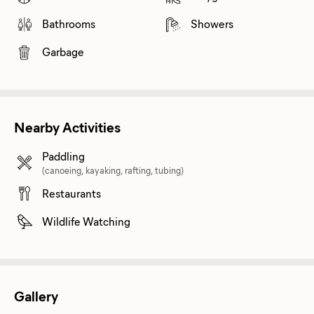
Bathrooms
Showers
Garbage
Nearby Activities
Paddling
(canoeing, kayaking, rafting, tubing)
Restaurants
Wildlife Watching
Gallery