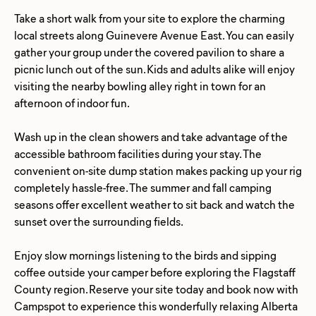
Take a short walk from your site to explore the charming
local streets along Guinevere Avenue East. You can easily
gather your group under the covered pavilion to share a
picnic lunch out of the sun. Kids and adults alike will enjoy
visiting the nearby bowling alley right in town for an
afternoon of indoor fun.
Wash up in the clean showers and take advantage of the
accessible bathroom facilities during your stay. The
convenient on-site dump station makes packing up your rig
completely hassle-free. The summer and fall camping
seasons offer excellent weather to sit back and watch the
sunset over the surrounding fields.
Enjoy slow mornings listening to the birds and sipping
coffee outside your camper before exploring the Flagstaff
County region. Reserve your site today and book now with
Campspot to experience this wonderfully relaxing Alberta