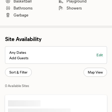
Basketball
Playground
Bathrooms
Showers
Garbage
Site Availability
Any Dates
Edit
Add Guests
Sort & Filter
Map View
0 Available Sites