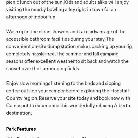
picnic lunch out of the sun. Kids and adults alike will enjoy
visiting the nearby bowling alley right in town for an
afternoon of indoor fun.
Wash up in the clean showers and take advantage of the
accessible bathroom facilities during your stay. The
convenient on-site dump station makes packing up your rig
completely hassle-free. The summer and fall camping
seasons offer excellent weather to sit back and watch the
sunset over the surrounding fields.
Enjoy slow mornings listening to the birds and sipping
coffee outside your camper before exploring the Flagstaff
County region. Reserve your site today and book now with
Campspot to experience this wonderfully relaxing Alberta
destination.
Park Features