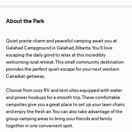
About the Park
Quiet prairie charm and peaceful camping await you at
Galahad Campground in Galahad, Alberta. You'll love
escaping the daily grind to relax at this incredibly
welcoming rural retreat. This small community destination
provides the perfect quiet escape for your next western
Canadian getaway.
Choose from cozy RV and tent sites equipped with water
and power hookups for a smooth trip. These comfortable
campsites give you a great place to set up your lawn chairs
and enjoy the fresh air. You can also take advantage of the
group camping areas to bring your friends and family
together in one convenient spot.