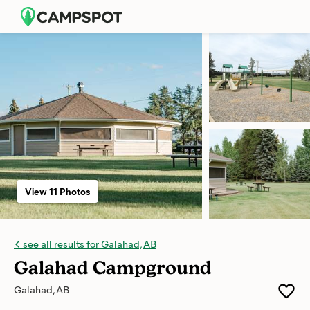
View 11 Photos
see all results for Galahad, AB
Galahad Campground
Galahad, AB