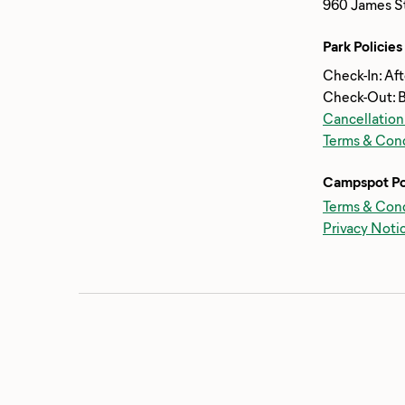
960 James St
Park Policies
Check-In: Af
Check-Out: 
Cancellation
Terms & Cond
Campspot Po
Terms & Cond
Privacy Noti