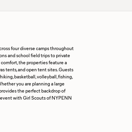
cross four diverse camps throughout
ns and school field trips to private
comfort, the properties feature a
as tents, and open tent sites. Guests
king, basketball, volleyball, fishing,
Whether you are planning a large
provides the perfect backdrop of
e event with Girl Scouts of NYPENN