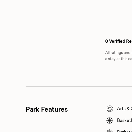
0 Verified R
All ratings an
a stay at this
Park Features
Arts & 
Basket
Bathro