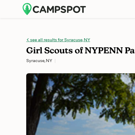
see all results for Syracuse, NY
Girl Scouts of NYPENN P
Syracuse, NY