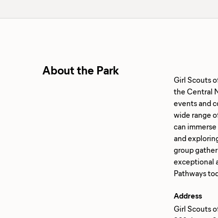
About the Park
Girl Scouts 
the Central N
events and co
wide range of
can immerse th
and exploring
group gather
exceptional 
Address
Girl Scouts 