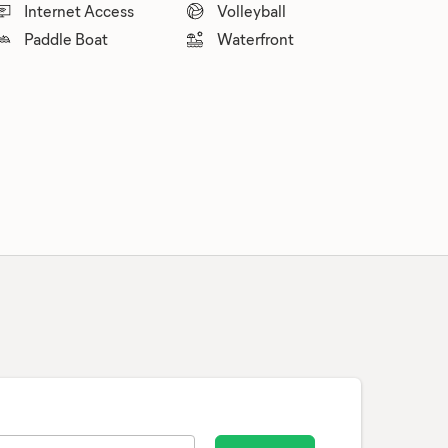
Internet Access
Volleyball
Paddle Boat
Waterfront