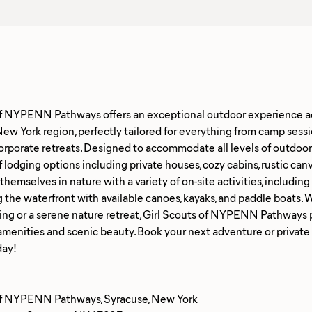
of NYPENN Pathways offers an exceptional outdoor experience a
ew York region, perfectly tailored for everything from camp sessio
rporate retreats. Designed to accommodate all levels of outdoor 
 lodging options including private houses, cozy cabins, rustic canv
emselves in nature with a variety of on-site activities, including hi
 the waterfront with available canoes, kayaks, and paddle boats. 
ing or a serene nature retreat, Girl Scouts of NYPENN Pathways 
amenities and scenic beauty. Book your next adventure or privat
of NYPENN Pathways, Syracuse, New York