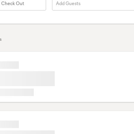
Check Out
Add Guests
s