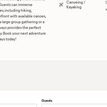
Canoeing /
. Guests can immerse
Kayaking
es, including hiking,
erfront with available canoes,
 large group gathering or a
ays provides the perfect
y. Book your next adventure
ays today!
Guests