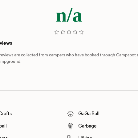
n/a
eviews
d reviews are collected from campers who have booked through Campspot
 campground.
Crafts
GaGa Ball
ball
Garbage
oms
Hiking