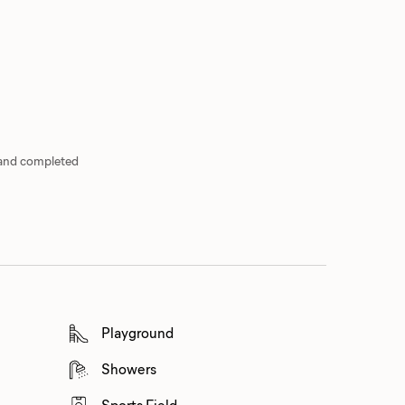
 and completed
Playground
Showers
Sports Field