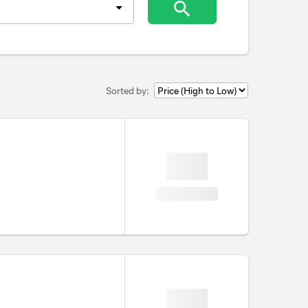
Sorted by: