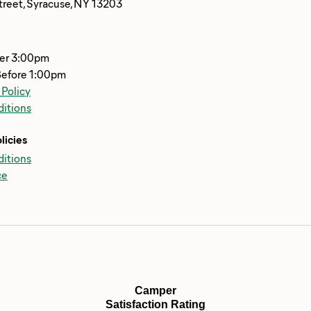
reet, Syracuse, NY 13203
ter 3:00pm
Before 1:00pm
 Policy
itions
licies
itions
ce
Camper
Satisfaction Rating