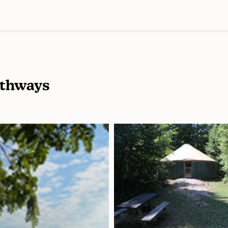
athways