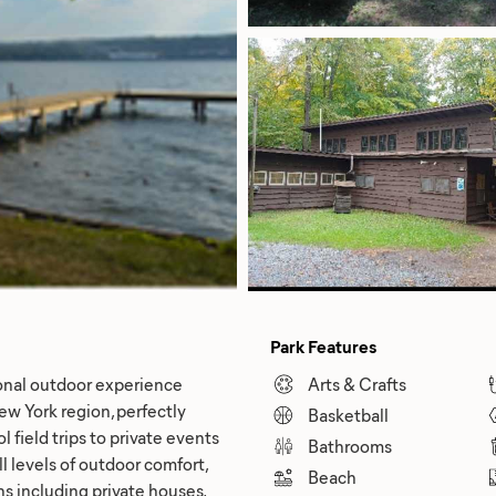
Park Features
onal outdoor experience
Arts & Crafts
w York region, perfectly
Basketball
 field trips to private events
Bathrooms
 levels of outdoor comfort,
Beach
ns including private houses,