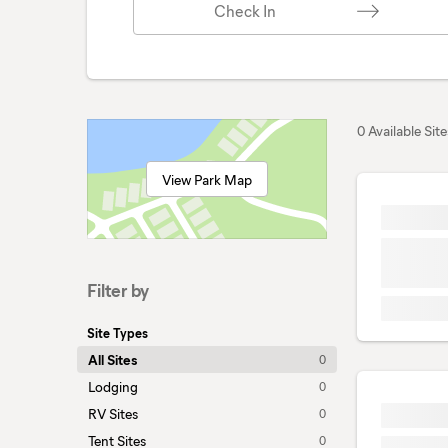
Check In
0 Available Site
View Park Map
Filter by
Site Types
All Sites
0
Lodging
0
RV Sites
0
Tent Sites
0