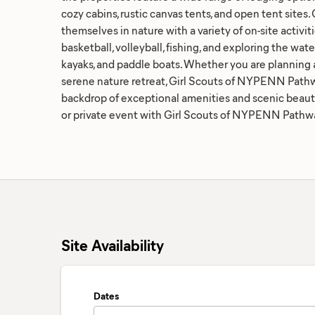
cozy cabins, rustic canvas tents, and open tent sites
themselves in nature with a variety of on-site activiti
basketball, volleyball, fishing, and exploring the wat
kayaks, and paddle boats. Whether you are planning a
serene nature retreat, Girl Scouts of NYPENN Pathw
backdrop of exceptional amenities and scenic beaut
or private event with Girl Scouts of NYPENN Pathw
Site Availability
Dates