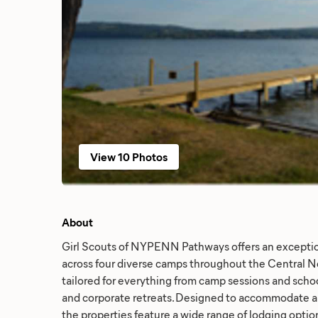
View 10 Photos
About
Girl Scouts of NYPENN Pathways offers an excepti
across four diverse camps throughout the Central Ne
tailored for everything from camp sessions and school
and corporate retreats. Designed to accommodate all
the properties feature a wide range of lodging optio