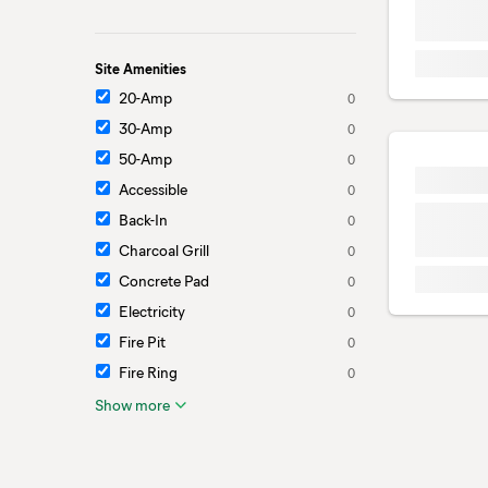
Site Amenities
20-Amp
0
30-Amp
0
50-Amp
0
Accessible
0
Back-In
0
Charcoal Grill
0
Concrete Pad
0
Electricity
0
Fire Pit
0
Fire Ring
0
Show more