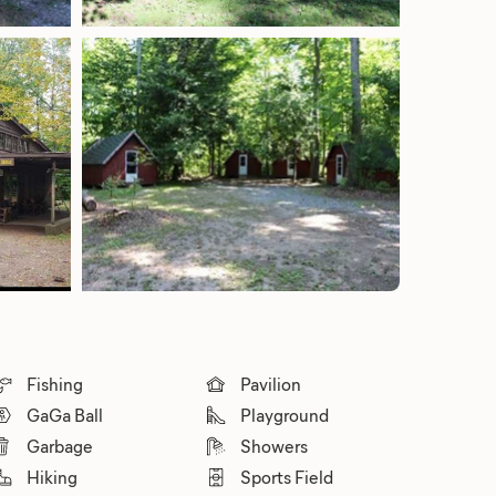
Fishing
Pavilion
GaGa Ball
Playground
Garbage
Showers
Hiking
Sports Field