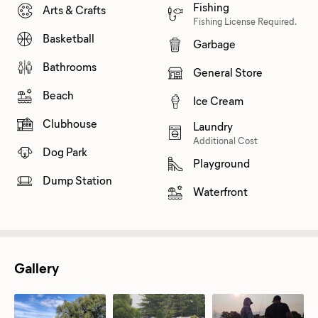
Fishing
Arts & Crafts
Fishing License Required.
Basketball
Garbage
Bathrooms
General Store
Beach
Ice Cream
Clubhouse
Laundry
Additional Cost
Dog Park
Playground
Dump Station
Waterfront
Gallery