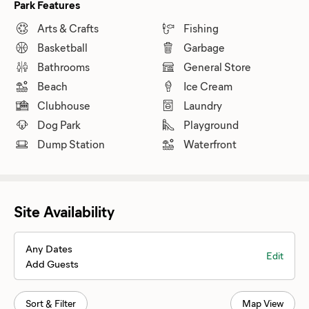
Park Features
Arts & Crafts
Fishing
Basketball
Garbage
Bathrooms
General Store
Beach
Ice Cream
Clubhouse
Laundry
Dog Park
Playground
Dump Station
Waterfront
Site Availability
Any Dates
Edit
Add Guests
Sort & Filter
Map View