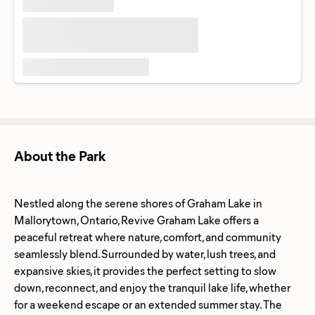
About the Park
Nestled along the serene shores of Graham Lake in
Mallorytown, Ontario, Revive Graham Lake offers a
peaceful retreat where nature, comfort, and community
seamlessly blend. Surrounded by water, lush trees, and
expansive skies, it provides the perfect setting to slow
down, reconnect, and enjoy the tranquil lake life, whether
for a weekend escape or an extended summer stay. The