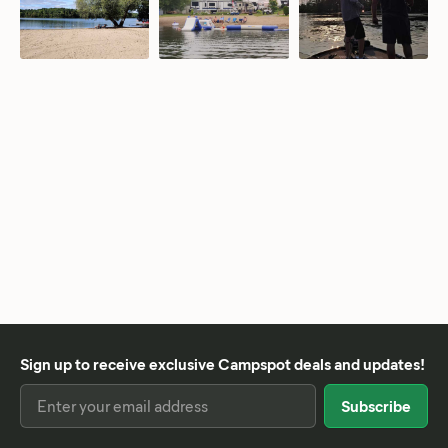
Sign up to receive exclusive Campspot deals and updates!