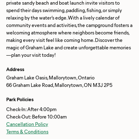
private sandy beach and boat launch invite visitors to
spend their days swimming, paddling, fishing, or simply
relaxing by the water’s edge. With a lively calendar of
community events and activities, the campground fosters a
welcoming atmosphere where neighbors become friends,
making every visit feel like coming home. Discover the
magic of Graham Lake and create unforgettable memories
Address
Graham Lake Oasis, Mallorytown, Ontario
66 Graham Lake Road, Mallorytown, ON M3J 2P5
Park Policies
Check-In: After 4:00pm
Check-Out: Before 10:00am
Cancellation Policy
Terms & Conditions