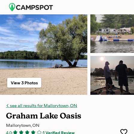
View 3 Photos
see all results for Mallorytown, ON
Graham Lake Oasis
Mallorytown, ON
4.0
-
-
1 Verified Review