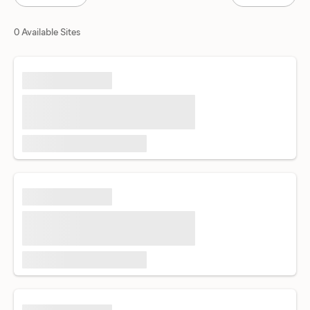
0 Available Sites