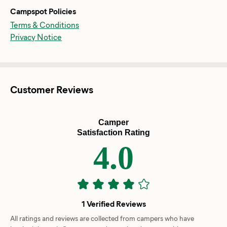
Campspot Policies
Terms & Conditions
Privacy Notice
Customer Reviews
Camper
Satisfaction Rating
4.0
1 Verified Reviews
All ratings and reviews are collected from campers who have