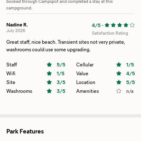
booked through Campspot and completed a stay at this
campground.
Nadine R.
4/5
-
July 2026
Satisfaction Rating
Great staff, nice beach. Transient sites not very private,
washrooms could use some upgrading.
Staff
5
/5
Cellular
1
/5
Wifi
1
/5
Value
4
/5
Site
3
/5
Location
5
/5
Washrooms
3
/5
Amenities
n/a
Park Features