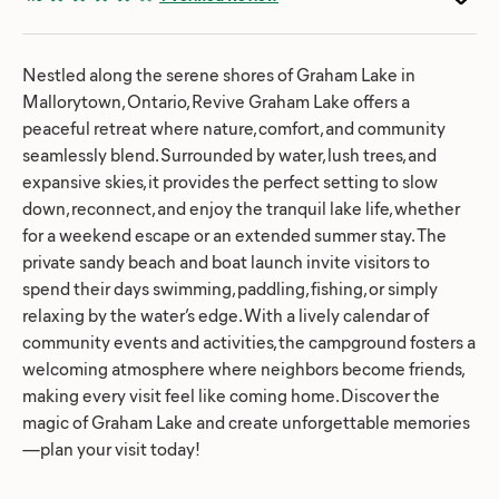
Nestled along the serene shores of Graham Lake in
Mallorytown, Ontario, Revive Graham Lake offers a
peaceful retreat where nature, comfort, and community
seamlessly blend. Surrounded by water, lush trees, and
expansive skies, it provides the perfect setting to slow
down, reconnect, and enjoy the tranquil lake life, whether
for a weekend escape or an extended summer stay. The
private sandy beach and boat launch invite visitors to
spend their days swimming, paddling, fishing, or simply
relaxing by the water’s edge. With a lively calendar of
community events and activities, the campground fosters a
welcoming atmosphere where neighbors become friends,
making every visit feel like coming home. Discover the
magic of Graham Lake and create unforgettable memories
—plan your visit today!