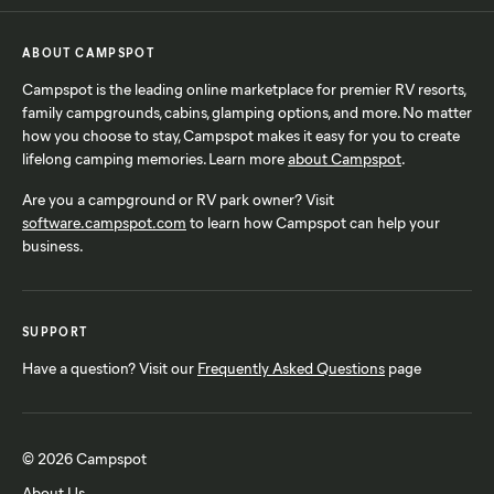
ABOUT CAMPSPOT
Campspot is the leading online marketplace for premier RV resorts,
family campgrounds, cabins, glamping options, and more. No matter
how you choose to stay, Campspot makes it easy for you to create
lifelong camping memories. Learn more
about Campspot
.
Are you a campground or RV park owner? Visit
software.campspot.com
to learn how Campspot can help your
business.
SUPPORT
Have a question? Visit our
Frequently Asked Questions
page
© 2026 Campspot
About Us