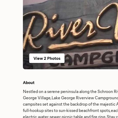
View 2 Photos
About
Nestled on a serene peninsula along the Schroon Riv
George Village, Lake George Riverview Campground 
campsites set against the backdrop of the majestic 
full-hookup sites to sun-kissed beachfront spots, e
electric, water, sewer, picnic table and fire ring. Sta