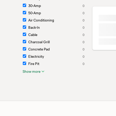
30-Amp
0
50-Amp
0
Air Conditioning
0
Back-In
0
Cable
0
Charcoal Grill
0
Concrete Pad
0
Electricity
0
Fire Pit
0
Show more