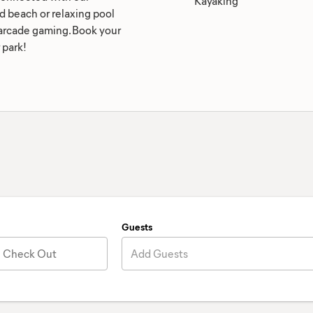
Kayaking
nd beach or relaxing pool
d arcade gaming. Book your
 park!
Guests
Check Out
Add Guests