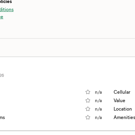
licies
itions
ce
26
n/a
Cellular
n/a
Value
n/a
Location
ms
n/a
Amenitie