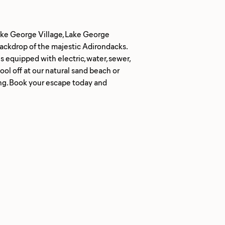
Lake George Village, Lake George
ackdrop of the majestic Adirondacks.
s equipped with electric, water, sewer,
ool off at our natural sand beach or
ing. Book your escape today and