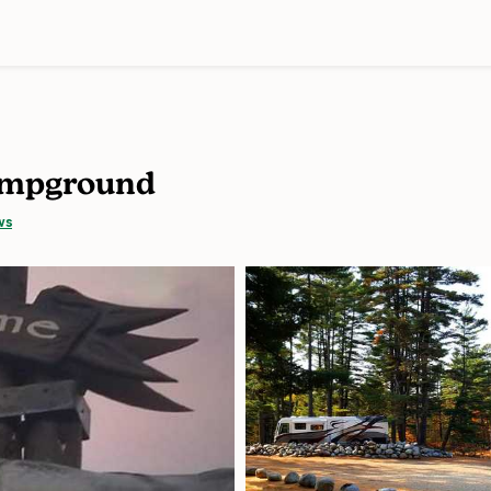
Campground
ws