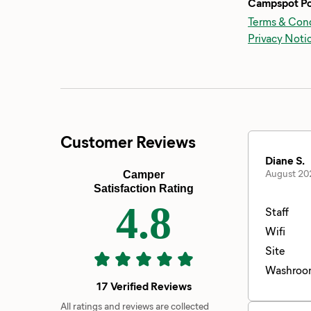
Campspot Po
Terms & Cond
Privacy Noti
Customer Reviews
Diane S.
August 20
Camper
Satisfaction Rating
4.8
Staff
Wifi
Site
Washroo
17 Verified Reviews
All ratings and reviews are collected