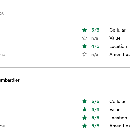
26
5
/5
Cellular
n/a
Value
4
/5
Location
ms
n/a
Amenitie
bombardier
5
/5
Cellular
5
/5
Value
5
/5
Location
ms
5
/5
Amenitie