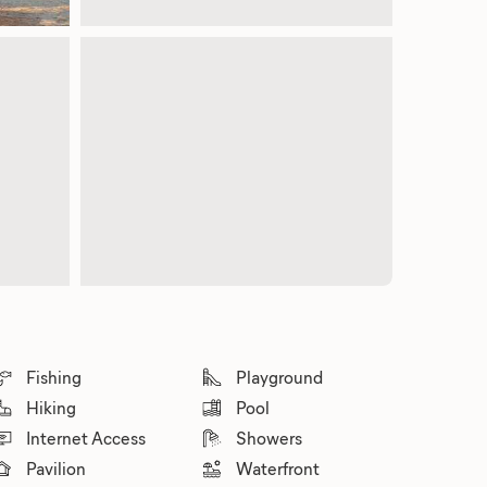
Fishing
Playground
Hiking
Pool
Internet Access
Showers
Pavilion
Waterfront