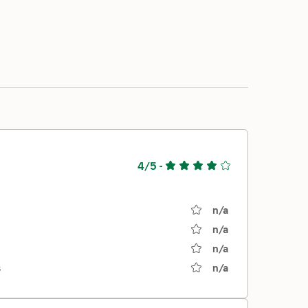
4/5
-
n/a
n/a
n/a
s
n/a