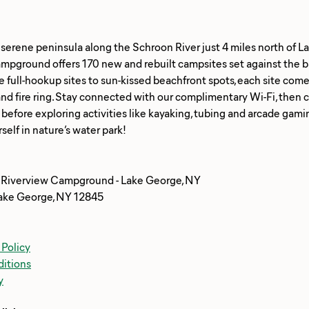
 serene peninsula along the Schroon River just 4 miles north of 
mpground offers 170 new and rebuilt campsites set against the b
e full-hookup sites to sun-kissed beachfront spots, each site come
and fire ring. Stay connected with our complimentary Wi-Fi, then c
 before exploring activities like kayaking, tubing and arcade gam
 Riverview Campground - Lake George, NY
ake George, NY 12845
 Policy
itions
y