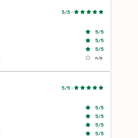
5/5
-
5
/5
5
/5
5
/5
s
n/a
5/5
-
5
/5
5
/5
5
/5
s
5
/5