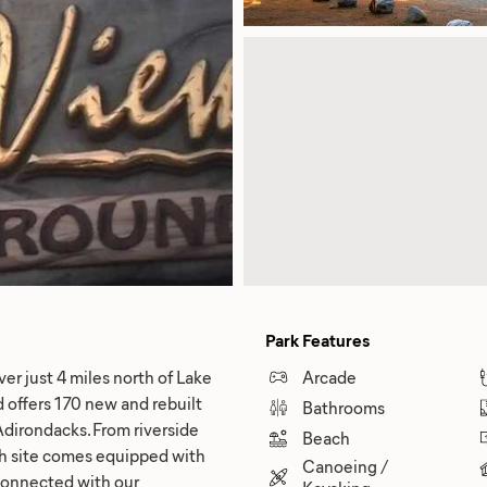
Park Features
er just 4 miles north of Lake
Arcade
offers 170 new and rebuilt
Bathrooms
Adirondacks. From riverside
Beach
ach site comes equipped with
Canoeing /
y connected with our