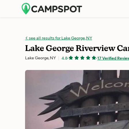
see all results for Lake George, NY
Lake George Riverview 
Lake George, NY
4.8
-
-
17 Verified Revie