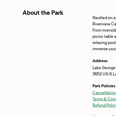
About the Park
Nestled on a
Riverview Ca
From riversid
picnic table 
relaxing pool
Address
Lake George
3652 US-9, L
Park Policies
Cancellation
Terms & Cond
Refund Polic