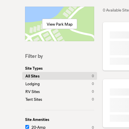
0 Available Site
View Park Map
Filter by
Site Types
All Sites
0
Lodging
0
RV Sites
0
Tent Sites
0
Site Amenities
20-Amp
0