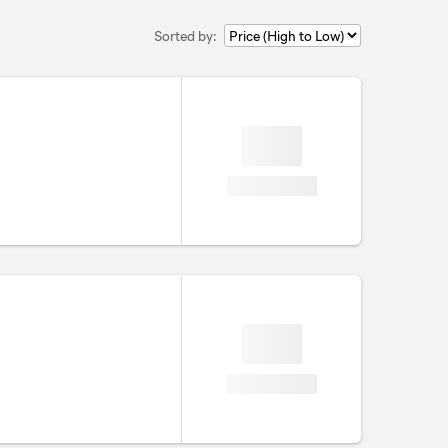
Sorted by: