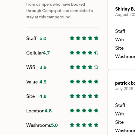
from campers who have booked
Shirley B.
through Campspot and completed a
August 20
stay at this campground.
Staff
Staff
5.0
Wifi
Site
Cellular
4.7
Washroo
Wifi
3.9
Value
4.9
patrick 
July 2026
Site
4.8
Staff
Location
4.8
Wifi
Site
Washrooms
5.0
Washroo