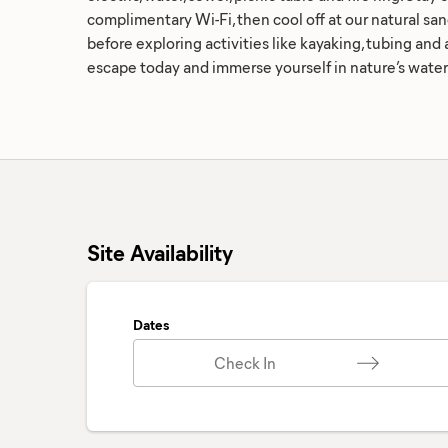
complimentary Wi-Fi, then cool off at our natural sa
before exploring activities like kayaking, tubing an
escape today and immerse yourself in nature’s water
Site Availability
Dates
Check In