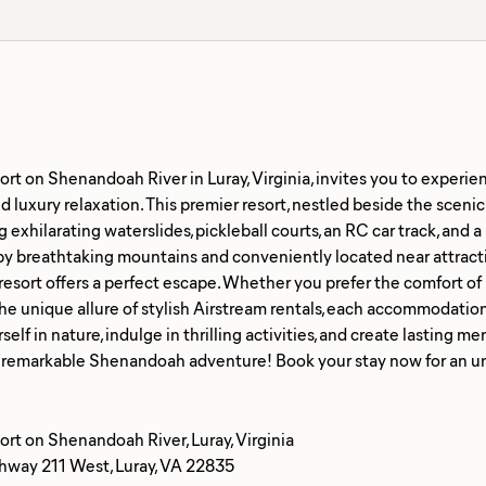
rt on Shenandoah River in Luray, Virginia, invites you to experie
 luxury relaxation. This premier resort, nestled beside the sceni
g exhilarating waterslides, pickleball courts, an RC car track, and
y breathtaking mountains and conveniently located near attracti
resort offers a perfect escape. Whether you prefer the comfort of 
the unique allure of stylish Airstream rentals, each accommodati
elf in nature, indulge in thrilling activities, and create lasting
rt on Shenandoah River, Luray, Virginia
way 211 West, Luray, VA 22835