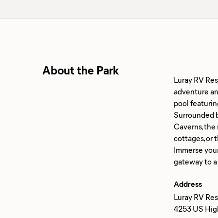
About the Park
Luray RV Reso
adventure and
pool featurin
Surrounded b
Caverns, the 
cottages, or 
Immerse yours
Address
Luray RV Reso
4253 US High