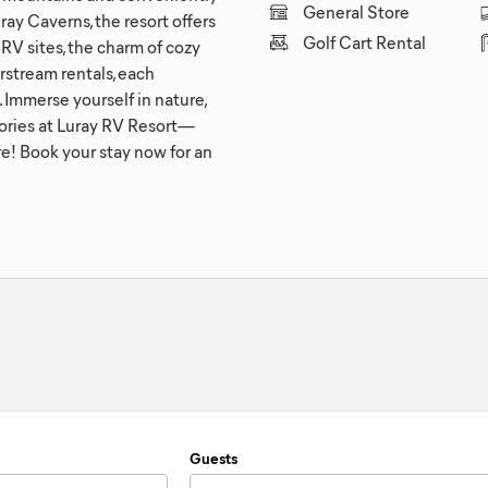
General Store
ray Caverns, the resort offers
Golf Cart Rental
RV sites, the charm of cozy
irstream rentals, each
Immerse yourself in nature,
emories at Luray RV Resort—
! Book your stay now for an
Guests