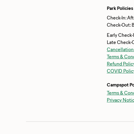
Park Policies
Check-In: Af
Check-Out: 
Early Check-
Late Check-
Cancellation
Terms & Cond
Refund Polic
COVID Polic
Campspot Po
Terms & Cond
Privacy Noti