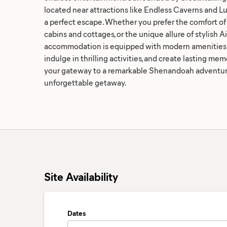
located near attractions like Endless Caverns and Lu
a perfect escape. Whether you prefer the comfort of 
cabins and cottages, or the unique allure of stylish A
accommodation is equipped with modern amenities. 
indulge in thrilling activities, and create lasting m
your gateway to a remarkable Shenandoah adventure
unforgettable getaway.
Site Availability
Dates