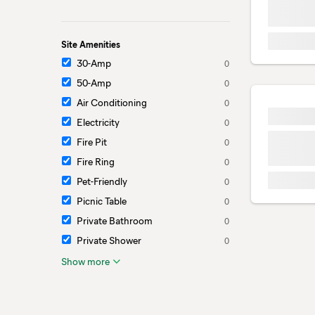
Site Amenities
30-Amp
0
50-Amp
0
Air Conditioning
0
Electricity
0
Fire Pit
0
Fire Ring
0
Pet-Friendly
0
Picnic Table
0
Private Bathroom
0
Private Shower
0
Show more