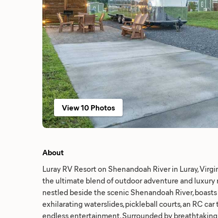
View 10 Photos
About
Luray RV Resort on Shenandoah River in Luray, Virgin
the ultimate blend of outdoor adventure and luxury re
nestled beside the scenic Shenandoah River, boasts 
exhilarating waterslides, pickleball courts, an RC car
endless entertainment. Surrounded by breathtakin