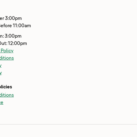
ter 3:00pm
Before 11:00am
In: 3:00pm
Out: 12:00pm
 Policy
itions
y
y
licies
itions
ce