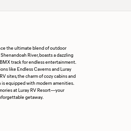
nce the ultimate blend of outdoor
c Shenandoah River, boasts a dazzling
 a BMX track for endless entertainment.
ons like Endless Caverns and Luray
RV sites, the charm of cozy cabins and
on is equipped with modern amenities.
 memories at Luray RV Resort—your