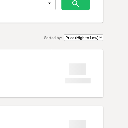
Sorted by: