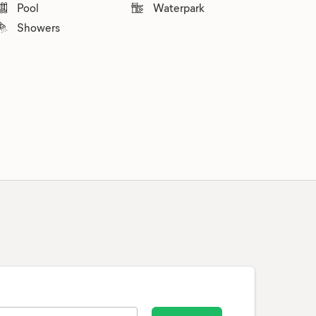
Pool
Waterpark
Showers