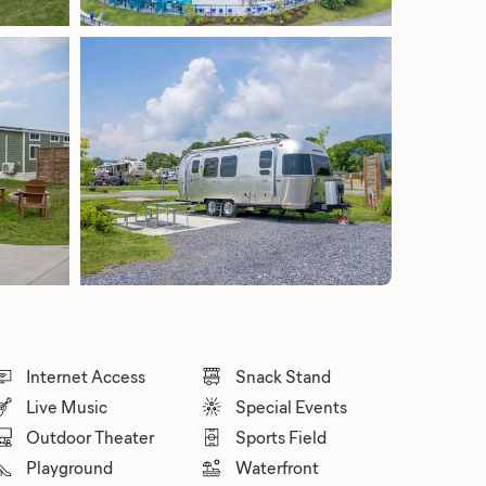
Internet Access
Snack Stand
Live Music
Special Events
Outdoor Theater
Sports Field
Playground
Waterfront