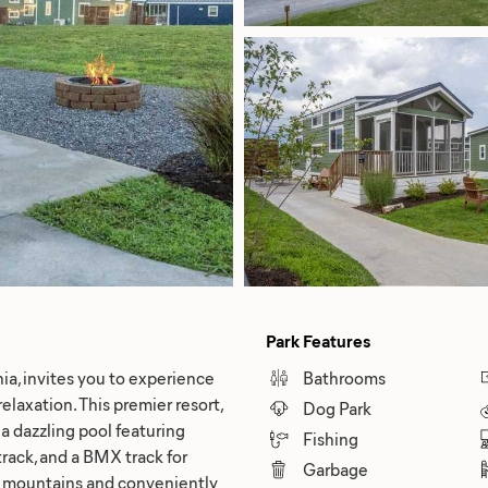
Park Features
ia, invites you to experience
Bathrooms
laxation. This premier resort,
Dog Park
a dazzling pool featuring
Fishing
 track, and a BMX track for
Garbage
g mountains and conveniently