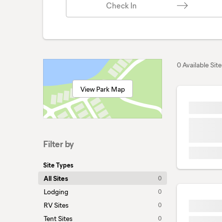
Check In
0 Available Site
View Park Map
Filter by
Site Types
All Sites
0
Lodging
0
RV Sites
0
Tent Sites
0