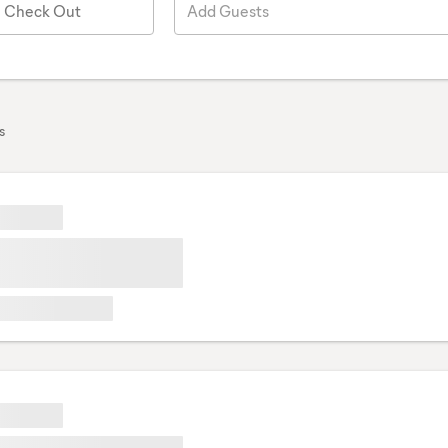
Check Out
Add Guests
s