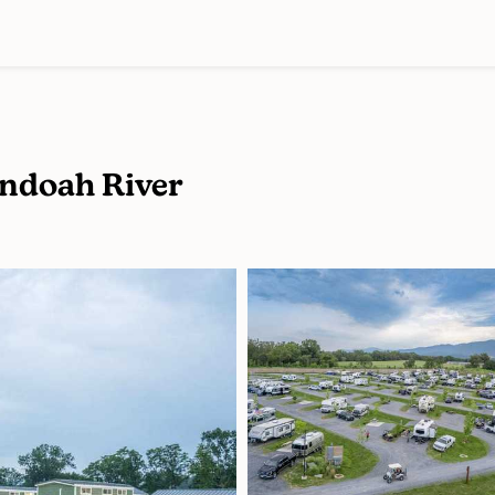
ndoah River