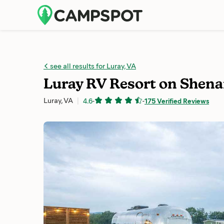
see all results for Luray, VA
Luray RV Resort on Shena
Luray, VA
4.6
-
-
175 Verified Reviews