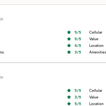
26
5
/5
Cellular
5
/5
Value
4
/5
Location
ms
3
/5
Amenitie
26
5
/5
Cellular
3
/5
Value
5
/5
Location