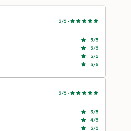
5/5
-
5
/5
5
/5
5
/5
s
5
/5
5/5
-
3
/5
4
/5
5
/5