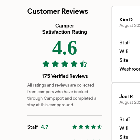
Customer Reviews
Kim D.
August 20
Camper
Satisfaction Rating
4.6
Staff
Wifi
Site
Washroo
175 Verified Reviews
All ratings and reviews are collected
from campers who have booked
Joel P.
through Campspot and completed a
August 20
stay at this campground.
Staff
Staff
4.7
Wifi
Site